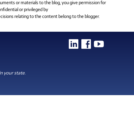
cuments or materials to the blog, you give permission for
fidential or privileged by
cisions relating to the content belong to the blogger.
n your state.