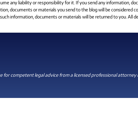
 any liability or responsibility for it. If you send any information, do
tion, documents or materials you send to the blog will be considered con
uch information, documents or materials will be returned to you. All de
 for competent legal advice from a licensed professional attorney i