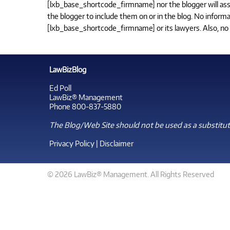
[lxb_base_shortcode_firmname] nor the blogger will assume
the blogger to include them on or in the blog. No informa
[lxb_base_shortcode_firmname] or its lawyers. Also, no s
LawBizBlog
Ed Poll
LawBiz® Management
Phone 800-837-5880
The Blog/Web Site should not be used as a substitute
Privacy Policy
|
Disclaimer
© 2026 LawBiz® Management. All Rights Reserved