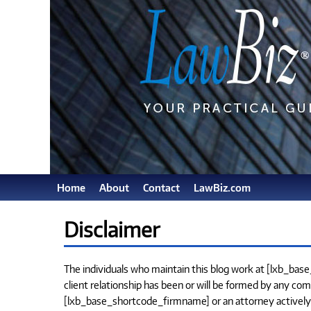
Home
About
Contact
LawBiz.com
Disclaimer
The individuals who maintain this blog work at [lxb_bas
client relationship has been or will be formed by any com
[lxb_base_shortcode_firmname] or an attorney actively pra