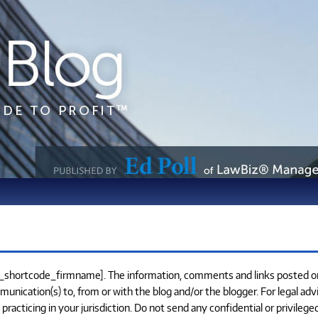
e_shortcode_firmname]. The information, comments and links posted on 
munication(s) to, from or with the blog and/or the blogger. For legal adv
cticing in your jurisdiction. Do not send any confidential or privilege