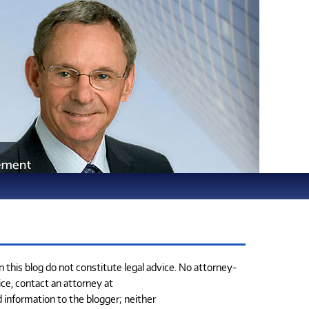
this blog do not constitute legal advice. No attorney-
ice, contact an attorney at
d information to the blogger; neither