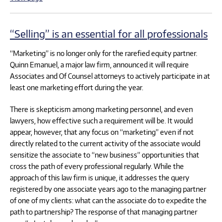
“Selling” is an essential for all professionals
“Marketing” is no longer only for the rarefied equity partner.
Quinn Emanuel, a major law firm, announced it will require
Associates and Of Counsel attorneys to actively participate in at
least one marketing effort during the year.
There is skepticism among marketing personnel, and even
lawyers, how effective such a requirement will be. It would
appear, however, that any focus on “marketing” even if not
directly related to the current activity of the associate would
sensitize the associate to “new business” opportunities that
cross the path of every professional regularly. While the
approach of this law firm is unique, it addresses the query
registered by one associate years ago to the managing partner
of one of my clients: what can the associate do to expedite the
path to partnership? The response of that managing partner