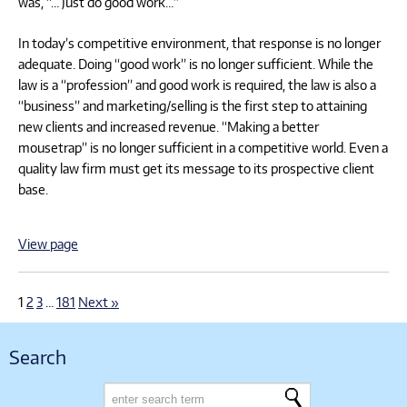
was, “… Just do good work…”
In today’s competitive environment, that response is no longer
adequate. Doing “good work” is no longer sufficient. While the
law is a “profession” and good work is required, the law is also a
“business” and marketing/selling is the first step to attaining
new clients and increased revenue. “Making a better
mousetrap” is no longer sufficient in a competitive world. Even a
quality law firm must get its message to its prospective client
base.
View page
1
2
3
…
181
Next »
Search