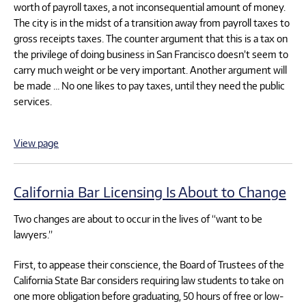
worth of payroll taxes, a not inconsequential amount of money.
The city is in the midst of a transition away from payroll taxes to
gross receipts taxes. The counter argument that this is a tax on
the privilege of doing business in San Francisco doesn’t seem to
carry much weight or be very important. Another argument will
be made … No one likes to pay taxes, until they need the public
services.
View page
California Bar Licensing Is About to Change
Two changes are about to occur in the lives of “want to be
lawyers.”
First, to appease their conscience, the Board of Trustees of the
California State Bar considers requiring law students to take on
one more obligation before graduating, 50 hours of free or low-