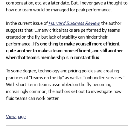
compensation, etc. at a later date. But, I never gave a thought to
how our team would be managed for peak performance.
In the current issue of
Harvard Business Review
, the author
suggests that “…many critical tasks are performed by teams
created on the fly, but lack of stability can hinder their
performance…
It’s one thing to make yourself more efficient,
quite another to make a team more efficient, and still another
when that team’s membership is in constant flux
…
To some degree, technology and pricing policies are creating
practices of “teams on the fly” as well as “unbundled services.”
With short-term teams assembled on the fly becoming
increasingly common, the authors set out to investigate how
fluid teams can work better.
View page