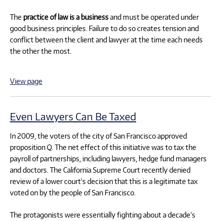
The
practice of law is a business
and must be operated under
good business principles. Failure to do so creates tension and
conflict between the client and lawyer at the time each needs
the other the most.
View page
Even Lawyers Can Be Taxed
In 2009, the voters of the city of San Francisco approved
proposition Q. The net effect of this initiative was to tax the
payroll of partnerships, including lawyers, hedge fund managers
and doctors. The California Supreme Court recently denied
review of a lower court’s decision that this is a legitimate tax
voted on by the people of San Francisco.
The protagonists were essentially fighting about a decade’s