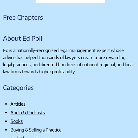
Free Chapters
About Ed Poll
Ed is a nationally-recognized legal management expert whose
advice has helped thousands of lawyers create more rewarding
legal practices, and directed hundreds of national, regional, and local
law firms towards higher profitability.
Categories
Articles
Audio & Podcasts
Books
Buying & Selling a Practice