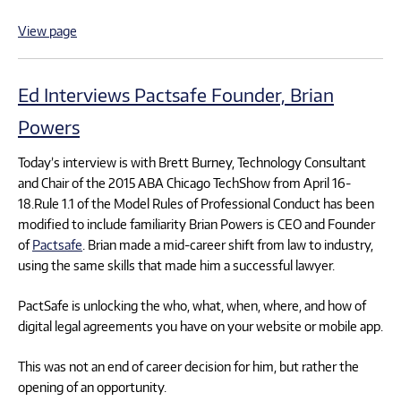
View page
Ed Interviews Pactsafe Founder, Brian
Powers
Today’s interview is with Brett Burney, Technology Consultant
and Chair of the 2015 ABA Chicago TechShow from April 16-
18.Rule 1.1 of the Model Rules of Professional Conduct has been
modified to include familiarity Brian Powers is CEO and Founder
of
Pactsafe
. Brian made a mid-career shift from law to industry,
using the same skills that made him a successful lawyer.
PactSafe is unlocking the who, what, when, where, and how of
digital legal agreements you have on your website or mobile app.
This was not an end of career decision for him, but rather the
opening of an opportunity.