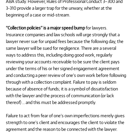
ABA study. However, Rules of Professional Conduct 3–300 and
3-310 provide a larger trap for the unwary, whether at the
beginning of a case or mid-stream.
“Collection policies” is a major speed bump
for lawyers.
Insurance companies and law schools will urge strongly that a
lawyer never sue for unpaid fees because the following day, the
same lawyer will be sued for negligence. There are a several
ways to address this, including doing good work, regularly
reviewing your accounts receivable to be sure the client pays
under the terms of his or her signed engagement agreement
and conducting a peer review of one’s own work before following
through with a collection complaint. Failure to pay is seldom
because of absence of funds; it is a symbol of dissatisfaction
with the lawyer and the process of communication (or lack
thereof) … and this must be addressed promptly.
Failure to act from fear of one’s own imperfections merely gives
strength to one’s client and encourages the client to violate the
agreement and the reason to be connected with the lawyer.