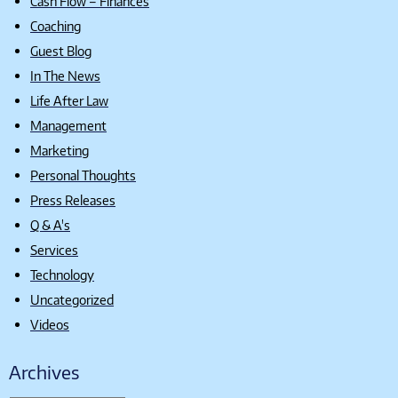
Cash Flow – Finances
Coaching
Guest Blog
In The News
Life After Law
Management
Marketing
Personal Thoughts
Press Releases
Q & A's
Services
Technology
Uncategorized
Videos
Archives