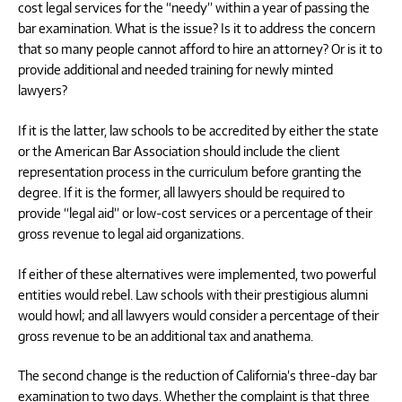
cost legal services for the “needy” within a year of passing the
bar examination. What is the issue? Is it to address the concern
that so many people cannot afford to hire an attorney? Or is it to
provide additional and needed training for newly minted
lawyers?
If it is the latter, law schools to be accredited by either the state
or the American Bar Association should include the client
representation process in the curriculum before granting the
degree. If it is the former, all lawyers should be required to
provide “legal aid” or low-cost services or a percentage of their
gross revenue to legal aid organizations.
If either of these alternatives were implemented, two powerful
entities would rebel. Law schools with their prestigious alumni
would howl; and all lawyers would consider a percentage of their
gross revenue to be an additional tax and anathema.
The second change is the reduction of California’s three-day bar
examination to two days. Whether the complaint is that three