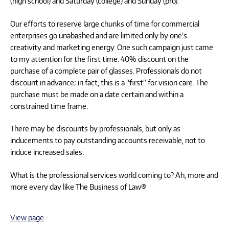
(high school) and Saturday (college) and Sunday (pro).
Our efforts to reserve large chunks of time for commercial
enterprises go unabashed and are limited only by one’s
creativity and marketing energy. One such campaign just came
to my attention for the first time: 40% discount on the
purchase of a complete pair of glasses. Professionals do not
discount in advance; in fact, this is a “first” for vision care. The
purchase must be made on a date certain and within a
constrained time frame.
There may be discounts by professionals, but only as
inducements to pay outstanding accounts receivable, not to
induce increased sales.
What is the professional services world coming to? Ah, more and
more every day like The Business of Law®
View page