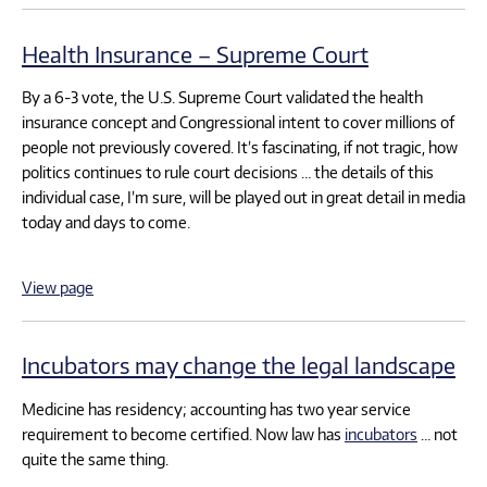
Health Insurance – Supreme Court
By a 6-3 vote, the U.S. Supreme Court validated the health
insurance concept and Congressional intent to cover millions of
people not previously covered. It’s fascinating, if not tragic, how
politics continues to rule court decisions … the details of this
individual case, I’m sure, will be played out in great detail in media
today and days to come.
View page
Incubators may change the legal landscape
Medicine has residency; accounting has two year service
requirement to become certified. Now law has
incubators
… not
quite the same thing.