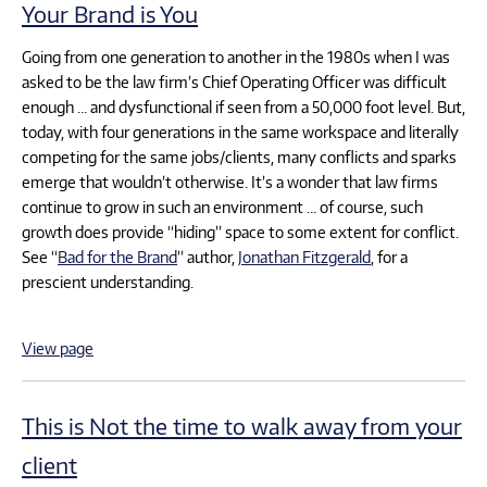
Your Brand is You
Going from one generation to another in the 1980s when I was
asked to be the law firm’s Chief Operating Officer was difficult
enough … and dysfunctional if seen from a 50,000 foot level. But,
today, with four generations in the same workspace and literally
competing for the same jobs/clients, many conflicts and sparks
emerge that wouldn’t otherwise. It’s a wonder that law firms
continue to grow in such an environment … of course, such
growth does provide “hiding” space to some extent for conflict.
See “
Bad for the Brand
” author,
Jonathan Fitzgerald
, for a
prescient understanding.
View page
This is Not the time to walk away from your
client