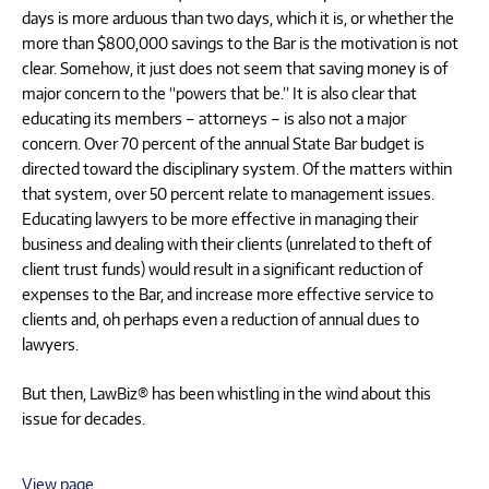
days is more arduous than two days, which it is, or whether the
more than $800,000 savings to the Bar is the motivation is not
clear. Somehow, it just does not seem that saving money is of
major concern to the “powers that be.” It is also clear that
educating its members – attorneys – is also not a major
concern. Over 70 percent of the annual State Bar budget is
directed toward the disciplinary system. Of the matters within
that system, over 50 percent relate to management issues.
Educating lawyers to be more effective in managing their
business and dealing with their clients (unrelated to theft of
client trust funds) would result in a significant reduction of
expenses to the Bar, and increase more effective service to
clients and, oh perhaps even a reduction of annual dues to
lawyers.
But then, LawBiz® has been whistling in the wind about this
issue for decades.
View page