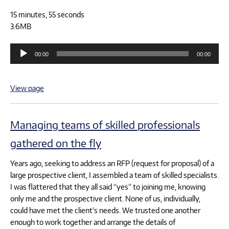
15 minutes, 55 seconds
3.6MB
Audio
00:00
00:00
Player
View page
Managing teams of skilled professionals
gathered on the fly
Years ago, seeking to address an RFP (request for proposal) of a
large prospective client, I assembled a team of skilled specialists.
I was flattered that they all said “yes” to joining me, knowing
only me and the prospective client. None of us, individually,
could have met the client’s needs. We trusted one another
enough to work together and arrange the details of