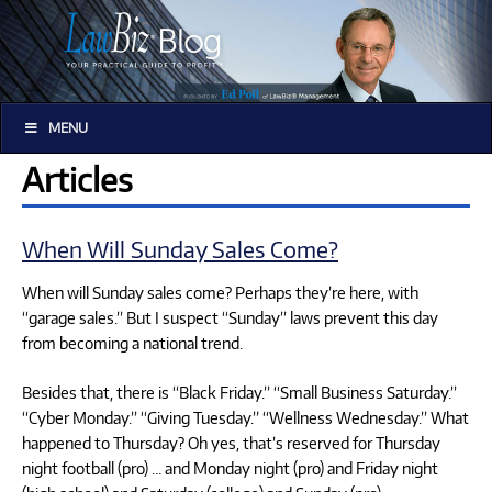
MENU
Articles
When Will Sunday Sales Come?
When will Sunday sales come? Perhaps they’re here, with
“garage sales.” But I suspect “Sunday” laws prevent this day
from becoming a national trend.
Besides that, there is “Black Friday.” “Small Business Saturday.”
“Cyber Monday.” “Giving Tuesday.” “Wellness Wednesday.” What
happened to Thursday? Oh yes, that’s reserved for Thursday
night football (pro) … and Monday night (pro) and Friday night