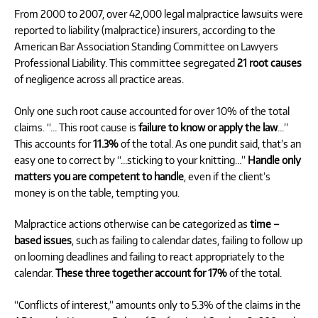
From 2000 to 2007, over 42,000 legal malpractice lawsuits were
reported to liability (malpractice) insurers, according to the
American Bar Association Standing Committee on Lawyers
Professional Liability. This committee segregated
21 root causes
of negligence across all practice areas.
Only one such root cause accounted for over 10% of the total
claims. “… This root cause is
failure to know or apply the law
…”
This accounts for
11.3%
of the total. As one pundit said, that’s an
easy one to correct by “…sticking to your knitting…”
Handle only
matters you are competent to handle
, even if the client’s
money is on the table, tempting you.
Malpractice actions otherwise can be categorized as
time –
based issues
, such as failing to calendar dates, failing to follow up
on looming deadlines and failing to react appropriately to the
calendar.
These three together account for 17%
of the total.
“Conflicts of interest,” amounts only to 5.3% of the claims in the