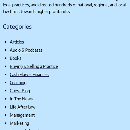
legal practices, and directed hundreds of national, regional, and local
law firms towards higher profitability.
Categories
Articles
Audio & Podcasts
Books
Buying & Selling a Practice
Cash Flow – Finances
Coaching
Guest Blog
In The News
Life After Law
Management
Marketing