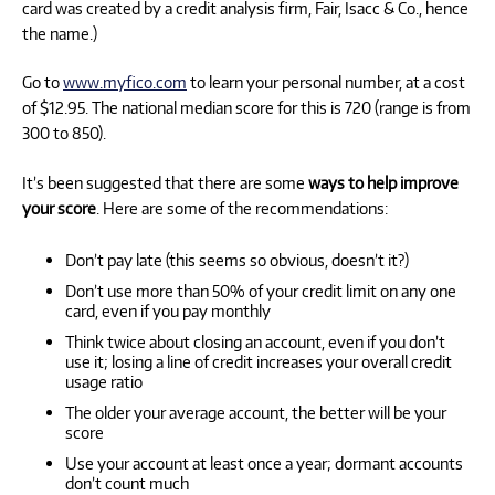
card was created by a credit analysis firm, Fair, Isacc & Co., hence
the name.)
Go to
www.myfico.com
to learn your personal number, at a cost
of $12.95. The national median score for this is 720 (range is from
300 to 850).
It’s been suggested that there are some
ways to help improve
your score
. Here are some of the recommendations:
Don’t pay late (this seems so obvious, doesn’t it?)
Don’t use more than 50% of your credit limit on any one
card, even if you pay monthly
Think twice about closing an account, even if you don’t
use it; losing a line of credit increases your overall credit
usage ratio
The older your average account, the better will be your
score
Use your account at least once a year; dormant accounts
don’t count much