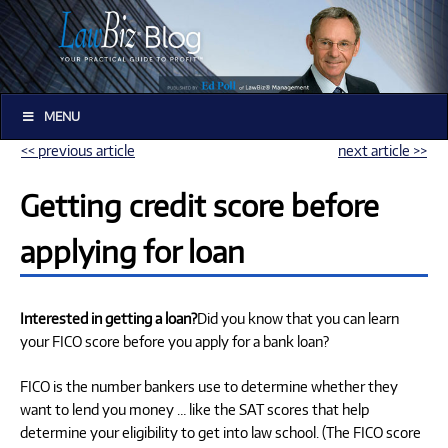
MENU
<< previous article
next article >>
Getting credit score before
applying for loan
Interested in getting a loan?
Did you know that you can learn
your FICO score before you apply for a bank loan?
FICO is the number bankers use to determine whether they
want to lend you money … like the SAT scores that help
determine your eligibility to get into law school. (The FICO score