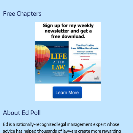
Free Chapters
About Ed Poll
Ed is a nationally-recognized legal management expert whose
advice has helped thousands of lawyers create more rewarding