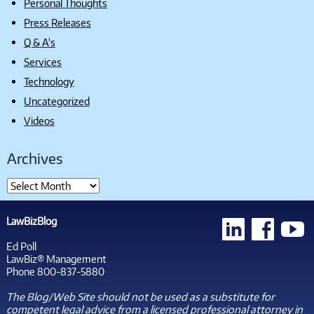
Personal Thoughts
Press Releases
Q & A's
Services
Technology
Uncategorized
Videos
Archives
LawBizBlog
Ed Poll
LawBiz® Management
Phone 800-837-5880
The Blog/Web Site should not be used as a substitute for
competent legal advice from a licensed professional attorney in