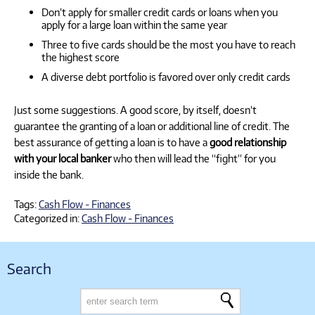
Don’t apply for smaller credit cards or loans when you
apply for a large loan within the same year
Three to five cards should be the most you have to reach
the highest score
A diverse debt portfolio is favored over only credit cards
Just some suggestions. A good score, by itself, doesn’t
guarantee the granting of a loan or additional line of credit. The
best assurance of getting a loan is to have a
good relationship
with your local banker
who then will lead the “fight” for you
inside the bank.
Tags:
Cash Flow - Finances
Categorized in:
Cash Flow - Finances
Search