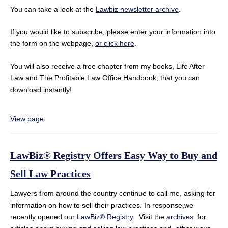
You can take a look at the
Lawbiz newsletter archive
.
If you would like to subscribe, please enter your information into
the form on the webpage,
or click here
.
You will also receive a free chapter from my books, Life After
Law and The Profitable Law Office Handbook, that you can
download instantly!
View page
LawBiz® Registry Offers Easy Way to Buy and
Sell Law Practices
Lawyers from around the country continue to call me, asking for
information on how to sell their practices. In response,we
recently opened our
LawBiz® Registry
. Visit the
archives
for