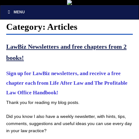
MENU
Category: Articles
LawBiz Newsletters and free chapters from 2
books!
Sign up for LawBiz newsletters, and receive a free
chapter each from Life After Law and The Profitable
Law Office Handbook!
Thank you for reading my blog posts.
Did you know I also have a weekly newsletter, with hints, tips,
comments, suggestions and useful ideas you can use every day
in your law practice?