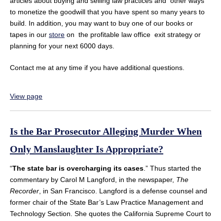
articles about buying and selling law practices and other ways
to monetize the goodwill that you have spent so many years to
build. In addition, you may want to buy one of our books or
tapes in our
store
on the profitable law office exit strategy or
planning for your next 6000 days.
Contact me at any time if you have additional questions.
View page
Is the Bar Prosecutor Alleging Murder When
Only Manslaughter Is Appropriate?
“
The state bar is overcharging its cases
.” Thus started the
commentary by Carol M Langford, in the newspaper,
The
Recorder
, in San Francisco. Langford is a defense counsel and
former chair of the State Bar’s Law Practice Management and
Technology Section. She quotes the California Supreme Court to