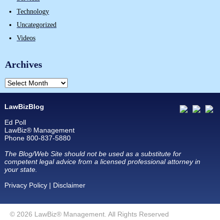
Technology
Uncategorized
Videos
Archives
LawBizBlog
Ed Poll
LawBiz® Management
Phone 800-837-5880
The Blog/Web Site should not be used as a substitute for
competent legal advice from a licensed professional attorney in
your state.
Privacy Policy
|
Disclaimer
© 2026 LawBiz® Management. All Rights Reserved