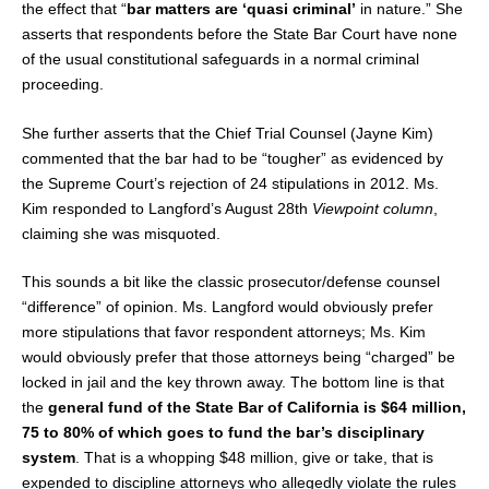
the effect that “
bar matters are ‘quasi criminal’
in nature.” She
asserts that respondents before the State Bar Court have none
of the usual constitutional safeguards in a normal criminal
proceeding.
She further asserts that the Chief Trial Counsel (Jayne Kim)
commented that the bar had to be “tougher” as evidenced by
the Supreme Court’s rejection of 24 stipulations in 2012. Ms.
Kim responded to Langford’s August 28th
Viewpoint column
,
claiming she was misquoted.
This sounds a bit like the classic prosecutor/defense counsel
“difference” of opinion. Ms. Langford would obviously prefer
more stipulations that favor respondent attorneys; Ms. Kim
would obviously prefer that those attorneys being “charged” be
locked in jail and the key thrown away. The bottom line is that
the
general fund of the State Bar of California is $64 million,
75 to 80% of which goes to fund the bar’s disciplinary
system
. That is a whopping $48 million, give or take, that is
expended to discipline attorneys who allegedly violate the rules