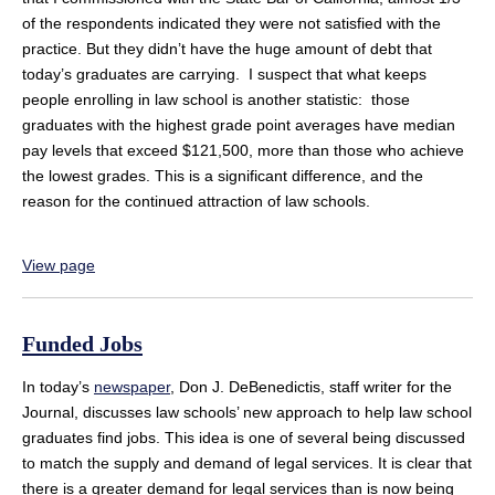
of the respondents indicated they were not satisfied with the
practice. But they didn’t have the huge amount of debt that
today’s graduates are carrying. I suspect that what keeps
people enrolling in law school is another statistic: those
graduates with the highest grade point averages have median
pay levels that exceed $121,500, more than those who achieve
the lowest grades. This is a significant difference, and the
reason for the continued attraction of law schools.
View page
Funded Jobs
In today’s
newspaper
, Don J. DeBenedictis, staff writer for the
Journal, discusses law schools’ new approach to help law school
graduates find jobs. This idea is one of several being discussed
to match the supply and demand of legal services. It is clear that
there is a greater demand for legal services than is now being