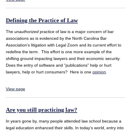
Defining the Practice of Law
The
unauthorized
practice of law is a major concern of bar
associations as is evidenced by the North Carolina Bar
Association’s litigation with Legal Zoom and its current effort to
redefine the term. This effort is one more example of the
shifting ground impacting lawyers and their economic security.
Does the entry of software and “publications” help or hurt
lawyers, help or hurt consumers? Here is one
opinion
.
View page
Are you still practicing law?
In years gone by, many people attended law school because a
legal education enhanced their skills. In today’s world, entry into