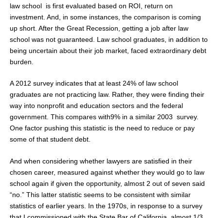
law school is first evaluated based on ROI, return on
investment. And, in some instances, the comparison is coming
up short. After the Great Recession, getting a job after law
school was not guaranteed. Law school graduates, in addition to
being uncertain about their job market, faced extraordinary debt
burden.
A 2012 survey indicates that at least 24% of law school
graduates are not practicing law. Rather, they were finding their
way into nonprofit and education sectors and the federal
government. This compares with9% in a similar 2003 survey.
One factor pushing this statistic is the need to reduce or pay
some of that student debt.
And when considering whether lawyers are satisfied in their
chosen career, measured against whether they would go to law
school again if given the opportunity, almost 2 out of seven said
“no.” This latter statistic seems to be consistent with similar
statistics of earlier years. In the 1970s, in response to a survey
that I commissioned with the State Bar of California, almost 1/3