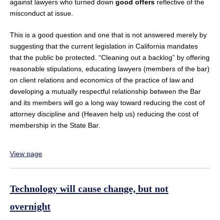
against lawyers who turned down
good offers
reflective of the
misconduct at issue.
This is a good question and one that is not answered merely by
suggesting that the current legislation in California mandates
that the public be protected. “Cleaning out a backlog” by offering
reasonable stipulations, educating lawyers (members of the bar)
on client relations and economics of the practice of law and
developing a mutually respectful relationship between the Bar
and its members will go a long way toward reducing the cost of
attorney discipline and (Heaven help us) reducing the cost of
membership in the State Bar.
View page
Technology will cause change, but not
overnight