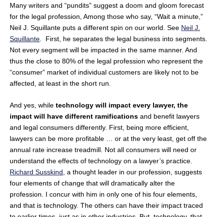
Many writers and “pundits” suggest a doom and gloom forecast
for the legal profession, Among those who say, “Wait a minute,”
Neil J. Squillante puts a different spin on our world. See
Neil J.
Squillante
. First, he separates the legal business into segments.
Not every segment will be impacted in the same manner. And
thus the close to 80% of the legal profession who represent the
“consumer” market of individual customers are likely not to be
affected, at least in the short run.
And yes, while
technology will impact every lawyer, the
impact will have different ramifications
and benefit lawyers
and legal consumers differently. First, being more efficient,
lawyers can be more profitable … or at the very least, get off the
annual rate increase treadmill. Not all consumers will need or
understand the effects of technology on a lawyer’s practice.
Richard Susskind
, a thought leader in our profession, suggests
four elements of change that will dramatically alter the
profession. I concur with him in only one of his four elements,
and that is technology. The others can have their impact traced
to earlier times, just as in other industries. But, technology, that