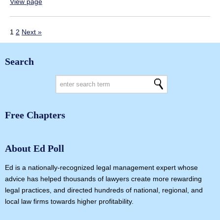
View page
1
2
Next »
Search
Free Chapters
About Ed Poll
Ed is a nationally-recognized legal management expert whose
advice has helped thousands of lawyers create more rewarding
legal practices, and directed hundreds of national, regional, and
local law firms towards higher profitability.