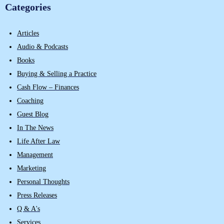
Categories
Articles
Audio & Podcasts
Books
Buying & Selling a Practice
Cash Flow – Finances
Coaching
Guest Blog
In The News
Life After Law
Management
Marketing
Personal Thoughts
Press Releases
Q & A's
Services