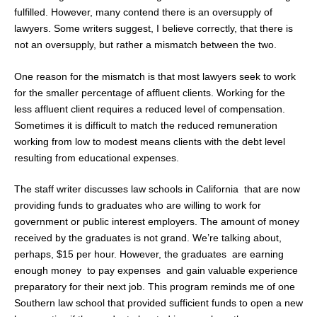
fulfilled. However, many contend there is an oversupply of
lawyers. Some writers suggest, I believe correctly, that there is
not an oversupply, but rather a mismatch between the two.
One reason for the mismatch is that most lawyers seek to work
for the smaller percentage of affluent clients. Working for the
less affluent client requires a reduced level of compensation.
Sometimes it is difficult to match the reduced remuneration
working from low to modest means clients with the debt level
resulting from educational expenses.
The staff writer discusses law schools in California that are now
providing funds to graduates who are willing to work for
government or public interest employers. The amount of money
received by the graduates is not grand. We’re talking about,
perhaps, $15 per hour. However, the graduates are earning
enough money to pay expenses and gain valuable experience
preparatory for their next job. This program reminds me of one
Southern law school that provided sufficient funds to open a new