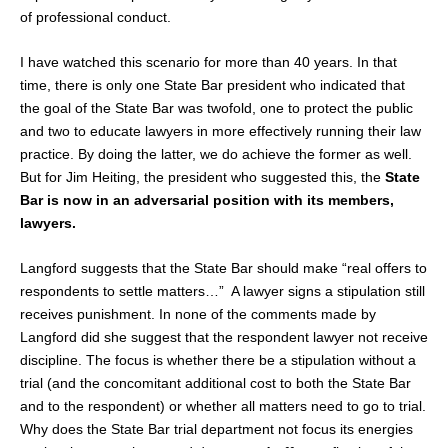
of professional conduct.
I have watched this scenario for more than 40 years. In that
time, there is only one State Bar president who indicated that
the goal of the State Bar was twofold, one to protect the public
and two to educate lawyers in more effectively running their law
practice. By doing the latter, we do achieve the former as well.
But for Jim Heiting, the president who suggested this, the
State
Bar is now in an adversarial position with its members,
lawyers.
Langford suggests that the State Bar should make “real offers to
respondents to settle matters…” A lawyer signs a stipulation still
receives punishment. In none of the comments made by
Langford did she suggest that the respondent lawyer not receive
discipline. The focus is whether there be a stipulation without a
trial (and the concomitant additional cost to both the State Bar
and to the respondent) or whether all matters need to go to trial.
Why does the State Bar trial department not focus its energies