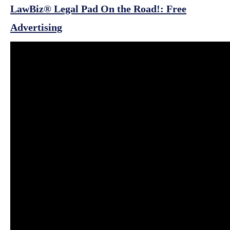
LawBiz® Legal Pad On the Road!: Free
Advertising