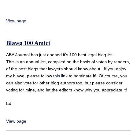
View page
Blawg 100 Amici
ABA Journal has just opened it’s 100 best legal blog list.
This is an annual list, compiled on the basis of votes by readers,
of the best blogs that lawyers should know about. If you enjoy
my blawg, please follow
this link
to nominate it! Of course, you
can also vote for other blog authors too, but please consider
voting for mine, and let the editors know why you appreciate it!
Ed
View page