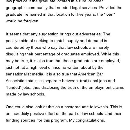
law practice if the graduate located in a rural or other
geographic community that needed legal services. Provided the
graduate remained in that location for five years, the “loan”
would be forgiven.
It seems that any suggestion brings out adversaries. The
positive side of seeking to match supply and demand is
countered by those who say that law schools are merely
disguising their percentage of graduates employed. While this
may be true, it is also true that these graduates are employed,
just not at a high level of income written about by the
sensationalist media. It is also true that American Bar
Association statistics separate between traditional jobs and
“funded” jobs, thus disclosing the truth of the employment claims
made by law schools.
One could also look at this as a postgraduate fellowship. This is
an incredibly positive effort on the part of law schools and their
funding sources for this program. My congratulations.