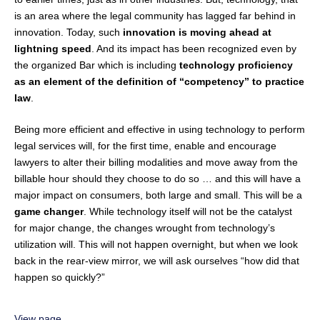
is an area where the legal community has lagged far behind in
innovation. Today, such
innovation is moving ahead at
lightning speed
. And its impact has been recognized even by
the organized Bar which is including
technology proficiency
as an element of the definition of “competency” to practice
law
.
Being more efficient and effective in using technology to perform
legal services will, for the first time, enable and encourage
lawyers to alter their billing modalities and move away from the
billable hour should they choose to do so … and this will have a
major impact on consumers, both large and small. This will be a
game changer
. While technology itself will not be the catalyst
for major change, the changes wrought from technology’s
utilization will. This will not happen overnight, but when we look
back in the rear-view mirror, we will ask ourselves “how did that
happen so quickly?”
View page