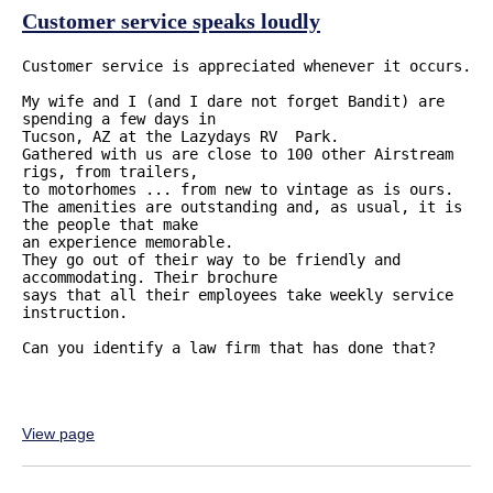
Customer service speaks loudly
Customer service is appreciated whenever it occurs. 

My wife and I (and I dare not forget Bandit) are 
spending a few days in 

Tucson, AZ at the Lazydays RV  Park. 

Gathered with us are close to 100 other Airstream 
rigs, from trailers, 

to motorhomes ... from new to vintage as is ours. 

The amenities are outstanding and, as usual, it is 
the people that make 

an experience memorable. 

They go out of their way to be friendly and 
accommodating. Their brochure 

says that all their employees take weekly service 
instruction. 

Can you identify a law firm that has done that?

View page