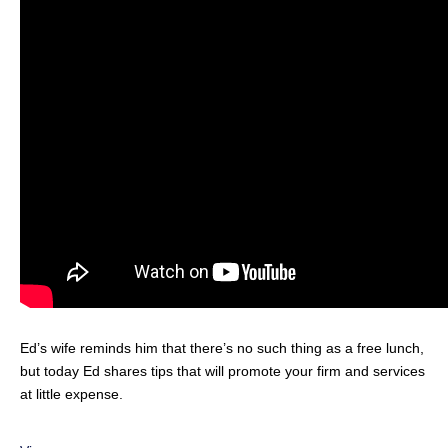
Ed’s wife reminds him that there’s no such thing as a free lunch,
but today Ed shares tips that will promote your firm and services
at little expense.