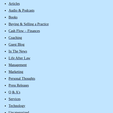
Articles
Audio & Podcasts
Books
Buying & Selling a Practice
Cash Flow – Finances
Coaching
Guest Blog
In The News
Life After Law
Management
Marketing
Personal Thoughts
Press Releases
Q & A's
Services
Technology
Uncategorized