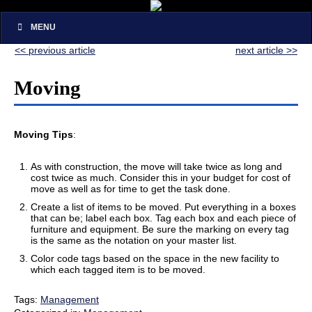
MENU
<< previous article
next article >>
Moving
Moving Tips
:
As with construction, the move will take twice as long and
cost twice as much. Consider this in your budget for cost of
move as well as for time to get the task done.
Create a list of items to be moved. Put everything in a boxes
that can be; label each box. Tag each box and each piece of
furniture and equipment. Be sure the marking on every tag
is the same as the notation on your master list.
Color code tags based on the space in the new facility to
which each tagged item is to be moved.
Tags:
Management