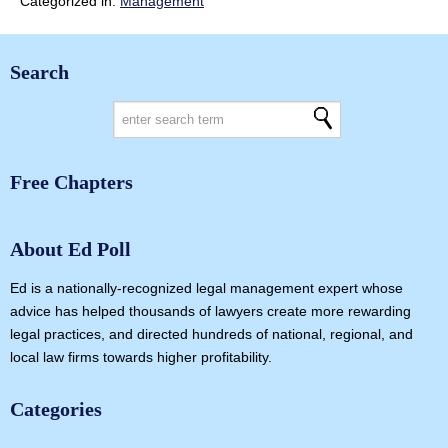
Categorized in:
Management
Search
Free Chapters
About Ed Poll
Ed is a nationally-recognized legal management expert whose
advice has helped thousands of lawyers create more rewarding
legal practices, and directed hundreds of national, regional, and
local law firms towards higher profitability.
Categories