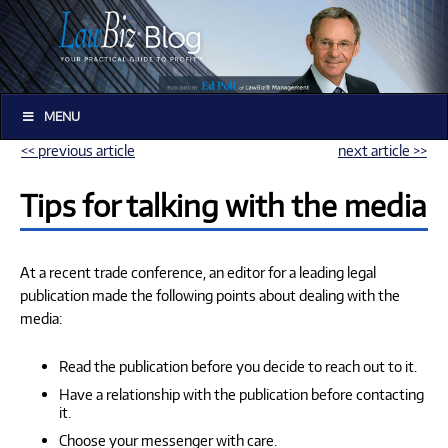
MENU
<< previous article
next article >>
Tips for talking with the media
At a recent trade conference, an editor for a leading legal
publication made the following points about dealing with the
media:
Read the publication before you decide to reach out to it.
Have a relationship with the publication before contacting
it.
Choose your messenger with care.