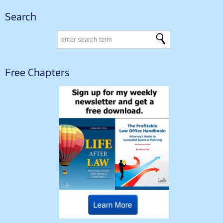
Search
Free Chapters