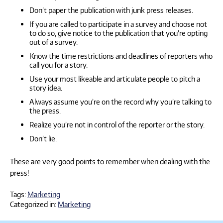
Don’t paper the publication with junk press releases.
If you are called to participate in a survey and choose not
to do so, give notice to the publication that you’re opting
out of a survey.
Know the time restrictions and deadlines of reporters who
call you for a story.
Use your most likeable and articulate people to pitch a
story idea.
Always assume you’re on the record why you’re talking to
the press.
Realize you’re not in control of the reporter or the story.
Don’t lie.
These are very good points to remember when dealing with the
press!
Tags:
Marketing
Categorized in:
Marketing