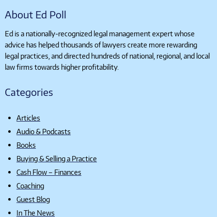
About Ed Poll
Ed is a nationally-recognized legal management expert whose
advice has helped thousands of lawyers create more rewarding
legal practices, and directed hundreds of national, regional, and local
law firms towards higher profitability.
Categories
Articles
Audio & Podcasts
Books
Buying & Selling a Practice
Cash Flow – Finances
Coaching
Guest Blog
In The News