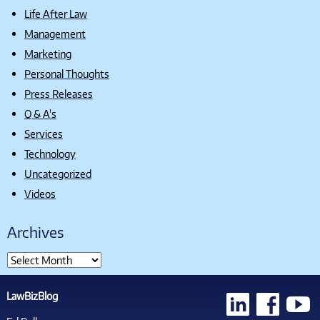
Life After Law
Management
Marketing
Personal Thoughts
Press Releases
Q & A's
Services
Technology
Uncategorized
Videos
Archives
LawBizBlog