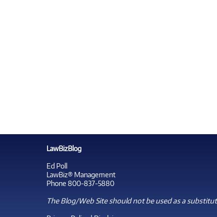
LawBizBlog
Ed Poll
LawBiz® Management
Phone 800-837-5880
The Blog/Web Site should not be used as a substitute