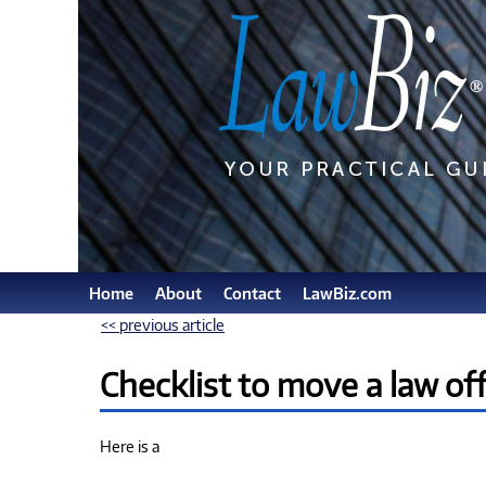
Home
About
Contact
LawBiz.com
<< previous article
Checklist to move a law off
Here is a