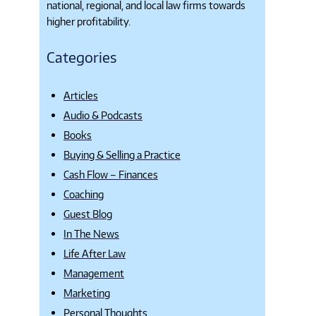
national, regional, and local law firms towards
higher profitability.
Categories
Articles
Audio & Podcasts
Books
Buying & Selling a Practice
Cash Flow – Finances
Coaching
Guest Blog
In The News
Life After Law
Management
Marketing
Personal Thoughts