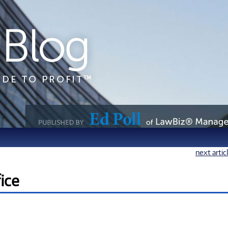
next artic
ice