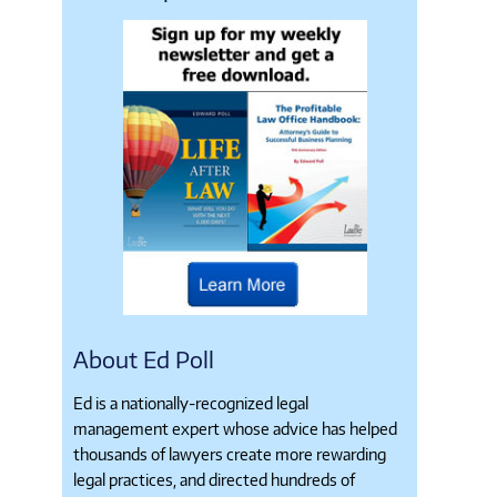
About Ed Poll
Ed is a nationally-recognized legal
management expert whose advice has helped
thousands of lawyers create more rewarding
legal practices, and directed hundreds of