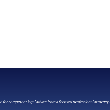
 for competent legal advice from a licensed professional attorney i