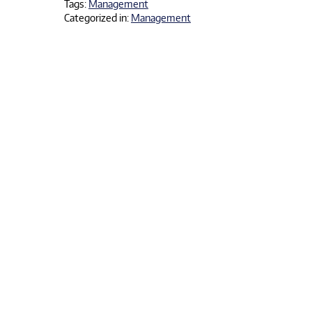
Tags:
Management
Categorized in:
Management