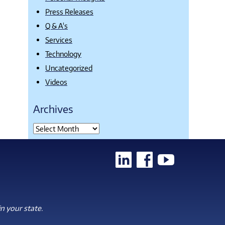
Press Releases
Q & A's
Services
Technology
Uncategorized
Videos
Archives
n your state.