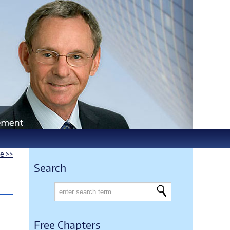
le >>
Search
Free Chapters