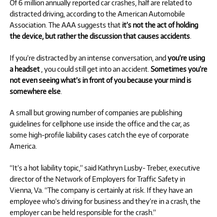
Of 6 million annually reported car crashes, half are related to
distracted driving, according to the American Automobile
Association. The AAA suggests that
it’s not the act of holding
the device, but rather the discussion that causes accidents
.
If you’re distracted by an intense conversation, and
you’re using
a headset
, you could still get into an accident.
Sometimes you’re
not even seeing what’s in front of you because your mind is
somewhere else
.
A small but growing number of companies are publishing
guidelines for cellphone use inside the office and the car, as
some high-profile liability cases catch the eye of corporate
America.
“It’s a hot liability topic,” said Kathryn Lusby- Treber, executive
director of the Network of Employers for Traffic Safety in
Vienna, Va. “The company is certainly at risk. If they have an
employee who’s driving for business and they’re in a crash, the
employer can be held responsible for the crash.”