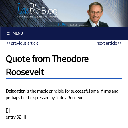
MENU
<< previous article
next article >>
Quote from Theodore
Roosevelt
Delegation
is the magic principle for successful small firms and
perhaps best expressed by Teddy Roosevelt:
]]]
entry 92 [[[