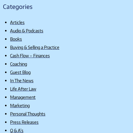
Categories
Articles
Audio & Podcasts
Books
Buying & Selling a Practice
Cash Flow – Finances
Coaching
Guest Blog
In The News
Life After Law
Management
Marketing
Personal Thoughts
Press Releases
Q & A's