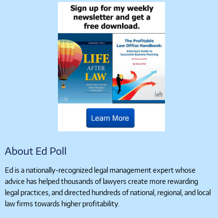
About Ed Poll
Ed is a nationally-recognized legal management expert whose
advice has helped thousands of lawyers create more rewarding
legal practices, and directed hundreds of national, regional, and local
law firms towards higher profitability.