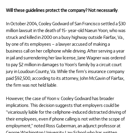
Will these guidelines protect the company? Not necessarily
.
In October 2004, Cooley Godward of San Francisco settled a $30
million lawsuit in the death of 15- year-old Naeun Yoon, who was
struck and killed in 2000 on a busy highway outside Fairfax, Va.,
by one of its employees – a lawyer accused of making a
business call on her cellphone while driving. After serving a year
in jail and surrendering her law license, Jane Wagner was ordered
to pay $2 million in damages to Yoon’s family by a circuit court
jury in Loudoun County, Va. While the firm’s insurance company
paid $92,500, according to its attorney, John McGavin of Fairfax,
the firm was not held liable.
However, the case of Yoon v. Cooley Godward has broader
implications. This decision suggests that employers could be
“vicariously liable for the cellphone-induced distracted driving of
their employees, even if phone calling is not within the scope of
employment,” noted Ross Guberman, an adjunct professor at
George Washington University Law School who has written