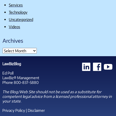
Services
Technology
Uncategorized
Videos
Archives
LawBizBlog
Ed Poll
LawBiz® Management
Phone 800-837-5880
The Blog/Web Site should not be used as a substitute for
competent legal advice from a licensed professional attorney in
your state.
Privacy Policy
|
Disclaimer