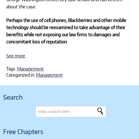
about the case.
Perhaps the use of cell phones, Blackberries and other mobile
technology should be reexamined to take advantage of their
benefits while not exposing our law firms to damages and
concomitant loss of reputation
.
See more
.
Tags:
Management
Categorized in:
Management
Search
Free Chapters