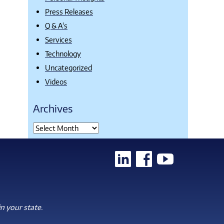
Press Releases
Q & A's
Services
Technology
Uncategorized
Videos
Archives
n your state.