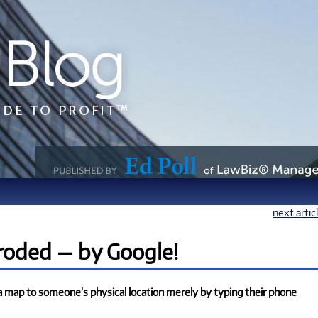
next artic
eroded — by Google!
a map to someone’s physical location merely by typing their phone