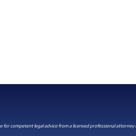
 for competent legal advice from a licensed professional attorney i