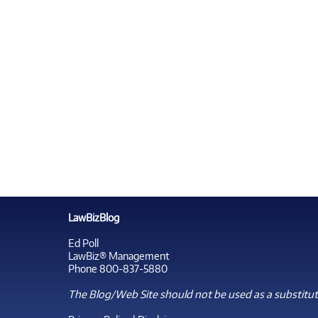
LawBizBlog
Ed Poll
LawBiz® Management
Phone 800-837-5880
The Blog/Web Site should not be used as a substitute