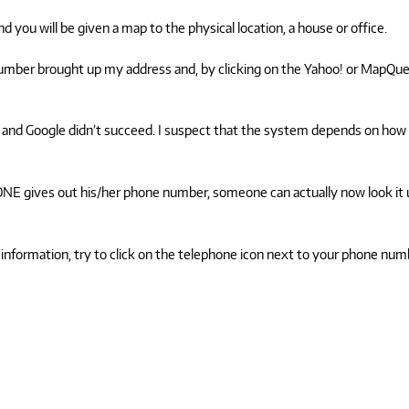
d you will be given a map to the physical location, a house or office.
number brought up my address and, by clicking on the Yahoo! or MapQu
and Google didn’t succeed. I suspect that the system depends on how
NYONE gives out his/her phone number, someone can actually now look it
 information, try to click on the telephone icon next to your phone num