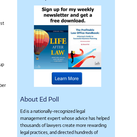
est
 up
ber
About Ed Poll
Ed is a nationally-recognized legal
management expert whose advice has helped
thousands of lawyers create more rewarding
legal practices, and directed hundreds of