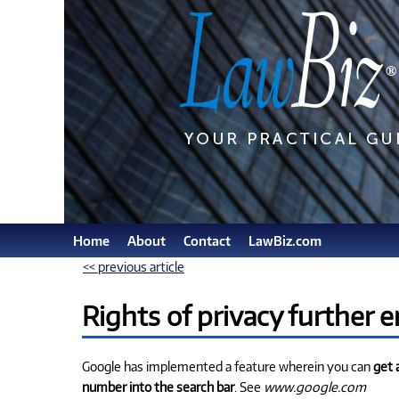
Home
About
Contact
LawBiz.com
<< previous article
Rights of privacy further 
Google has implemented a feature wherein you can
get 
number into the search bar
. See
www.google.com