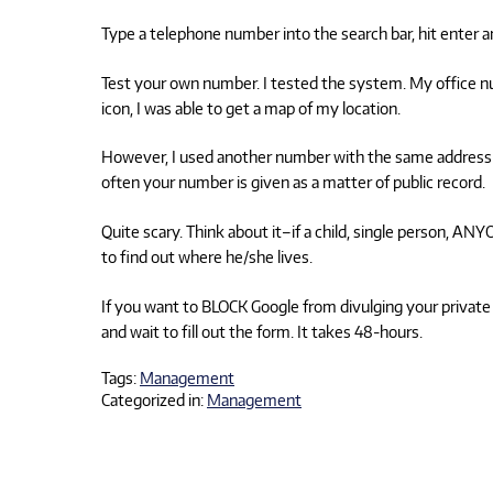
Type a telephone number into the search bar, hit enter an
Test your own number. I tested the system. My office 
icon, I was able to get a map of my location.
However, I used another number with the same address 
often your number is given as a matter of public record.
Quite scary. Think about it–if a child, single person, A
to find out where he/she lives.
If you want to BLOCK Google from divulging your private
and wait to fill out the form. It takes 48-hours.
Tags:
Management
Categorized in:
Management