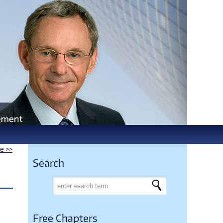
le >>
Search
Free Chapters