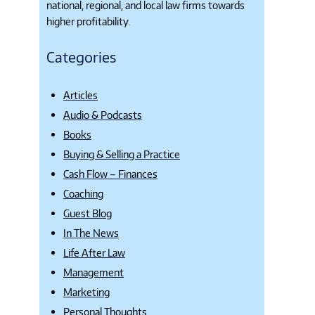
national, regional, and local law firms towards
higher profitability.
Categories
Articles
Audio & Podcasts
Books
Buying & Selling a Practice
Cash Flow – Finances
Coaching
Guest Blog
In The News
Life After Law
Management
Marketing
Personal Thoughts