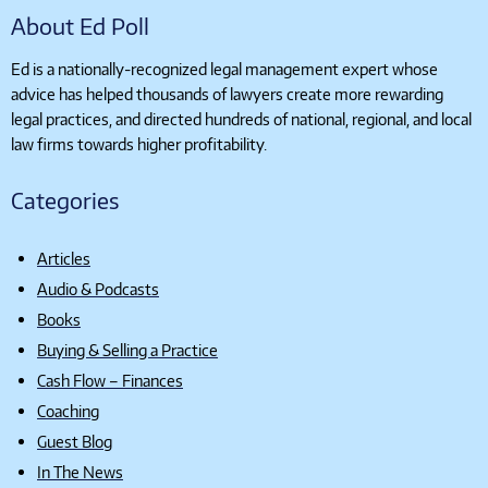
About Ed Poll
Ed is a nationally-recognized legal management expert whose
advice has helped thousands of lawyers create more rewarding
legal practices, and directed hundreds of national, regional, and local
law firms towards higher profitability.
Categories
Articles
Audio & Podcasts
Books
Buying & Selling a Practice
Cash Flow – Finances
Coaching
Guest Blog
In The News