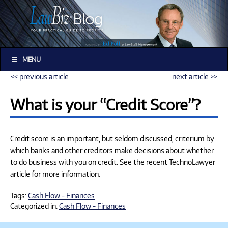
MENU
<< previous article
next article >>
What is your “Credit Score”?
Credit score is an important, but seldom discussed, criterium by
which banks and other creditors make decisions about whether
to do business with you on credit. See the recent TechnoLawyer
article for more information.
Tags:
Cash Flow - Finances
Categorized in:
Cash Flow - Finances