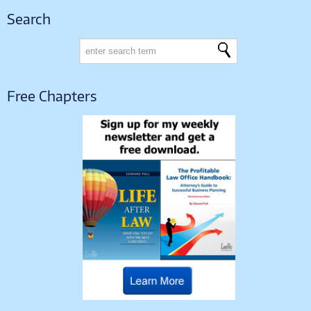
Search
Free Chapters