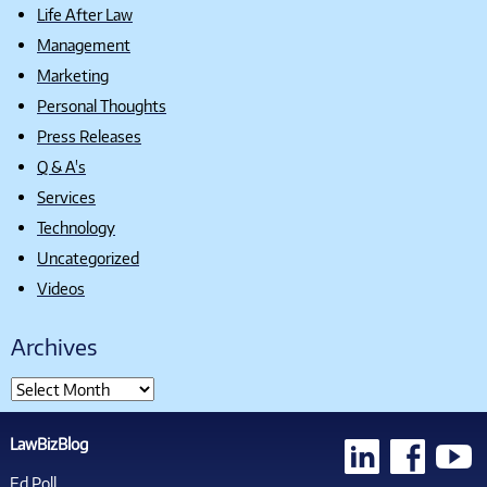
Life After Law
Management
Marketing
Personal Thoughts
Press Releases
Q & A's
Services
Technology
Uncategorized
Videos
Archives
LawBizBlog
Ed Poll