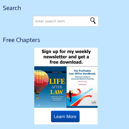
Search
Free Chapters