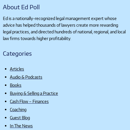
About Ed Poll
Ed is a nationally-recognized legal management expert whose
advice has helped thousands of lawyers create more rewarding
legal practices, and directed hundreds of national, regional, and local
law firms towards higher profitability.
Categories
Articles
Audio & Podcasts
Books
Buying & Selling a Practice
Cash Flow – Finances
Coaching
Guest Blog
In The News