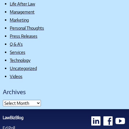
Life After Law
Management
Marketing
Personal Thoughts
Press Releases
Q & A's
Services
Technology
Uncategorized
Videos
Archives
LawBizBlog
Ed Poll