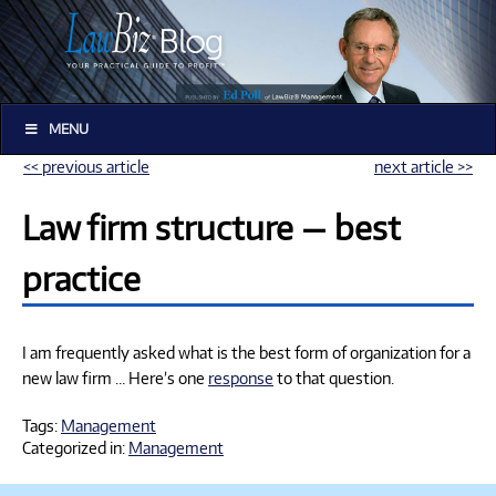
MENU
<< previous article
next article >>
Law firm structure — best
practice
I am frequently asked what is the best form of organization for a
new law firm … Here’s one
response
to that question.
Tags:
Management
Categorized in:
Management