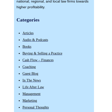
national, regional, and local law firms towards
higher profitability.
Categories
Articles
Audio & Podcasts
Books
Buying & Selling a Practice
Cash Flow – Finances
Coaching
Guest Blog
In The News
Life After Law
Management
Marketing
Personal Thoughts