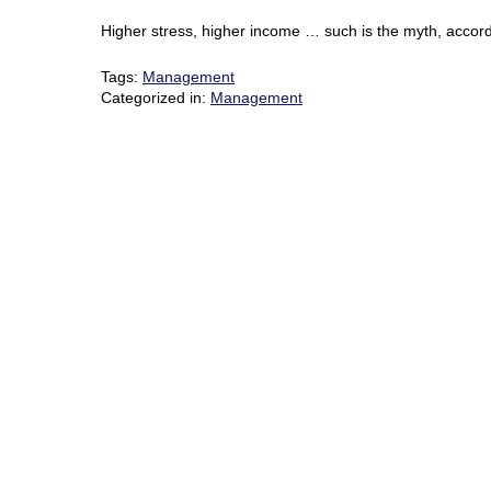
Higher stress, higher income … such is the myth, accordi
Tags:
Management
Categorized in:
Management