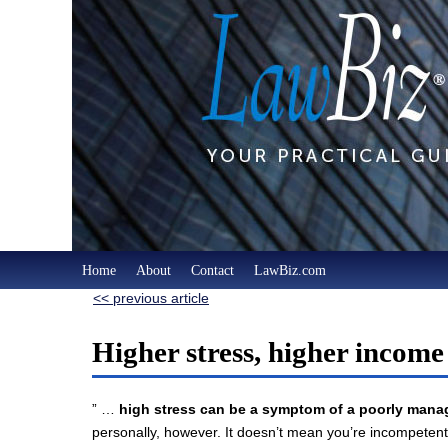
Home
About
Contact
LawBiz.com
<< previous article
Higher stress, higher income
” …
high stress can be a symptom of a poorly manag
personally, however. It doesn’t mean you’re incompetent