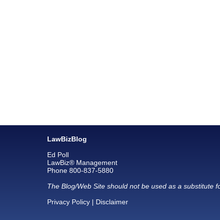
LawBizBlog
Ed Poll
LawBiz® Management
Phone 800-837-5880
The Blog/Web Site should not be used as a substitute fo
Privacy Policy
|
Disclaimer