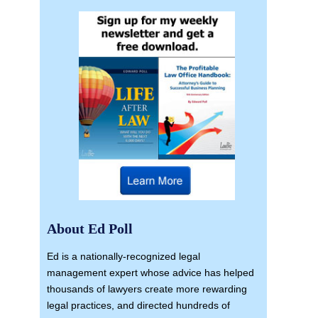
About Ed Poll
Ed is a nationally-recognized legal
management expert whose advice has helped
thousands of lawyers create more rewarding
legal practices, and directed hundreds of