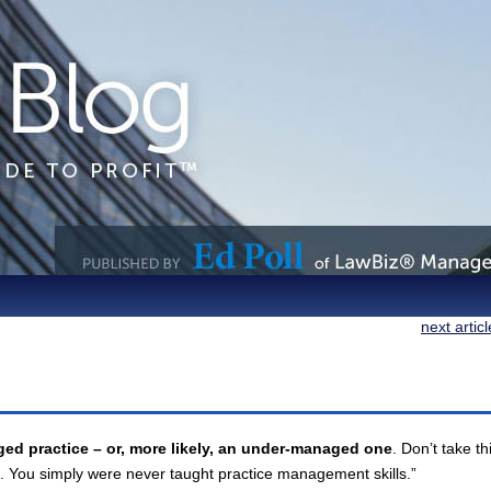
next artic
ed practice – or, more likely, an under-managed one
. Don’t take th
. You simply were never taught practice management skills.”