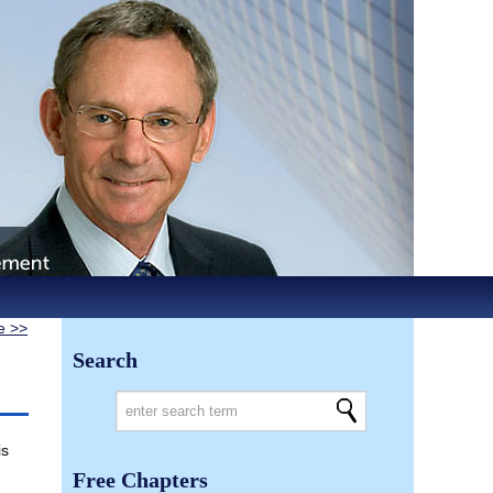
le >>
Search
is
Free Chapters