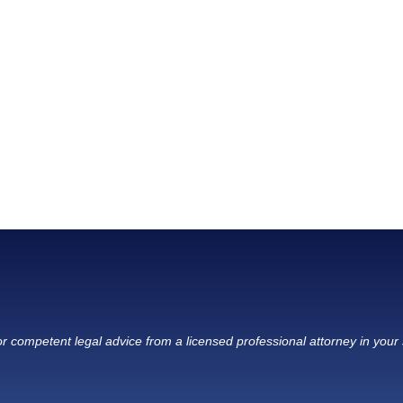
r competent legal advice from a licensed professional attorney in your 