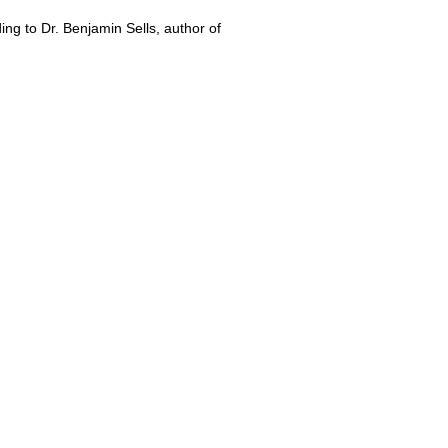
ng to Dr. Benjamin Sells, author of