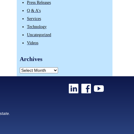
Press Releases
Q & A's
Services
Technology
Uncategorized
Videos
Archives
state.