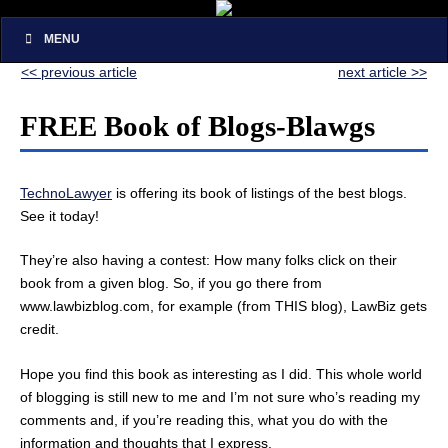
MENU
<< previous article
next article >>
FREE Book of Blogs-Blawgs
TechnoLawyer
is offering its book of listings of the best blogs.
See it today!
They’re also having a contest: How many folks click on their
book from a given blog. So, if you go there from
www.lawbizblog.com, for example (from THIS blog), LawBiz gets
credit.
Hope you find this book as interesting as I did. This whole world
of blogging is still new to me and I’m not sure who’s reading my
comments and, if you’re reading this, what you do with the
information and thoughts that I express.