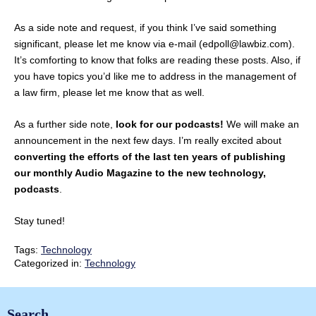
As a side note and request, if you think I’ve said something
significant, please let me know via e-mail (edpoll@lawbiz.com).
It’s comforting to know that folks are reading these posts. Also, if
you have topics you’d like me to address in the management of
a law firm, please let me know that as well.
As a further side note,
look for our podcasts!
We will make an
announcement in the next few days. I’m really excited about
converting the efforts of the last ten years of publishing
our monthly Audio Magazine to the new technology,
podcasts
.
Stay tuned!
Tags:
Technology
Categorized in:
Technology
Search