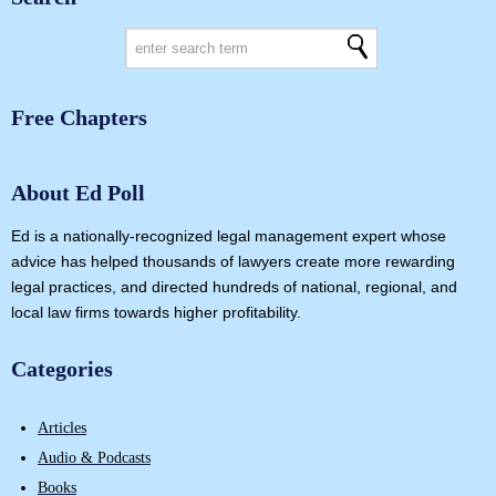
Free Chapters
About Ed Poll
Ed is a nationally-recognized legal management expert whose
advice has helped thousands of lawyers create more rewarding
legal practices, and directed hundreds of national, regional, and
local law firms towards higher profitability.
Categories
Articles
Audio & Podcasts
Books