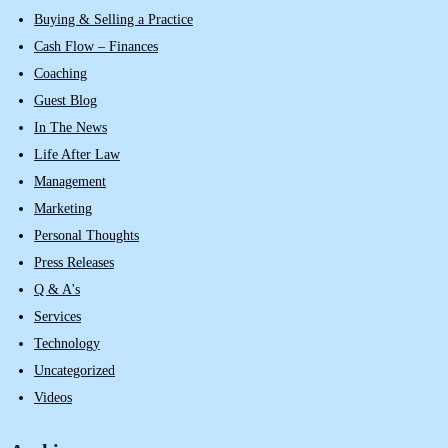
Buying & Selling a Practice
Cash Flow – Finances
Coaching
Guest Blog
In The News
Life After Law
Management
Marketing
Personal Thoughts
Press Releases
Q & A's
Services
Technology
Uncategorized
Videos