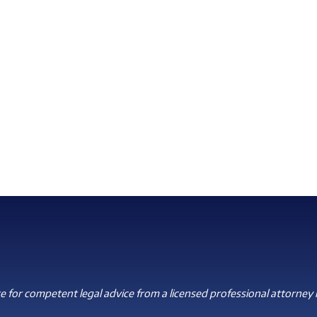
 for competent legal advice from a licensed professional attorney i