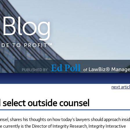
next artic
select outside counsel
unsel, shares his thoughts on how today’s lawyers should approach insi
e currently is the Director of Integrity Research, Integrity Interactive