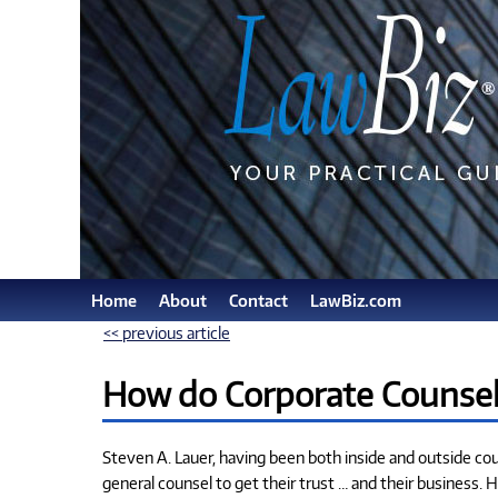
Home
About
Contact
LawBiz.com
<< previous article
How do Corporate Counsel 
Steven A. Lauer, having been both inside and outside co
general counsel to get their trust … and their business. H