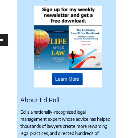
own
se
ase
e.
About Ed Poll
Ed is a nationally-recognized legal
management expert whose advice has helped
thousands of lawyers create more rewarding
legal practices, and directed hundreds of