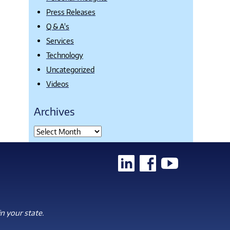
Press Releases
Q & A's
Services
Technology
Uncategorized
Videos
Archives
n your state.