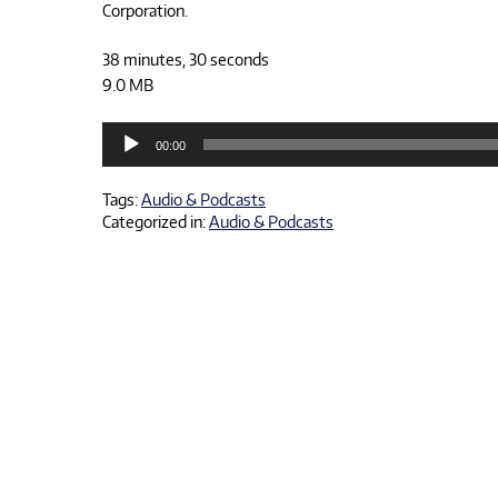
Corporation.
38 minutes, 30 seconds
9.0 MB
Audio
00:00
Player
Tags:
Audio & Podcasts
Categorized in:
Audio & Podcasts