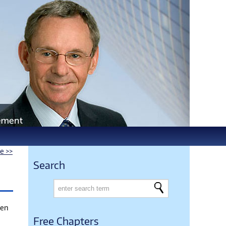
le >>
Search
den
Free Chapters