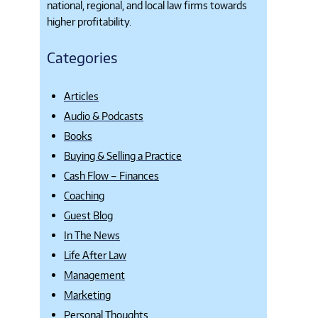
national, regional, and local law firms towards
higher profitability.
Categories
Articles
Audio & Podcasts
Books
Buying & Selling a Practice
Cash Flow – Finances
Coaching
Guest Blog
In The News
Life After Law
Management
Marketing
Personal Thoughts