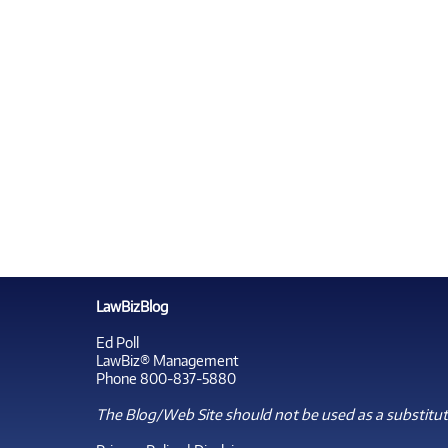
LawBizBlog
Ed Poll
LawBiz® Management
Phone 800-837-5880
The Blog/Web Site should not be used as a substitute