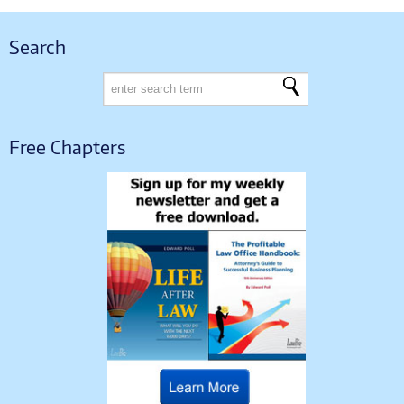
Search
Free Chapters