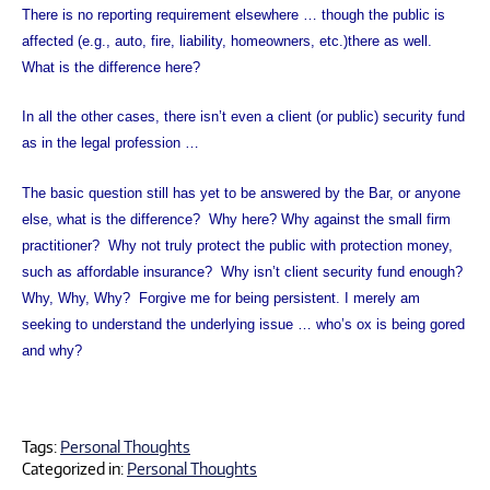
There is no reporting requirement elsewhere … though the public is
affected (e.g., auto, fire, liability, homeowners, etc.)there as well.
What is the difference here?
In all the other cases, there isn’t even a client (or public) security fund
as in the legal profession …
The basic question still has yet to be answered by the Bar, or anyone
else, what is the difference?
Why here? Why against the small firm
practitioner?
Why not truly protect the public with protection money,
such as affordable insurance?
Why isn’t client security fund enough?
Why, Why, Why?
Forgive me for being persistent. I merely am
seeking to understand the underlying issue … who’s ox is being gored
and why?
Tags:
Personal Thoughts
Categorized in:
Personal Thoughts