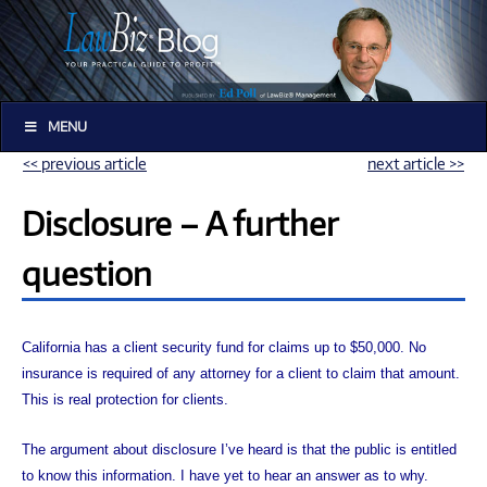
MENU
<< previous article
next article >>
Disclosure – A further
question
California has a client security fund for claims up to $50,000. No
insurance is required of any attorney for a client to claim that amount.
This is real protection for clients.
The argument about disclosure I’ve heard is that the public is entitled
to know this information. I have yet to hear an answer as to why.