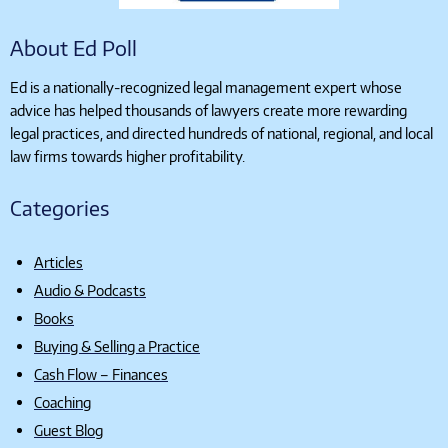
About Ed Poll
Ed is a nationally-recognized legal management expert whose
advice has helped thousands of lawyers create more rewarding
legal practices, and directed hundreds of national, regional, and local
law firms towards higher profitability.
Categories
Articles
Audio & Podcasts
Books
Buying & Selling a Practice
Cash Flow – Finances
Coaching
Guest Blog