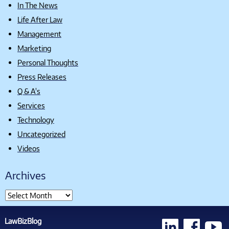
In The News
Life After Law
Management
Marketing
Personal Thoughts
Press Releases
Q & A's
Services
Technology
Uncategorized
Videos
Archives
LawBizBlog