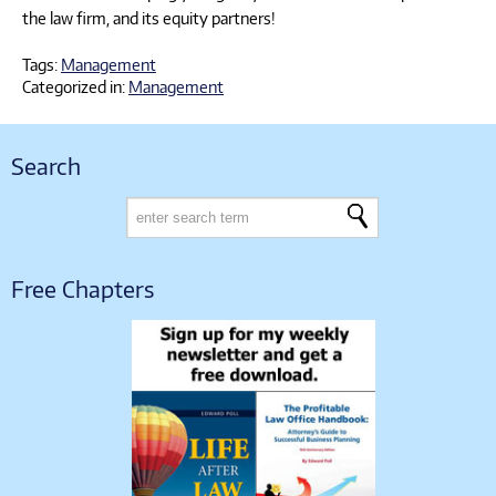
the law firm, and its equity partners!
Tags:
Management
Categorized in:
Management
Search
Free Chapters