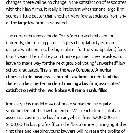
changes, there will be no change in the satisfaction of associates
with their law firms. It really is irrelevant whether one large firm
scores a little better than another. Very few associates from any
of the large law firms is satisfied.
The current business model “eats ‘em up and spits ‘em out.”
Currently, the “culling process” gets cheap labor (yes, even
despite what seem to be high salaries for the young talent) for 5,
6 or 7 years. Then, if they don’t make partner, they’re asked to
leave to make way for the next group of young “unwashed” law
school graduates.
This is not the way Corporate America
chooses to do business … and until law firms understand that
there can be a better model of running a law firm, associates’
satisfaction with their workplace will remain unfulfilled.
Ironically, this model may not make sense for the equity
stakeholders of the law firm either. With each dismissal of an
associate costing the law firm anywhere from $200,000 to
$400,000 in lost profits (from the "bottom line"), hiring right the
first time and keeping young lawyers will increase the profits of