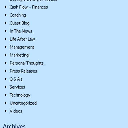
Cash Flow – Finances
Coaching
Guest Blog
In The News
Life After Law
Management
Marketing
Personal Thoughts
Press Releases
Q & A's
Services
Technology
Uncategorized
Videos
Archives