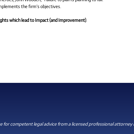
mplements the firm’s objectives.
sights which lead to Impact (and Improvement)
.
 for competent legal advice from a licensed professional attorney i