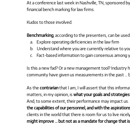
At a conference last week in Nashville, TN, sponsored by 
financial bench marking for law firms.
Kudos to those involved.
Benchmarking
, according to the presenters, can be used
a. Explore operating deficiencies in the law firm
b. Understand where you are currently relative to you
c. Fact-based information to gain consensus among y
Is this a new fad? Or a new management tool? Industry ha
community have given us measurements in the past … but
As the
contrarian
that I am, I will assert that this inform
matters, in my opinion, is
what your goals and strategies
And, to some extent, their performance may impact us
the capabilities of our personnel, and with the aspiratio
clients in the world that there is room for us to live nicel
might improve … but not as a mandate for change that is 