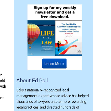
at
About Ed Poll
rld.
with
Ed is a nationally-recognized legal
management expert whose advice has helped
 we
thousands of lawyers create more rewarding
legal practices, and directed hundreds of