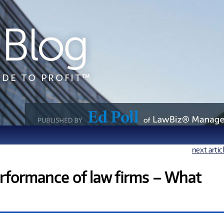
next artic
rformance of law firms – What