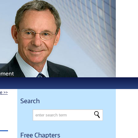
le >>
Search
Free Chapters