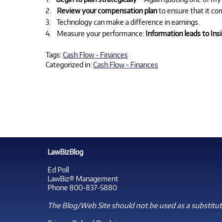
2.
Review your compensation plan
to ensure that it co
3. Technology can make a difference in earnings.
4. Measure your performance:
Information leads to In
Tags:
Cash Flow - Finances
Categorized in:
Cash Flow - Finances
LawBizBlog
Ed Poll
LawBiz® Management
Phone 800-837-5880
The Blog/Web Site should not be used as a substitute