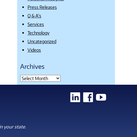
Press Releases
Q & A's
Services
Technology
Uncategorized
Videos
Archives
n your state.