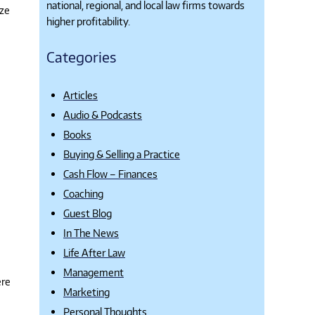
national, regional, and local law firms towards
ize
higher profitability.
Categories
Articles
Audio & Podcasts
Books
Buying & Selling a Practice
Cash Flow – Finances
Coaching
Guest Blog
In The News
Life After Law
Management
ere
Marketing
Personal Thoughts