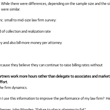
 While there were differences, depending on the sample size and the s
 were similar.
c. small to mid-size law firm survey:
 of collection and realization rate
 and also bill more money per attorney
cause they believe they can continue to raise billing rates without
partners work more hours rather than delegate to associates and market
ffort.
the firm dynamics.
an I use this information to improve the performance of my law firm? H
roes, John Wooden, “Failure to plan is planning to fail.”