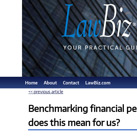
Home
About
Contact
LawBiz.com
<< previous article
Benchmarking financial pe
does this mean for us?