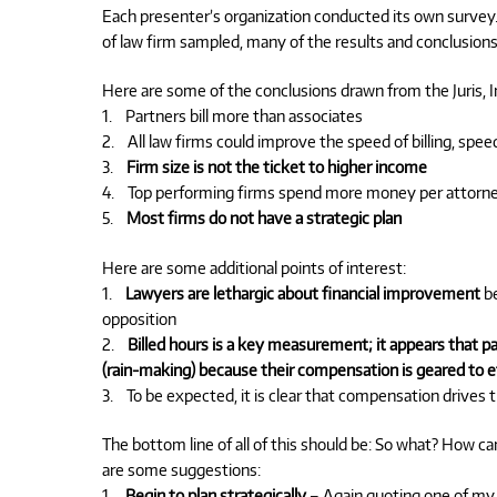
Each presenter’s organization conducted its own survey.
of law firm sampled, many of the results and conclusions
Here are some of the conclusions drawn from the Juris, In
1. Partners bill more than associates
2. All law firms could improve the speed of billing, speed
3.
Firm size is not the ticket to higher income
4. Top performing firms spend more money per attorney
5.
Most firms do not have a strategic plan
Here are some additional points of interest:
1.
Lawyers are lethargic about financial improvement
be
opposition
2.
Billed hours is a key measurement; it appears that 
(rain-making) because their compensation is geared to e
3. To be expected, it is clear that compensation drives 
The bottom line of all of this should be: So what? How c
are some suggestions:
1.
Begin to plan strategically
– Again quoting one of my he