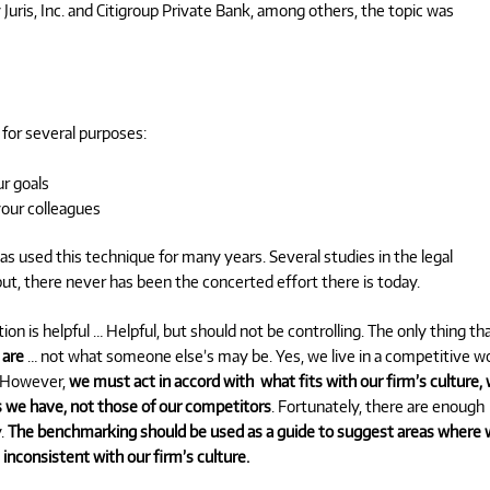
Juris, Inc. and Citigroup Private Bank, among others, the topic was
 for several purposes:
r goals
our colleagues
s used this technique for many years. Several studies in the legal
, there never has been the concerted effort there is today.
ation is helpful … Helpful, but should not be controlling. The only thing th
 are
… not what someone else’s may be. Yes, we live in a competitive wo
. However,
we must act in accord with what fits with our firm’s culture, 
ns we have, not those of our competitors
. Fortunately, there are enough
y.
The benchmarking should be used as a guide to suggest areas where
inconsistent with our firm’s culture.