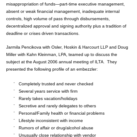
misappropriation of funds—part-time executive management,
absent or weak financial management, inadequate internal
controls, high volume of pass through disbursements,
decentralized approval and signing authority plus a tradition of
deadline or crises driven transactions.
Jarmila Pencikova with Osler, Hoskin & Harcourt LLP and Doug
Miller with Kahn Kleinman, LPA, teamed up to discuss the
subject at the August 2006 annual meeting of ILTA.
They
presented the following profile of an embezzler:
¨
Completely trusted and never checked
¨
Several years service with firm
¨
Rarely takes vacation/holidays
¨
Secretive and rarely delegates to others
¨
Personal/Family health or financial problems
¨
Lifestyle inconsistent with income
¨
Rumors of affair or drug/alcohol abuse
¨
Unusually close relationship with vendor