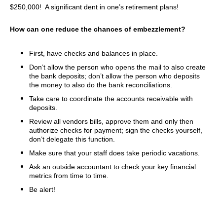
$250,000! A significant dent in one’s retirement plans!
How can one reduce the chances of embezzlement?
First, have checks and balances in place.
Don’t allow the person who opens the mail to also create
the bank deposits; don’t allow the person who deposits
the money to also do the bank reconciliations.
Take care to coordinate the accounts receivable with
deposits.
Review all vendors bills, approve them and only then
authorize checks for payment; sign the checks yourself,
don’t delegate this function.
Make sure that your staff does take periodic vacations.
Ask an outside accountant to check your key financial
metrics from time to time.
Be alert!