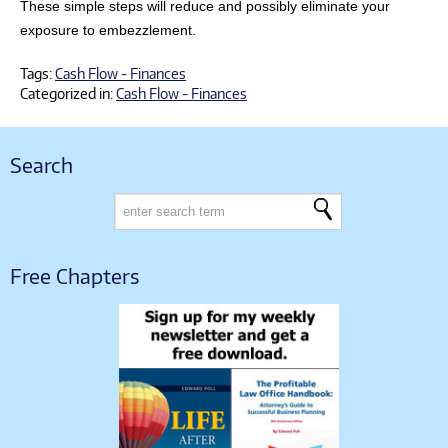
These simple steps will reduce and possibly eliminate your
exposure to embezzlement.
Tags:
Cash Flow - Finances
Categorized in:
Cash Flow - Finances
Search
Free Chapters