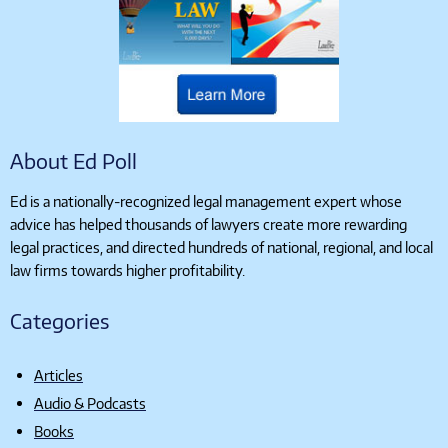
About Ed Poll
Ed is a nationally-recognized legal management expert whose
advice has helped thousands of lawyers create more rewarding
legal practices, and directed hundreds of national, regional, and local
law firms towards higher profitability.
Categories
Articles
Audio & Podcasts
Books