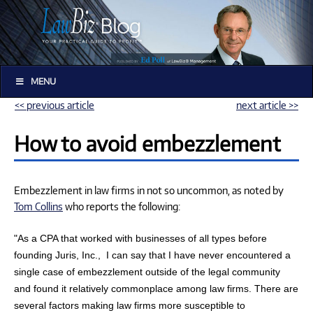
MENU
<< previous article
next article >>
How to avoid embezzlement
Embezzlement in law firms in not so uncommon, as noted by
Tom Collins
who reports the following:
"As a CPA that worked with businesses of all types before
founding Juris, Inc.,
I can say that I have never encountered a
single case of embezzlement outside of the legal community
and found it relatively commonplace among law firms. There are
several factors making law firms more susceptible to