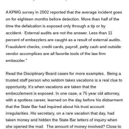
A KPMG survey in 2002 reported that the average incident goes
on for eighteen months before detection. More than half of the
time the defalcation is exposed only through a tip or by
accident.
External audits are not the answer. Less than 11
percent of embezzlers are caught as a result of external audits.
Fraudulent checks, credit cards, payroll, petty cash and outside
vendor accomplices are all fa
vorite tools of the law firm
embezzler."
Read the Disciplinary Board cases for more examples. Being a
trusted staff person who seldom takes vacations is a real clue to
opportunity. It’s when vacations are taken that the
embezzlement is exposed. In one case, a 75 year old attorney,
with a spotless career, learned on the day before his disbarment
that the State Bar had inquired about his trust account
irregularities. His secretary, on a rare vacation that day, had
taken money and hidden the State Bar letters of inquiry when
she opened the mail. The amount of money involved? Close to