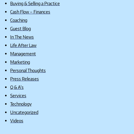
Buying & Selling a Practice
Cash Flow – Finances
Coaching
Guest Blog
In The News
Life After Law
Management
Marketing
Personal Thoughts
Press Releases
Q & A's
Services
Technology
Uncategorized
Videos