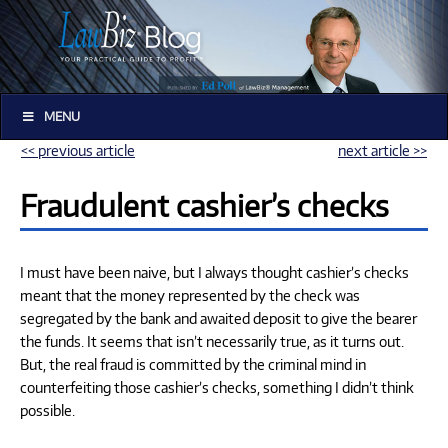
MENU
<< previous article
next article >>
Fraudulent cashier’s checks
I must have been naive, but I always thought cashier’s checks
meant that the money represented by the check was
segregated by the bank and awaited deposit to give the bearer
the funds. It seems that isn’t necessarily true, as it turns out.
But, the real fraud is committed by the criminal mind in
counterfeiting those cashier’s checks, something I didn’t think
possible.