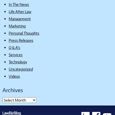
In The News
Life After Law
Management
Marketing
Personal Thoughts
Press Releases
Q & A's
Services
Technology
Uncategorized
Videos
Archives
LawBizBlog