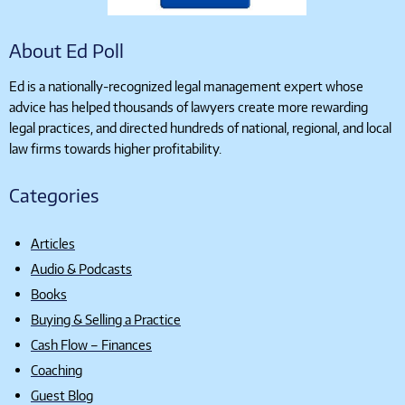
About Ed Poll
Ed is a nationally-recognized legal management expert whose
advice has helped thousands of lawyers create more rewarding
legal practices, and directed hundreds of national, regional, and local
law firms towards higher profitability.
Categories
Articles
Audio & Podcasts
Books
Buying & Selling a Practice
Cash Flow – Finances
Coaching
Guest Blog