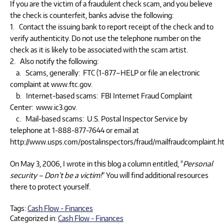
If you are the victim of a fraudulent check scam, and you believe
the check is counterfeit, banks advise the following:
1. Contact the issuing bank to report receipt of the check and to
verify authenticity. Do not use the telephone number on the
check as it is likely to be associated with the scam artist.
2. Also notify the following:
a. Scams, generally: FTC (1-877–HELP or file an electronic
complaint at www.ftc.gov.
b. Internet-based scams: FBI Internet Fraud Complaint
Center: www.ic3.gov.
c. Mail-based scams: U.S. Postal Inspector Service by
telephone at 1-888-877-7644 or email at
http://www.usps.com/postalinspectors/fraud/mailfraudcomplaint.
On May 3, 2006, I wrote in this blog a column entitled, "
Personal
security – Don’t be a victim!
" You will find additional resources
there to protect yourself.
Tags:
Cash Flow - Finances
Categorized in:
Cash Flow - Finances