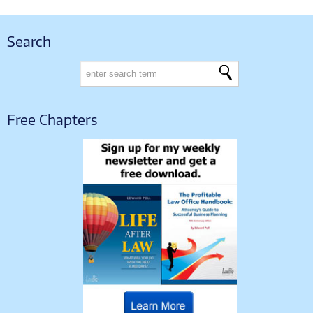
Search
Free Chapters