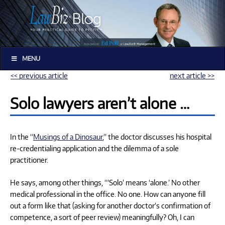
MENU
<< previous article
next article >>
Solo lawyers aren’t alone …
In the “
Musings of a Dinosaur
,” the doctor discusses his hospital
re-credentialing application and the dilemma of a sole
practitioner.
He says, among other things, “‘Solo’ means ‘alone.’ No other
medical professional in the office. No one. How can anyone fill
out a form like that (asking for another doctor’s confirmation of
competence, a sort of peer review) meaningfully? Oh, I can