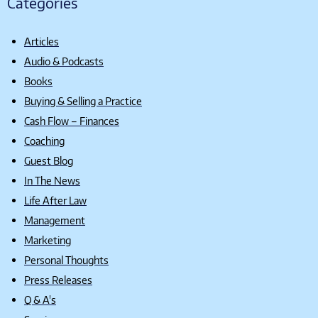
Categories
Articles
Audio & Podcasts
Books
Buying & Selling a Practice
Cash Flow – Finances
Coaching
Guest Blog
In The News
Life After Law
Management
Marketing
Personal Thoughts
Press Releases
Q & A's