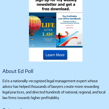
About Ed Poll
Ed is a nationally-recognized legal management expert whose
advice has helped thousands of lawyers create more rewarding
legal practices, and directed hundreds of national, regional, and local
law firms towards higher profitability.