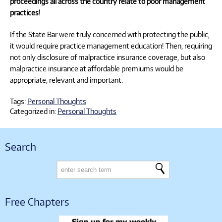
proceedings all across the country relate to poor management
practices!
If the State Bar were truly concerned with protecting the public,
it would require practice management education! Then, requiring
not only disclosure of malpractice insurance coverage, but also
malpractice insurance at affordable premiums would be
appropriate, relevant and important.
Tags:
Personal Thoughts
Categorized in:
Personal Thoughts
Search
Free Chapters