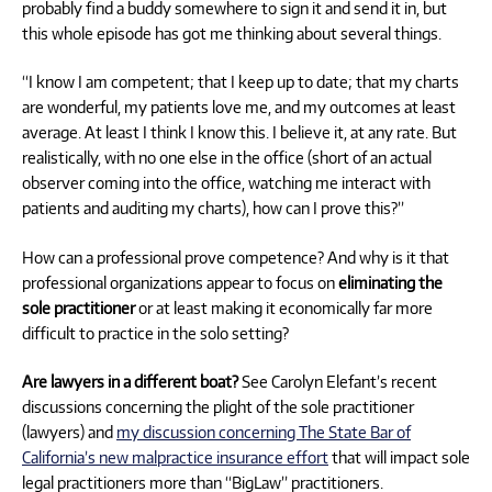
probably find a buddy somewhere to sign it and send it in, but
this whole episode has got me thinking about several things.
“I know I am competent; that I keep up to date; that my charts
are wonderful, my patients love me, and my outcomes at least
average. At least I think I know this. I believe it, at any rate. But
realistically, with no one else in the office (short of an actual
observer coming into the office, watching me interact with
patients and auditing my charts), how can I prove this?”
How can a professional prove competence? And why is it that
professional organizations appear to focus on
eliminating the
sole practitioner
or at least making it economically far more
difficult to practice in the solo setting?
Are lawyers in a different boat?
See Carolyn Elefant’s recent
discussions concerning the plight of the sole practitioner
(lawyers) and
my discussion concerning The State Bar of
California’s new malpractice insurance effort
that will impact sole
legal practitioners more than “BigLaw” practitioners.