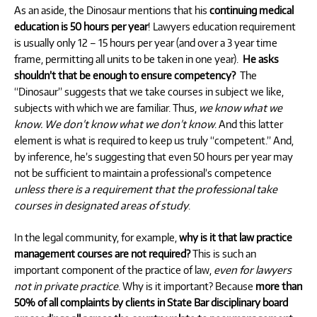
As an aside, the Dinosaur mentions that his
continuing medical
education is 50 hours per year
! Lawyers education requirement
is usually only 12 – 15 hours per year (and over a 3 year time
frame, permitting all units to be taken in one year).
He asks
shouldn’t that be enough to ensure competency?
The
“Dinosaur” suggests that we take courses in subject we like,
subjects with which we are familiar. Thus,
we know what we
know. We don’t know what we don’t know
. And this latter
element is what is required to keep us truly “competent.” And,
by inference, he’s suggesting that even 50 hours per year may
not be sufficient to maintain a professional’s competence
unless there is a requirement that the professional take
courses in designated areas of study
.
In the legal community, for example,
why is it that law practice
management courses are not required?
This is such an
important component of the practice of law,
even for lawyers
not in private practice
. Why is it important? Because
more than
50% of all complaints by clients in State Bar disciplinary board