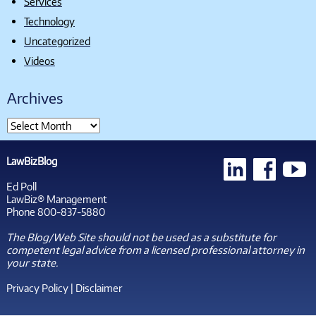
Services
Technology
Uncategorized
Videos
Archives
LawBizBlog
Ed Poll
LawBiz® Management
Phone 800-837-5880
The Blog/Web Site should not be used as a substitute for
competent legal advice from a licensed professional attorney in
your state.
Privacy Policy
|
Disclaimer