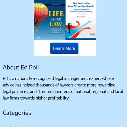
About Ed Poll
Ed is a nationally-recognized legal management expert whose
advice has helped thousands of lawyers create more rewarding
legal practices, and directed hundreds of national, regional, and local
law firms towards higher profitability.
Categories