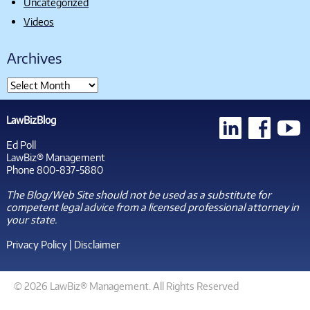
Uncategorized
Videos
Archives
LawBizBlog
Ed Poll
LawBiz® Management
Phone 800-837-5880
The Blog/Web Site should not be used as a substitute for
competent legal advice from a licensed professional attorney in
your state.
Privacy Policy
|
Disclaimer
© 2026 LawBiz® Management. All Rights Reserved