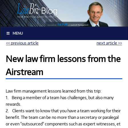
MENU
<< previous article
next article >>
New law firm lessons from the
Airstream
Law firm management lessons learned from this trip:
1. Being a member of a team has challenges, but also many
rewards.
2. Clients want to know that you have a team working for their
benefit. The team can be no more than a secretary or paralegal
or even "outsourced" components such as expert witnesses, et