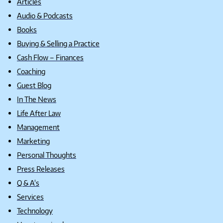
Articles
Audio & Podcasts
Books
Buying & Selling a Practice
Cash Flow – Finances
Coaching
Guest Blog
In The News
Life After Law
Management
Marketing
Personal Thoughts
Press Releases
Q & A's
Services
Technology