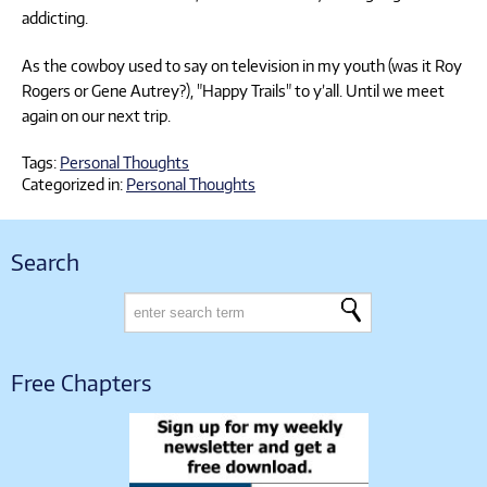
addicting.
As the cowboy used to say on television in my youth (was it Roy
Rogers or Gene Autrey?), "Happy Trails" to y’all. Until we meet
again on our next trip.
Tags:
Personal Thoughts
Categorized in:
Personal Thoughts
Search
Free Chapters