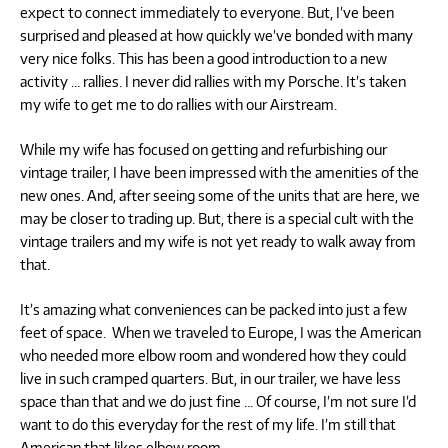
expect to connect immediately to everyone. But, I’ve been
surprised and pleased at how quickly we’ve bonded with many
very nice folks. This has been a good introduction to a new
activity … rallies. I never did rallies with my Porsche. It’s taken
my wife to get me to do rallies with our Airstream.
While my wife has focused on getting and refurbishing our
vintage trailer, I have been impressed with the amenities of the
new ones. And, after seeing some of the units that are here, we
may be closer to trading up. But, there is a special cult with the
vintage trailers and my wife is not yet ready to walk away from
that.
It’s amazing what conveniences can be packed into just a few
feet of space. When we traveled to Europe, I was the American
who needed more elbow room and wondered how they could
live in such cramped quarters. But, in our trailer, we have less
space than that and we do just fine … Of course, I’m not sure I’d
want to do this everyday for the rest of my life. I’m still that
American that likes elbow room.