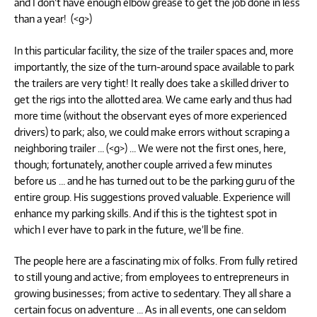
and I don’t have enough elbow grease to get the job done in less
than a year! (<g>)
In this particular facility, the size of the trailer spaces and, more
importantly, the size of the turn-around space available to park
the trailers are very tight! It really does take a skilled driver to
get the rigs into the allotted area. We came early and thus had
more time (without the observant eyes of more experienced
drivers) to park; also, we could make errors without scraping a
neighboring trailer … (<g>) … We were not the first ones, here,
though; fortunately, another couple arrived a few minutes
before us … and he has turned out to be the parking guru of the
entire group. His suggestions proved valuable. Experience will
enhance my parking skills. And if this is the tightest spot in
which I ever have to park in the future, we’ll be fine.
The people here are a fascinating mix of folks. From fully retired
to still young and active; from employees to entrepreneurs in
growing businesses; from active to sedentary. They all share a
certain focus on adventure … As in all events, one can seldom