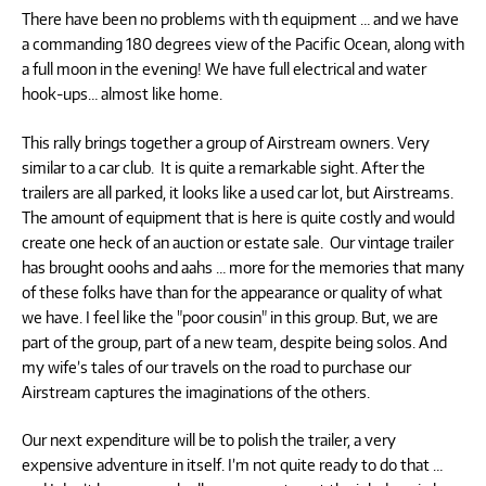
There have been no problems with th equipment … and we have
a commanding 180 degrees view of the Pacific Ocean, along with
a full moon in the evening! We have full electrical and water
hook-ups… almost like home.
This rally brings together a group of Airstream owners. Very
similar to a car club. It is quite a remarkable sight. After the
trailers are all parked, it looks like a used car lot, but Airstreams.
The amount of equipment that is here is quite costly and would
create one heck of an auction or estate sale. Our vintage trailer
has brought ooohs and aahs … more for the memories that many
of these folks have than for the appearance or quality of what
we have. I feel like the "poor cousin" in this group. But, we are
part of the group, part of a new team, despite being solos. And
my wife’s tales of our travels on the road to purchase our
Airstream captures the imaginations of the others.
Our next expenditure will be to polish the trailer, a very
expensive adventure in itself. I’m not quite ready to do that …