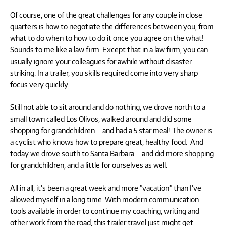
Of course, one of the great challenges for any couple in close
quarters is how to negotiate the differences between you, from
what to do when to how to do it once you agree on the what!
Sounds to me like a law firm. Except that in a law firm, you can
usually ignore your colleagues for awhile without disaster
striking. In a trailer, you skills required come into very sharp
focus very quickly.
Still not able to sit around and do nothing, we drove north to a
small town called Los Olivos, walked around and did some
shopping for grandchildren … and had a 5 star meal! The owner is
a cyclist who knows how to prepare great, healthy food. And
today we drove south to Santa Barbara … and did more shopping
for grandchildren, and a little for ourselves as well.
All in all, it’s been a great week and more "vacation" than I’ve
allowed myself in a long time. With modern communication
tools available in order to continue my coaching, writing and
other work from the road, this trailer travel just might get