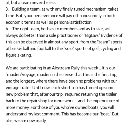
al., but a team nevertheless.
3. Building a team, as with any finely tuned mechanism, takes
time. But, your perseverance will pay off handsomely in both
economic terms as well as personal satisfaction.
4. The right team, both as to members and as to size, will
always do better than a sole practitioner or "BigLaw." Evidence of
this can be observed in almost any sport, from the "team" sports
of basketball and football to the "solo" sports of golf, cycling and
figure skating.
We are participating in an Airstream Rally this week .. It is our
"maiden"voyage, maiden in the sense that this is the first trip,
and the longest, where there have been no problems with our
vintage trailer. Until now, each short trip has turned up some
new problem that, after our trip, required returning the trailer
back to the repair shop for more work … and the expenditure of
more money. For those of you who’ve owned boats, you will
understand my last comment. This has become our "boat." But,
alas, we are now ready.