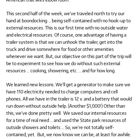
This second half of the week, we’ve traveled north to try our
hand at boondocking … being self-contained with no hook-up to
external resources. This is our first time with no outside water
and electrical resources. Of course, one advantage of having a
trailer system is that we can unhook the trailer, get into the
truck and drive somewhere for food or other amenities
whenever we want. But, our objective on this part of the trip will
be to experiment to see how we do without such external
resources … cooking, showering, etc. … and for how long.
We learned new lessons. We’ll get a generator to make sure we
have 110 electricity needed to charge computers and cell
phones. All we have in the trailer is 12 v. and a battery that would
run down without outside help. (Another $1,000!) Other than
this, we’ve done pretty well. We saved our internal resources
for a time of real need … and used the State park resources of
outside showers and toilets … So, we’re not totally self-
contained, yet. But, we now know we can be, at least for awhile.