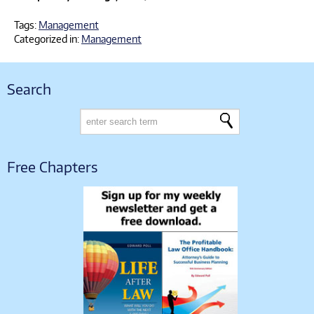
Tags:
Management
Categorized in:
Management
Search
Free Chapters