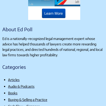
About Ed Poll
Ed is a nationally-recognized legal management expert whose
advice has helped thousands of lawyers create more rewarding
legal practices, and directed hundreds of national, regional, and local
law firms towards higher profitability.
Categories
Articles
Audio & Podcasts
Books
Buying & Selling a Practice