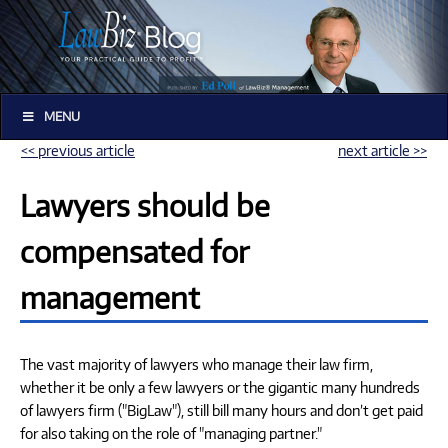
MENU
<< previous article
next article >>
Lawyers should be
compensated for
management
The vast majority of lawyers who manage their law firm,
whether it be only a few lawyers or the gigantic many hundreds
of lawyers firm ("BigLaw"), still bill many hours and don’t get paid
for also taking on the role of "managing partner."