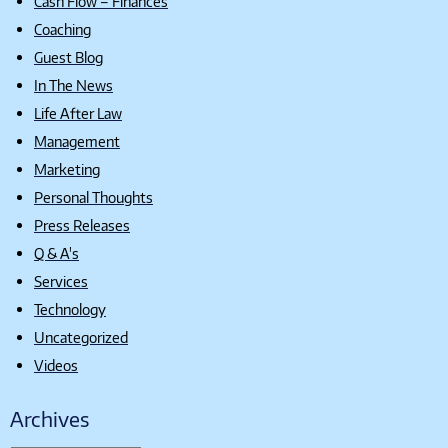
Cash Flow – Finances
Coaching
Guest Blog
In The News
Life After Law
Management
Marketing
Personal Thoughts
Press Releases
Q & A's
Services
Technology
Uncategorized
Videos
Archives