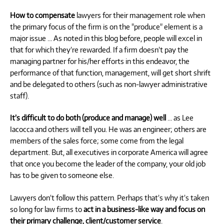
How to compensate
lawyers for their management role when
the primary focus of the firm is on the "produce" element is a
major issue … As noted in this blog before, people will excel in
that for which they’re rewarded. If a firm doesn’t pay the
managing partner for his/her efforts in this endeavor, the
performance of that function, management, will get short shrift
and be delegated to others (such as non-lawyer administrative
staff).
It’s difficult to do both (produce and manage) well
… as Lee
Iacocca and others will tell you. He was an engineer; others are
members of the sales force; some come from the legal
department. But, all executives in corporate America will agree
that once you become the leader of the company, your old job
has to be given to someone else.
Lawyers don’t follow this pattern. Perhaps that’s why it’s taken
so long for law firms to
act in a business-like way and focus on
their primary challenge, client/customer service
.