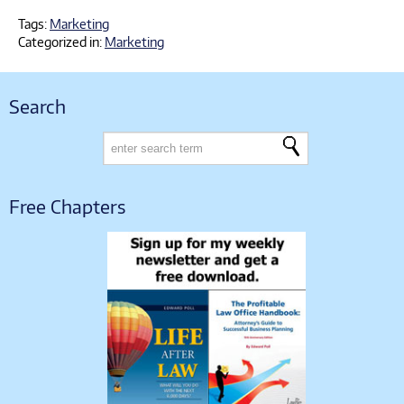
Tags:
Marketing
Categorized in:
Marketing
Search
Free Chapters