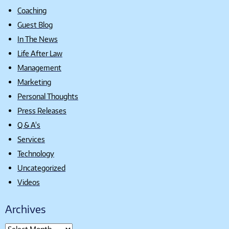
Coaching
Guest Blog
In The News
Life After Law
Management
Marketing
Personal Thoughts
Press Releases
Q & A's
Services
Technology
Uncategorized
Videos
Archives