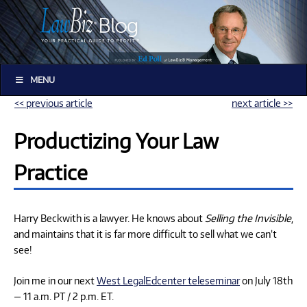
MENU
<< previous article
next article >>
Productizing Your Law
Practice
Harry Beckwith is a lawyer. He knows about
Selling the Invisible
,
and maintains that it is far more difficult to sell what we can’t
see!
Join me in our next
West LegalEdcenter teleseminar
on July 18th
— 11 a.m. PT / 2 p.m. ET.