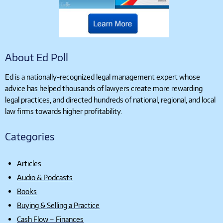
About Ed Poll
Ed is a nationally-recognized legal management expert whose
advice has helped thousands of lawyers create more rewarding
legal practices, and directed hundreds of national, regional, and local
law firms towards higher profitability.
Categories
Articles
Audio & Podcasts
Books
Buying & Selling a Practice
Cash Flow – Finances