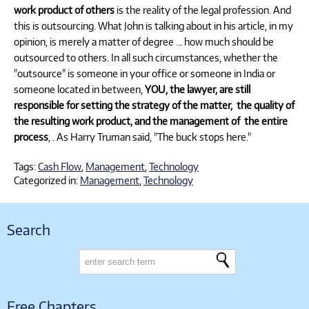
work product of others
is the reality of the legal profession. And
this is outsourcing. What John is talking about in his article, in my
opinion, is merely a matter of degree … how much should be
outsourced to others. In all such circumstances, whether the
"outsource" is someone in your office or someone in India or
someone located in between,
YOU, the lawyer, are still
responsible for setting the strategy of the matter, the quality of
the resulting work product, and the management of the entire
process
, . As Harry Truman said, "The buck stops here."
Tags:
Cash Flow
,
Management
,
Technology
Categorized in:
Management
,
Technology
Search
Free Chapters