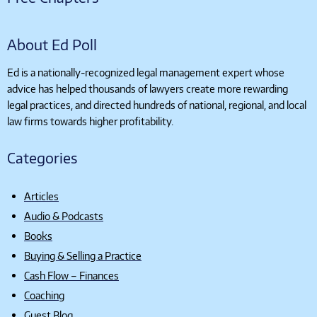
About Ed Poll
Ed is a nationally-recognized legal management expert whose
advice has helped thousands of lawyers create more rewarding
legal practices, and directed hundreds of national, regional, and local
law firms towards higher profitability.
Categories
Articles
Audio & Podcasts
Books
Buying & Selling a Practice
Cash Flow – Finances
Coaching
Guest Blog