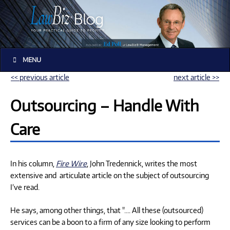
MENU
<< previous article
next article >>
Outsourcing – Handle With
Care
In his column,
Fire Wire
, John Tredennick, writes the most
extensive and articulate article on the subject of outsourcing
I’ve read.
He says, among other things, that "…. All these (outsourced)
services can be a boon to a firm of any size looking to perform