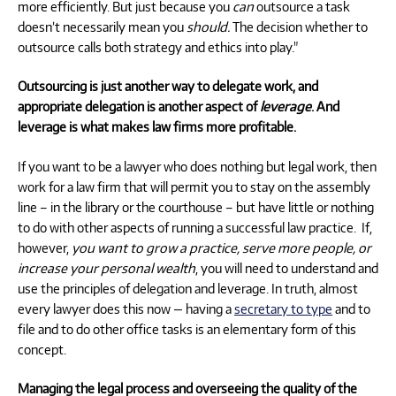
more efficiently. But just because you
can
outsource a task
doesn’t necessarily mean you
should.
The decision whether to
outsource calls both strategy and ethics into play."
Outsourcing is just another way to delegate work, and
appropriate delegation is another aspect of
leverage
. And
leverage is what makes law firms more profitable.
If you want to be a lawyer who does nothing but legal work, then
work for a law firm that will permit you to stay on the assembly
line – in the library or the courthouse – but have little or nothing
to do with other aspects of running a successful law practice. If,
however,
you want to grow a practice, serve more people, or
increase your personal wealth
, you will need to understand and
use the principles of delegation and leverage. In truth, almost
every lawyer does this now — having a
secretary to type
and to
file and to do other office tasks is an elementary form of this
concept.
Managing the legal process and overseeing the quality of the