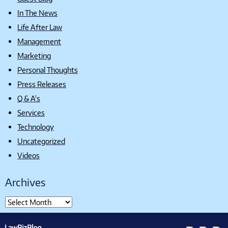
In The News
Life After Law
Management
Marketing
Personal Thoughts
Press Releases
Q & A's
Services
Technology
Uncategorized
Videos
Archives
LawBizBlog