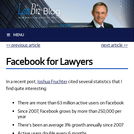
MENU
<< previous article
next article >>
Facebook for Lawyers
In a recent post,
Joshua Fruchter
cited several statistics that I
find quite interesting:
There are more than 63 million active users on Facebook
Since 2007, Facebook grows by more than 250,000 per
year
There’s been an average 3% growth annually since 2007
Active users double every 6 months