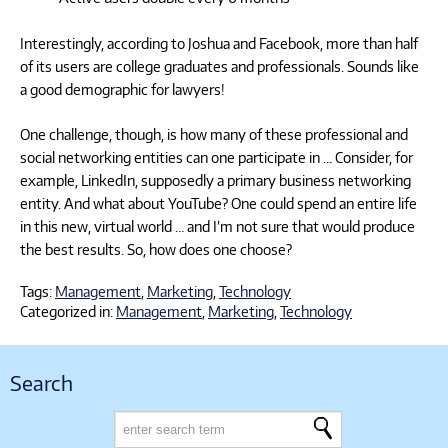
Interestingly, according to Joshua and Facebook, more than half
of its users are college graduates and professionals. Sounds like
a good demographic for lawyers!
One challenge, though, is how many of these professional and
social networking entities can one participate in … Consider, for
example, LinkedIn, supposedly a primary business networking
entity. And what about YouTube? One could spend an entire life
in this new, virtual world … and I’m not sure that would produce
the best results. So, how does one choose?
Tags:
Management
,
Marketing
,
Technology
Categorized in:
Management
,
Marketing
,
Technology
Search