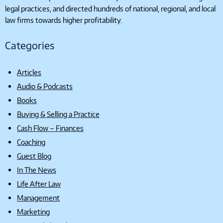
legal practices, and directed hundreds of national, regional, and local
law firms towards higher profitability.
Categories
Articles
Audio & Podcasts
Books
Buying & Selling a Practice
Cash Flow – Finances
Coaching
Guest Blog
In The News
Life After Law
Management
Marketing