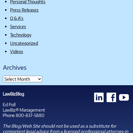
Personal Thoughts
Press Releases
Q & A's
Services
Technology
Uncategorized
Videos
Archives
LawBizBlog
Ed Poll
LawBiz® Management
Phone 800-837-5880
The Blog/Web Site should not be used as a substitute for
competent legal advice from a licensed professional attorney in