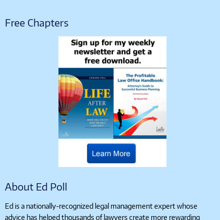
Free Chapters
About Ed Poll
Ed is a nationally-recognized legal management expert whose
advice has helped thousands of lawyers create more rewarding