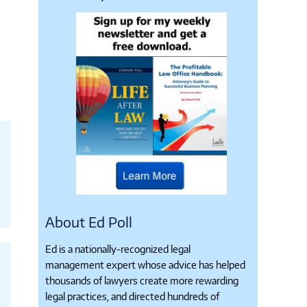
About Ed Poll
Ed is a nationally-recognized legal
management expert whose advice has helped
thousands of lawyers create more rewarding
legal practices, and directed hundreds of