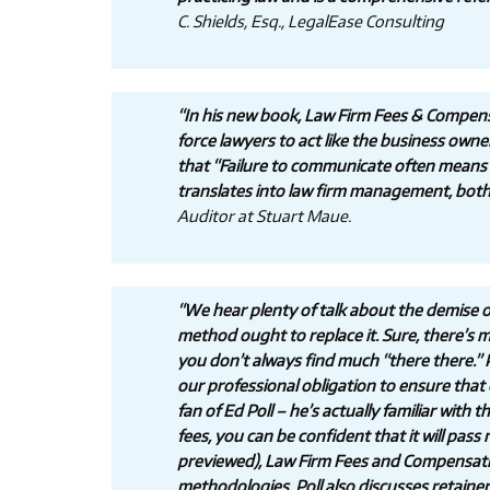
C. Shields, Esq., LegalEase Consulting
“In his new book, Law Firm Fees & Compens
force lawyers to act like the business owne
that “Failure to communicate often means f
translates into law firm management, both i
Auditor at Stuart Maue.
“We hear plenty of talk about the demise of
method ought to replace it. Sure, there’s men
you don’t always find much “there there.” P
our professional obligation to ensure that
fan of Ed Poll – he’s actually familiar with
fees, you can be confident that it will pass
previewed), Law Firm Fees and Compensation
methodologies. Poll also discusses retainer