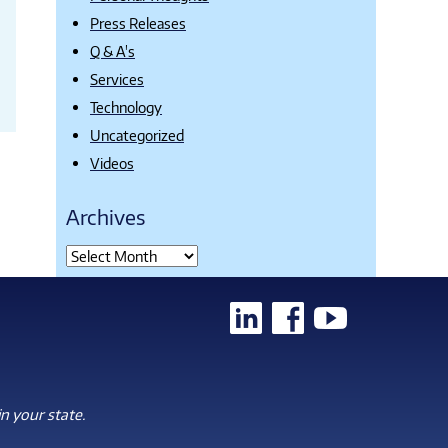
Press Releases
Q & A's
Services
Technology
Uncategorized
Videos
Archives
n your state.