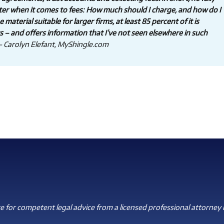
ter when it comes to fees: How much should I charge, and how do I
aterial suitable for larger firms, at least 85 percent of it is
rs – and offers information that I’ve not seen elsewhere in such
 Carolyn Elefant, MyShingle.com
 for competent legal advice from a licensed professional attorney i