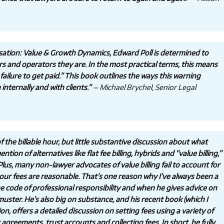
ation: Value & Growth Dynamics, Edward Poll is determined to
rs and operators they are. In the most practical terms, this means
ailure to get paid.” This book outlines the ways this warning
nternally and with clients.”
— Michael Brychel, Senior Legal
 the billable hour, but little substantive discussion about what
tion of alternatives like flat fee billing, hybrids and “value billing,”
lus, many non-lawyer advocates of value billing fail to account for
 our fees are reasonable. That’s one reason why I’ve always been a
 the code of professional responsibility and when he gives advice on
 muster. He’s also big on substance, and his recent book (which I
, offers a detailed discussion on setting fees using a variety of
 agreements, trust accounts and collecting fees. In short, he fully