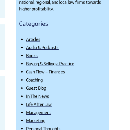
national, regional, and local law firms towards
higher profitability.
Categories
Articles
Audio & Podcasts
Books
Buying & Selling a Practice
Cash Flow – Finances
Coaching
Guest Blog
In The News
Life After Law
Management
Marketing
Personal Thoughts