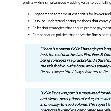
profits—while simultaneously adding value to your billing
Engagement agreement essentials for lawyer and 
Easy-to-understand pricing methods that convey 
Collection strategies that secure prompt paymen
Compensation policies that serve the firm’s best 
“There is a reason Ed Poll has enjoyed lo
he is the real deal. His Law Firm Fees & C
billing concepts in a practical and ethical 
the title fool you–the book works equally we
Be the Lawyer You Always Wanted to Be
“Ed Poll’s new report is a must-read for all
and clients’ perceptions of value, to associ
in one easy-to-read volume. This report is r
practicing law and is a comprehensive refer