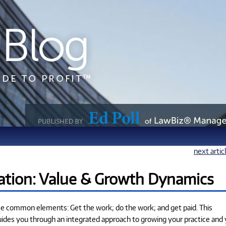
next artic
tion: Value & Growth Dynamics
ree common elements: Get the work; do the work; and get paid. This
uides you through an integrated approach to growing your practice and