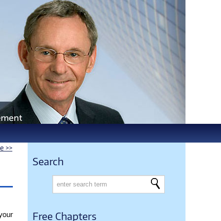
le >>
Search
 your
Free Chapters