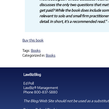
discusses the only two questions that mat
get paid? While the book does include some m
relevant to solo and small firm practitione
detail. In short, it’s a recommended read.”
—
Buy this book
Tags:
Books
Categorized in:
Books
LawBizBlog
Ed Poll
LawBiz® Management
Phone 800-837-5880
The Blog/Web Site should not be used as a substitute