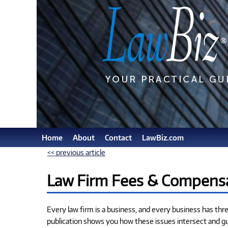
Home
About
Contact
LawBiz.com
<< previous article
Law Firm Fees & Compensa
Every law firm is a business, and every business has th
publication shows you how these issues intersect and g