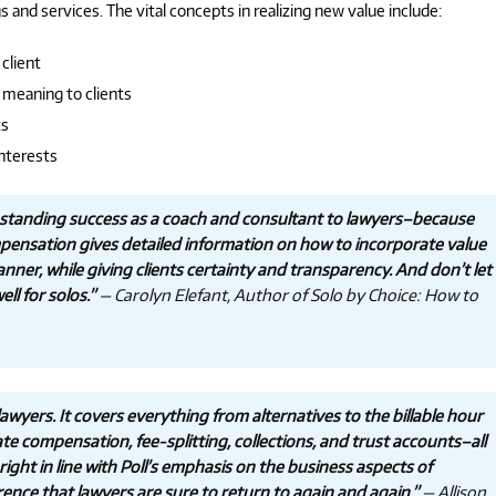
s and services. The vital concepts in realizing new value include:
client
meaning to clients
ts
interests
ngstanding success as a coach and consultant to lawyers–because
ompensation gives detailed information on how to incorporate value
manner, while giving clients certainty and transparency. And don’t let
ll for solos.”
— Carolyn Elefant, Author of Solo by Choice: How to
 lawyers. It covers everything from alternatives to the billable hour
ate compensation, fee-splitting, collections, and trust accounts–all
ight in line with Poll’s emphasis on the business aspects of
ence that lawyers are sure to return to again and again.”
— Allison