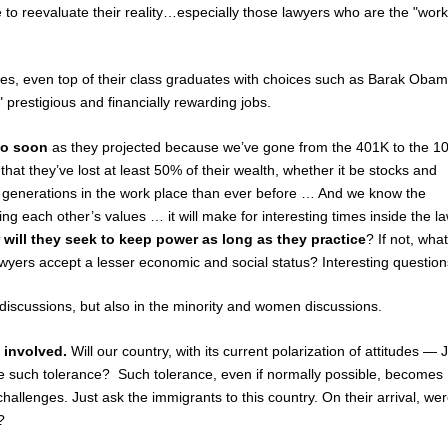
e to reevaluate their reality…especially those lawyers who are the "work
es, even top of their class graduates with choices such as Barak Oba
 prestigious and financially rewarding jobs.
so soon
as they projected because we’ve gone from the 401K to the 1
hat they’ve lost at least 50% of their wealth, whether it be stocks and
e generations in the work place than ever before … And we know the
ing each other’s values … it will make for interesting times inside the l
or will they seek to keep power as long as they practice
? If not, what
awyers accept a lesser economic and social status? Interesting question
s discussions, but also in the minority and women discussions.
l involved.
Will our country, with its current polarization of attitudes — 
nce such tolerance? Such tolerance, even if normally possible, becomes
hallenges. Just ask the immigrants to this country. On their arrival, we
?