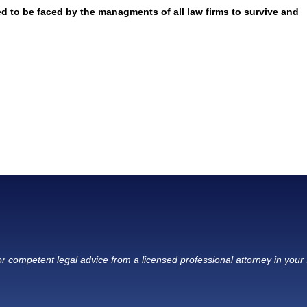
ed to be faced by the managments of all law firms to survive and
r competent legal advice from a licensed professional attorney in your 