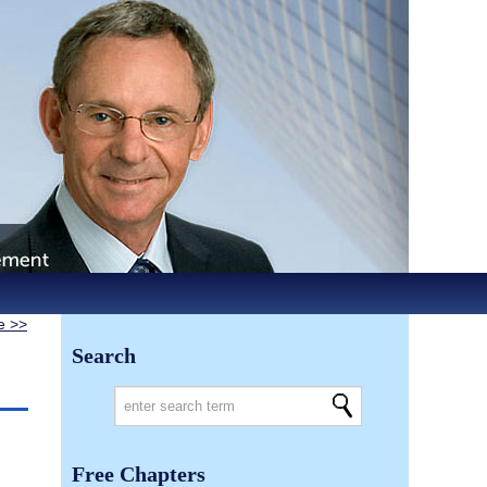
le >>
Search
Free Chapters