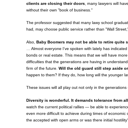
clients are closing their doors
, many lawyers will hav
without their own "book of business."
The professor suggested that many lawy school graduat
had, may choose public service rather than "Wall Street,"
Also,
Baby Boomers may not be able to retire quite 
… Almost everyone I’ve spoken with lately has indicated t
bonds or real estate. This means that we will have mor
difficulties that the generations are having in understand
firm of the future.
Will the old guard still step aside 
happen to them? If they do, how long will the younger l
These issues will all play out not only in the generation
Diversity is wonderful. It demands tolerance from al
watch the current political rallies — be able to experie
even more difficult to achieve during times of economic c
the accepted with open arms or was there initial hostility