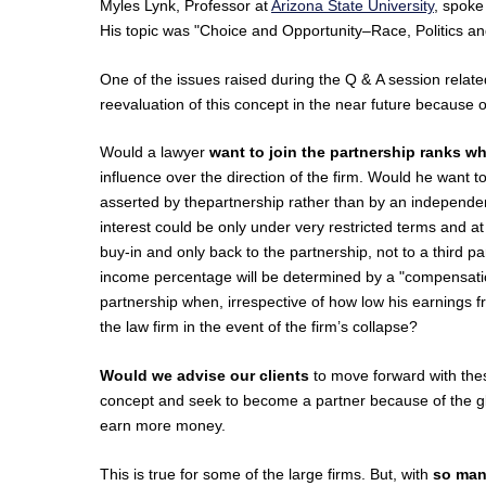
Myles Lynk, Professor at
Arizona State University
, spoke
His topic was "Choice and Opportunity–Race, Politics an
One of the issues raised during the Q & A session relat
reevaluation of this concept in the near future because o
Would a lawyer
want to join the partnership ranks 
influence over the direction of the firm. Would he want t
asserted by thepartnership rather than by an independen
interest could be only under very restricted terms and a
buy-in and only back to the partnership, not to a third p
income percentage will be determined by a "compensation
partnership when, irrespective of how low his earnings fr
the law firm in the event of the firm’s collapse?
Would we advise our clients
to move forward with these
concept and seek to become a partner because of the glo
earn more money.
This is true for some of the large firms. But, with
so many