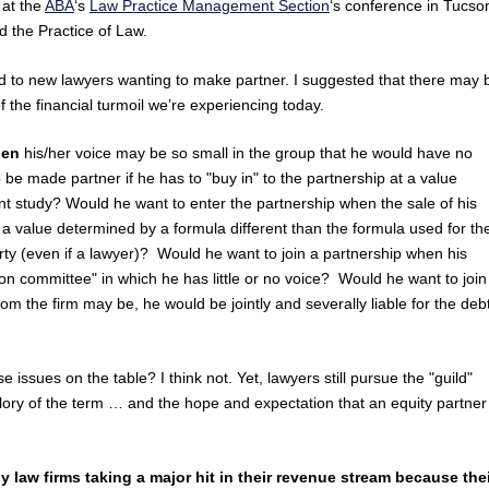
 at the
ABA
‘s
Law Practice Management Section
‘s conference in Tucso
d the Practice of Law.
ed to new lawyers wanting to make partner. I suggested that there may 
f the financial turmoil we’re experiencing today.
when
his/her voice may be so small in the group that he would have no
o be made partner if he has to "buy in" to the partnership at a value
t study? Would he want to enter the partnership when the sale of his
t a value determined by a formula different than the formula used for th
arty (even if a lawyer)? Would he want to join a partnership when his
 committee" in which he has little or no voice? Would he want to join
om the firm may be, he would be jointly and severally liable for the deb
 issues on the table? I think not. Yet, lawyers still pursue the "guild"
ry of the term … and the hope and expectation that an equity partner 
 law firms taking a major hit in their revenue stream because the