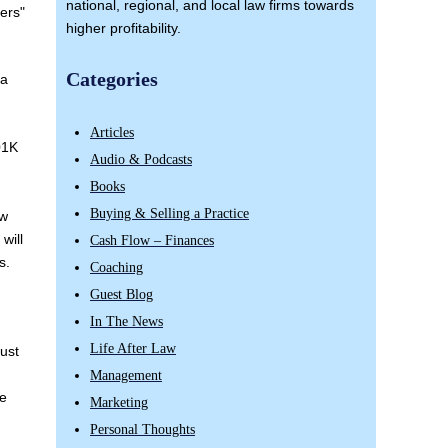
national, regional, and local law firms towards
ers"
higher profitability.
Categories
ma
Articles
01K
Audio & Podcasts
Books
Buying & Selling a Practice
aw
 will
Cash Flow – Finances
s.
Coaching
Guest Blog
In The News
Life After Law
Just
Management
re
Marketing
Personal Thoughts