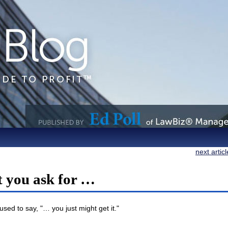
next artic
t you ask for …
sed to say, "… you just might get it."