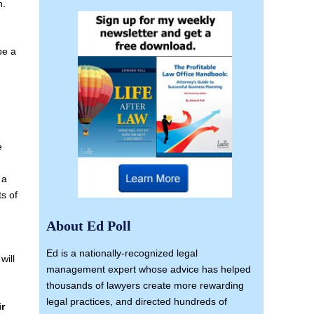
n.
be a
e
 a
ts of
About Ed Poll
Ed is a nationally-recognized legal
will
management expert whose advice has helped
thousands of lawyers create more rewarding
legal practices, and directed hundreds of
ir