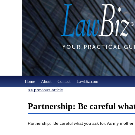
Home
About
Contact
LawBiz.com
<< previous article
Partnership: Be careful wha
Partnership: Be careful what you ask for. As my mother u