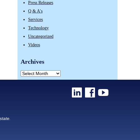
Press Releases
Q & A's
Services
Technology
Uncategorized
Videos
Archives
state.