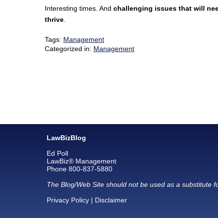
Interesting times. And
challenging issues that will ne
thrive
.
Tags:
Management
Categorized in:
Management
LawBizBlog
Ed Poll
LawBiz® Management
Phone 800-837-5880
The Blog/Web Site should not be used as a substitute fo
Privacy Policy
|
Disclaimer