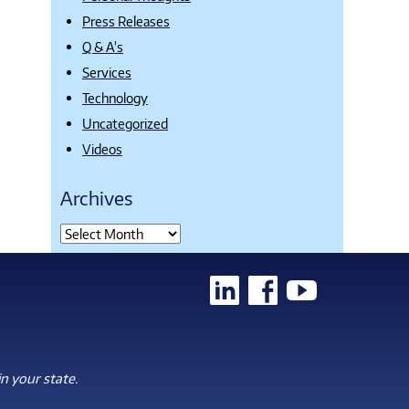
Press Releases
Q & A's
Services
Technology
Uncategorized
Videos
Archives
n your state.