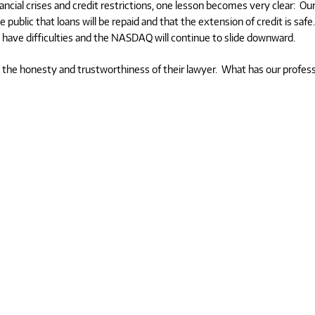
ncial crises and credit restrictions, one lesson becomes very clear: Ou
public that loans will be repaid and that the extension of credit is safe
ll have difficulties and the NASDAQ will continue to slide downward.
d the honesty and trustworthiness of their lawyer. What has our profes