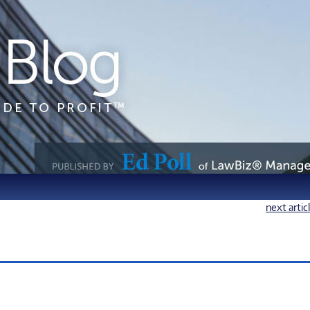
next artic