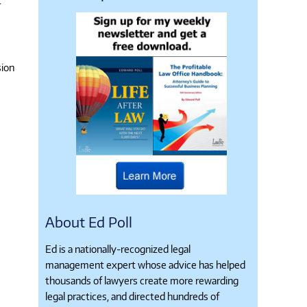
r
.
sion
About Ed Poll
Ed is a nationally-recognized legal
management expert whose advice has helped
thousands of lawyers create more rewarding
legal practices, and directed hundreds of