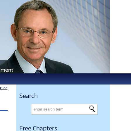
le >>
Search
Free Chapters