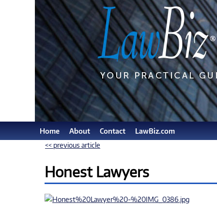
Home
About
Contact
LawBiz.com
<< previous article
Honest Lawyers