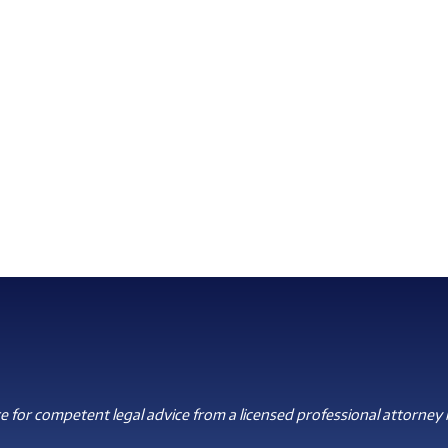
 for competent legal advice from a licensed professional attorney i