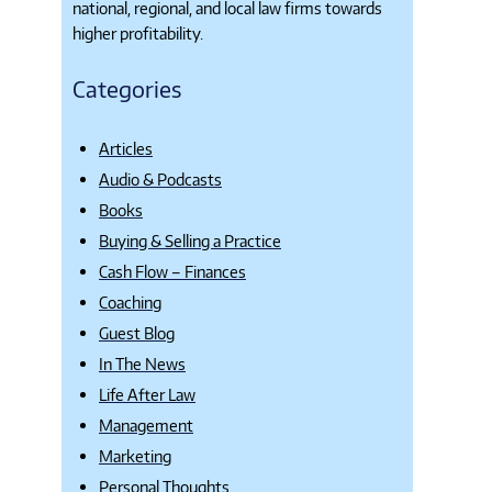
national, regional, and local law firms towards
higher profitability.
Categories
Articles
Audio & Podcasts
Books
Buying & Selling a Practice
Cash Flow – Finances
Coaching
Guest Blog
In The News
Life After Law
Management
Marketing
Personal Thoughts