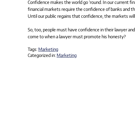
Confidence makes the world go ’round. In our current fina
financial markets require the confidence of banks and the 
Until our public regains that confidence, the markets wi
So, too, people must have confidence in their lawyer an
come to when a lawyer must promote his honesty?
Tags:
Marketing
Categorized in:
Marketing