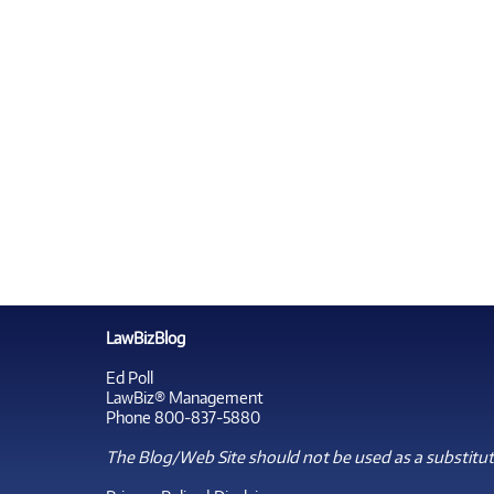
LawBizBlog
Ed Poll
LawBiz® Management
Phone 800-837-5880
The Blog/Web Site should not be used as a substitute