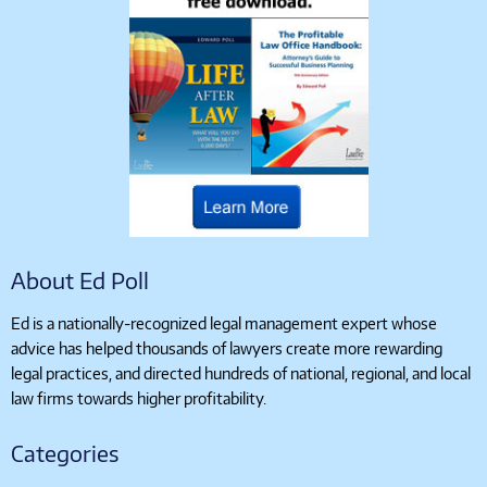
About Ed Poll
Ed is a nationally-recognized legal management expert whose
advice has helped thousands of lawyers create more rewarding
legal practices, and directed hundreds of national, regional, and local
law firms towards higher profitability.
Categories