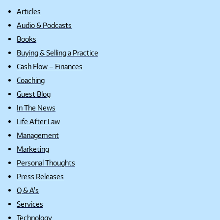
Articles
Audio & Podcasts
Books
Buying & Selling a Practice
Cash Flow – Finances
Coaching
Guest Blog
In The News
Life After Law
Management
Marketing
Personal Thoughts
Press Releases
Q & A's
Services
Technology