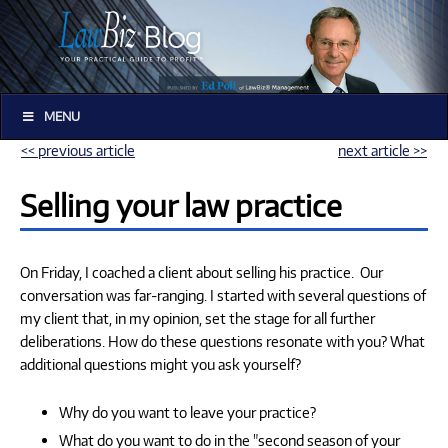
MENU
<< previous article
next article >>
Selling your law practice
On Friday, I coached a client about selling his practice. Our
conversation was far-ranging. I started with several questions of
my client that, in my opinion, set the stage for all further
deliberations. How do these questions resonate with you? What
additional questions might you ask yourself?
Why do you want to leave your practice?
What do you want to do in the "second season of your