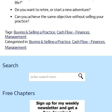
life?"
Do you want to retire, or start a new adventure?
Can you achieve the same objective without selling your
practice?
Tags:
Buying & Selling a Practice
,
Cash Flow - Finances
,
Management
Categorized in:
Buying & Selling a Practice
,
Cash Flow - Finances
,
Management
Search
Free Chapters