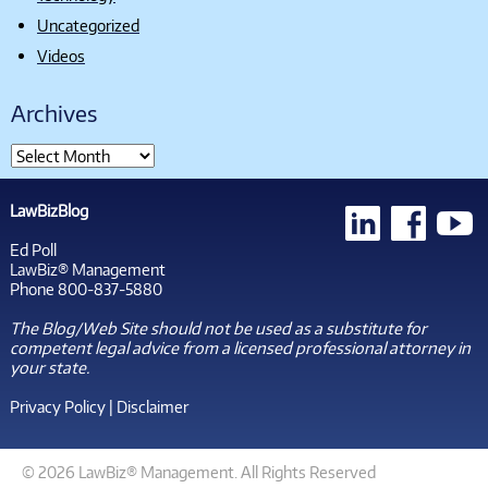
Uncategorized
Videos
Archives
LawBizBlog
Ed Poll
LawBiz® Management
Phone 800-837-5880
The Blog/Web Site should not be used as a substitute for
competent legal advice from a licensed professional attorney in
your state.
Privacy Policy
|
Disclaimer
© 2026 LawBiz® Management. All Rights Reserved