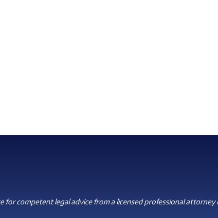
 for competent legal advice from a licensed professional attorney i