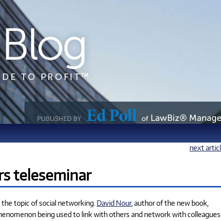
next artic
rs teleseminar
the topic of social networking.
David Nour
, author of the new book,
w phenomenon being used to link with others and network with colleagues