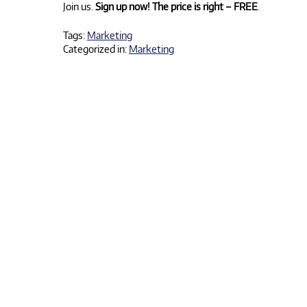
Join us.
Sign up now!
The price is right – FREE
.
Tags:
Marketing
Categorized in:
Marketing