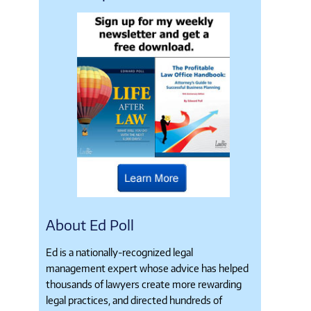
About Ed Poll
Ed is a nationally-recognized legal
management expert whose advice has helped
thousands of lawyers create more rewarding
legal practices, and directed hundreds of