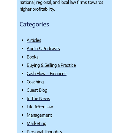
national, regional, and local law firms towards
higher profitability.
Categories
Articles
Audio & Podcasts
Books
Buying & Selling a Practice
Cash Flow – Finances
Coaching
Guest Blog
In The News
Life After Law
Management
Marketing
Personal Thoughts