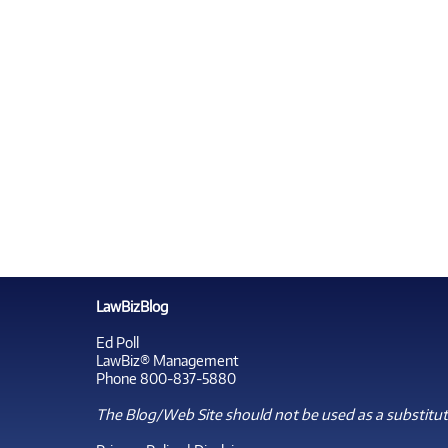
LawBizBlog
Ed Poll
LawBiz® Management
Phone 800-837-5880
The Blog/Web Site should not be used as a substitute