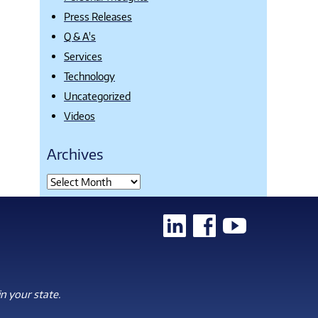
Press Releases
Q & A's
Services
Technology
Uncategorized
Videos
Archives
n your state.