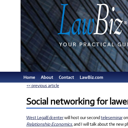
Home
About
Contact
LawBiz.com
<< previous article
Social networking for lawe
West LegalEdcenter
will host our second
teleseminar
on 
Relationship Economics
, and I will talk about the ne