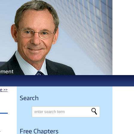
le >>
Search
.
Free Chapters