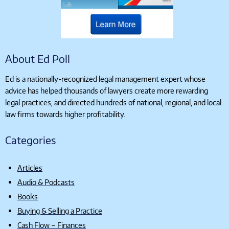
About Ed Poll
Ed is a nationally-recognized legal management expert whose
advice has helped thousands of lawyers create more rewarding
legal practices, and directed hundreds of national, regional, and local
law firms towards higher profitability.
Categories
Articles
Audio & Podcasts
Books
Buying & Selling a Practice
Cash Flow – Finances