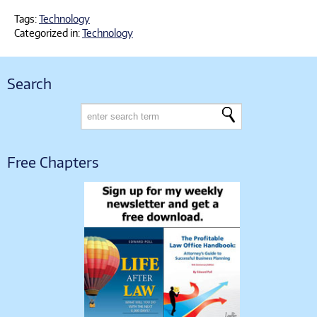
Tags:
Technology
Categorized in:
Technology
Search
Free Chapters