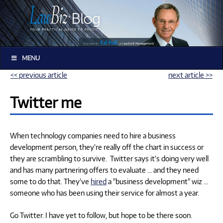
MENU
<< previous article
next article >>
Twitter me
When technology companies need to hire a business
development person, they’re really off the chart in success or
they are scrambling to survive. Twitter says it’s doing very well
and has many partnering offers to evaluate … and they need
some to do that. They’ve
hired
a "business development" wiz …
someone who has been using their service for almost a year.
Go Twitter. I have yet to follow, but hope to be there soon.