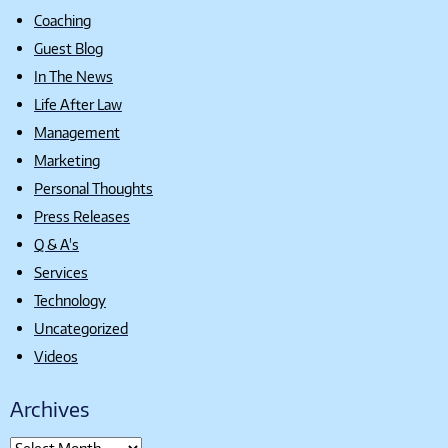
Coaching
Guest Blog
In The News
Life After Law
Management
Marketing
Personal Thoughts
Press Releases
Q & A's
Services
Technology
Uncategorized
Videos
Archives