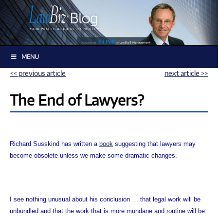
MENU
<< previous article
next article >>
The End of Lawyers?
Richard Susskind has written a
book
suggesting that lawyers may
become obsolete unless we make some dramatic changes.
I see nothing unusual about his conclusion … that legal work will be
unbundled and that the work that is more mundane and routine will be