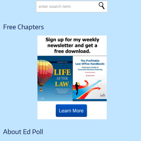
Free Chapters
About Ed Poll