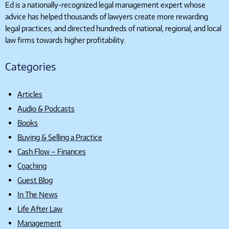
Ed is a nationally-recognized legal management expert whose
advice has helped thousands of lawyers create more rewarding
legal practices, and directed hundreds of national, regional, and local
law firms towards higher profitability.
Categories
Articles
Audio & Podcasts
Books
Buying & Selling a Practice
Cash Flow – Finances
Coaching
Guest Blog
In The News
Life After Law
Management