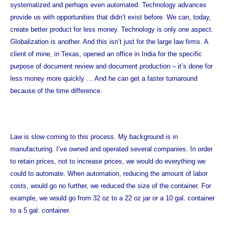
systematized and perhaps even automated. Technology advances
provide us with opportunities that didn’t exist before. We can, today,
create better product for less money. Technology is only one aspect.
Globalization is another. And this isn’t just for the large law firms. A
client of mine, in Texas, opened an office in India for the specific
purpose of document review and document production – it’s done for
less money more quickly … And he can get a faster turnaround
because of the time difference.
Law is slow coming to this process. My background is in
manufacturing. I’ve owned and operated several companies. In order
to retain prices, not to increase prices, we would do everything we
could to automate. When automation, reducing the amount of labor
costs, would go no further, we reduced the size of the container. For
example, we would go from 32 oz to a 22 oz jar or a 10 gal. container
to a 5 gal. container.