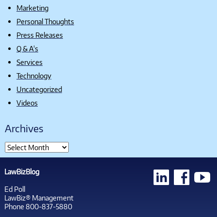
Marketing
Personal Thoughts
Press Releases
Q & A's
Services
Technology
Uncategorized
Videos
Archives
LawBizBlog
Ed Poll
LawBiz® Management
Phone 800-837-5880