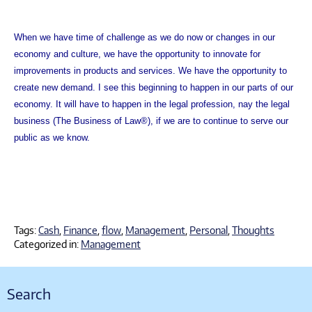
When we have time of challenge as we do now or changes in our
economy and culture, we have the opportunity to innovate for
improvements in products and services. We have the opportunity to
create new demand. I see this beginning to happen in our parts of our
economy. It will have to happen in the legal profession, nay the legal
business (The Business of Law®), if we are to continue to serve our
public as we know.
Tags:
Cash
,
Finance
,
flow
,
Management
,
Personal
,
Thoughts
Categorized in:
Management
Search