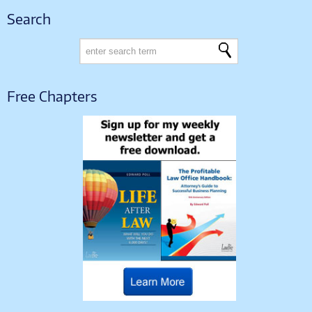
Search
Free Chapters