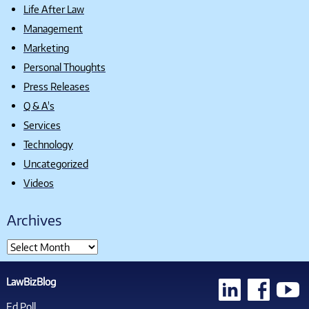
Life After Law
Management
Marketing
Personal Thoughts
Press Releases
Q & A's
Services
Technology
Uncategorized
Videos
Archives
LawBizBlog
Ed Poll