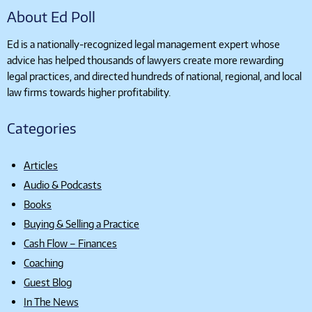
About Ed Poll
Ed is a nationally-recognized legal management expert whose
advice has helped thousands of lawyers create more rewarding
legal practices, and directed hundreds of national, regional, and local
law firms towards higher profitability.
Categories
Articles
Audio & Podcasts
Books
Buying & Selling a Practice
Cash Flow – Finances
Coaching
Guest Blog
In The News