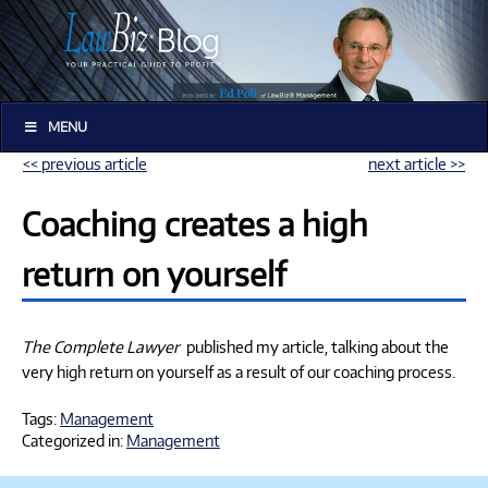
MENU
<< previous article
next article >>
Coaching creates a high
return on yourself
The Complete Lawyer
published my article, talking about the
very high return on yourself as a result of our coaching process.
Tags:
Management
Categorized in:
Management