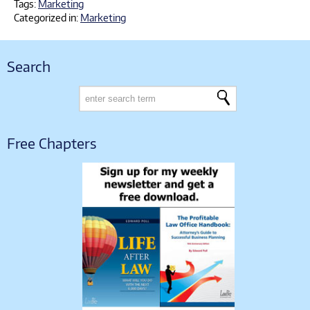
Tags:
Marketing
Categorized in:
Marketing
Search
Free Chapters