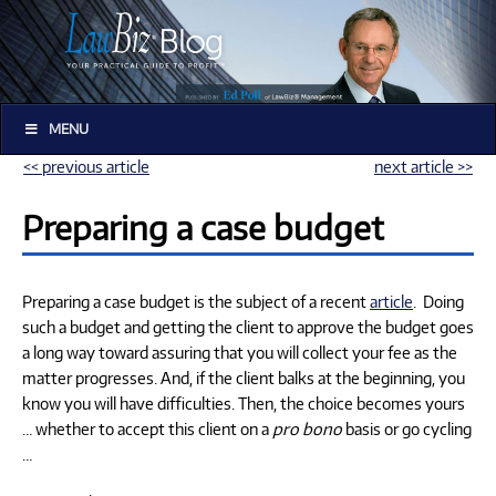
MENU
<< previous article
next article >>
Preparing a case budget
Preparing a case budget is the subject of a recent
article
. Doing
such a budget and getting the client to approve the budget goes
a long way toward assuring that you will collect your fee as the
matter progresses. And, if the client balks at the beginning, you
know you will have difficulties. Then, the choice becomes yours
… whether to accept this client on a
pro bono
basis or go cycling
…