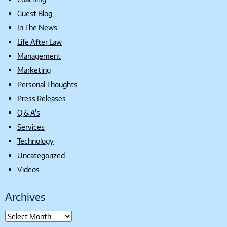
Guest Blog
In The News
Life After Law
Management
Marketing
Personal Thoughts
Press Releases
Q & A's
Services
Technology
Uncategorized
Videos
Archives