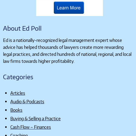
About Ed Poll
Ed is a nationally-recognized legal management expert whose
advice has helped thousands of lawyers create more rewarding
legal practices, and directed hundreds of national, regional, and local
law firms towards higher profitability.
Categories
Articles
Audio & Podcasts
Books
Buying & Selling a Practice
Cash Flow – Finances
Coaching