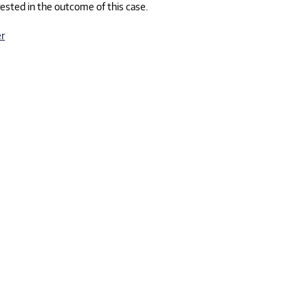
erested in the outcome of this case.
r