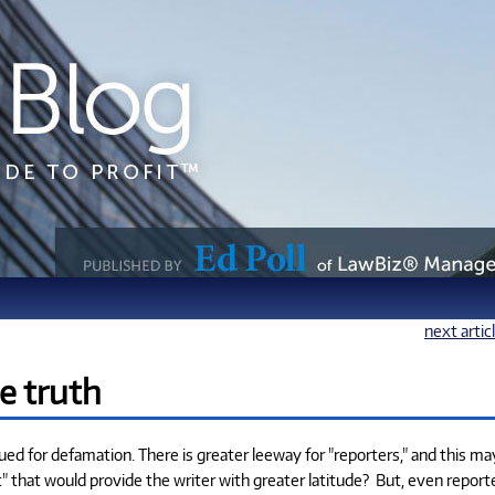
next artic
e truth
sued for defamation. There is greater leeway for "reporters," and this ma
ist" that would provide the writer with greater latitude? But, even report