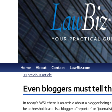
Home
About
Contact
LawBiz.com
<< previous article
Even bloggers must tell th
In today’s WSJ, there is an article about a blogger being 
be a threshold case. Is a blogger a "reporter" or "journal