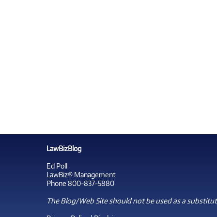
LawBizBlog
Ed Poll
LawBiz® Management
Phone 800-837-5880
The Blog/Web Site should not be used as a substitute