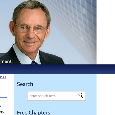
le >>
Search
y
ers
Free Chapters