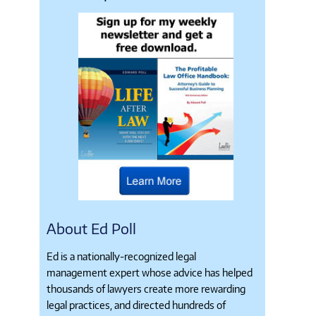
About Ed Poll
Ed is a nationally-recognized legal
management expert whose advice has helped
thousands of lawyers create more rewarding
legal practices, and directed hundreds of