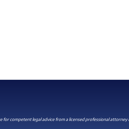
 for competent legal advice from a licensed professional attorney i