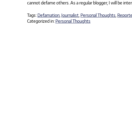
cannot defame others. As a regular blogger, I will be int
Tags:
Defamation
,
Journalist
,
Personal Thoughts
,
Reporte
Categorized in:
Personal Thoughts