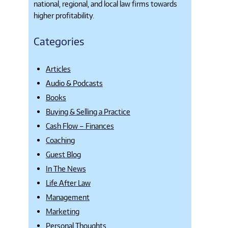
national, regional, and local law firms towards
higher profitability.
Categories
Articles
Audio & Podcasts
Books
Buying & Selling a Practice
Cash Flow – Finances
Coaching
Guest Blog
In The News
Life After Law
Management
Marketing
Personal Thoughts