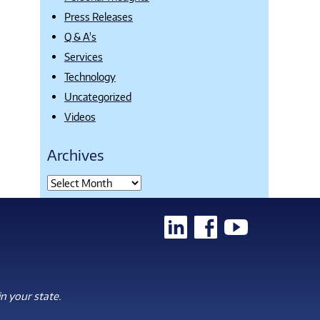
Press Releases
Q & A's
Services
Technology
Uncategorized
Videos
Archives
n your state.