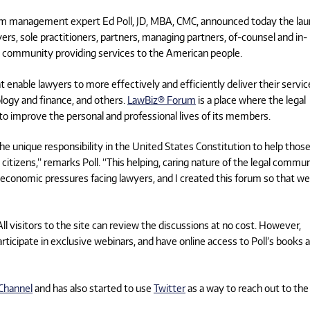
rm management expert Ed Poll, JD, MBA, CMC, announced today the la
s, sole practitioners, partners, managing partners, of-counsel and in-
l community providing services to the American people.
 enable lawyers to more effectively and efficiently deliver their servic
logy and finance, and others.
LawBiz® Forum
is a place where the legal
o improve the personal and professional lives of its members.
he unique responsibility in the United States Constitution to help thos
 citizens,” remarks Poll. “This helping, caring nature of the legal commu
 economic pressures facing lawyers, and I created this forum so that we
ll visitors to the site can review the discussions at no cost. However,
rticipate in exclusive webinars, and have online access to Poll’s books 
Channel
and has also started to use
Twitter
as a way to reach out to the