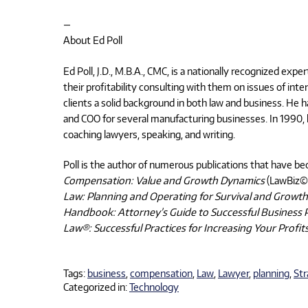
—
About Ed Poll
Ed Poll, J.D., M.B.A., CMC, is a nationally recognized ex
their profitability consulting with them on issues of inte
clients a solid background in both law and business. He 
and COO for several manufacturing businesses. In 199
coaching lawyers, speaking, and writing.
Poll is the author of numerous publications that have bec
Compensation: Value and Growth Dynamics
(LawBiz©
Law: Planning and Operating for Survival and Growth
Handbook: Attorney’s Guide to Successful Business 
Law®: Successful Practices for Increasing Your Profit
Tags:
business
,
compensation
,
Law
,
Lawyer
,
planning
,
Str
Categorized in:
Technology