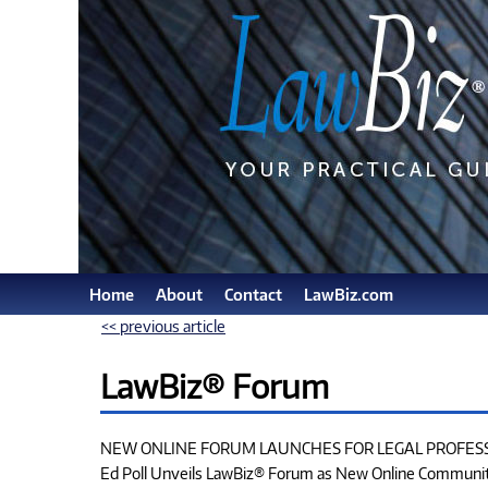
Home
About
Contact
LawBiz.com
<< previous article
LawBiz® Forum
NEW ONLINE FORUM LAUNCHES FOR LEGAL PROFES
Ed Poll Unveils LawBiz® Forum as New Online Communi