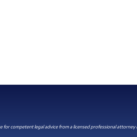
 for competent legal advice from a licensed professional attorney i