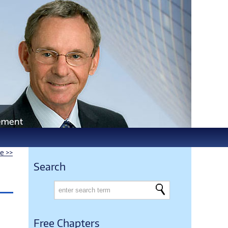
le >>
Search
Free Chapters