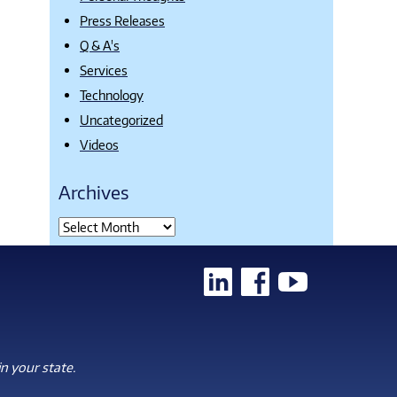
Press Releases
Q & A's
Services
Technology
Uncategorized
Videos
Archives
n your state.