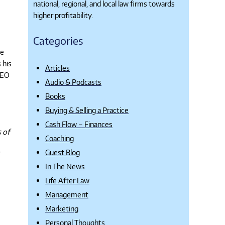
national, regional, and local law firms towards
higher profitability.
Categories
se
 his
Articles
CEO
Audio & Podcasts
Books
Buying & Selling a Practice
Cash Flow – Finances
 of
Coaching
Guest Blog
In The News
Life After Law
Management
Marketing
Personal Thoughts