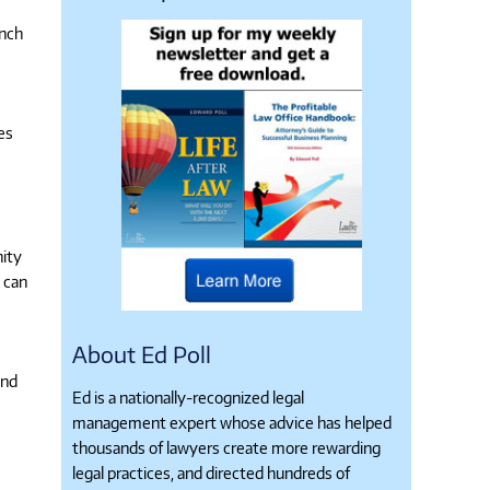
unch
es
e
nity
 can
About Ed Poll
and
Ed is a nationally-recognized legal
management expert whose advice has helped
thousands of lawyers create more rewarding
legal practices, and directed hundreds of