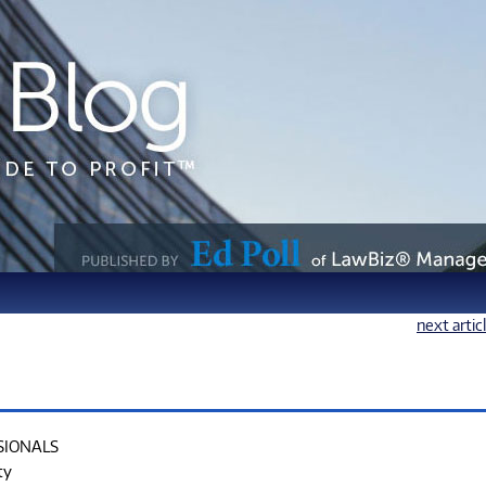
next artic
SIONALS
ty