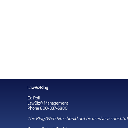
LawBizBlog
Ed Poll
LawBiz® Management
Phone 800-837-5880
The Blog/Web Site should not be used as a substitute