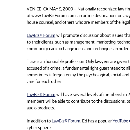
VENICE, CA MAY 5, 2009 – Nationally recognized law fi
of www.LawBizForum.com, an online destination for lawyer
house counsel, and others who are members of the lega
LawBiz® Forum
will promote discussion about issues that
to their clients, such as management, marketing, techno
community can exchange ideas and techniques in order t
“Law is an honorable profession. Only lawyers are given t
accused of a crime, a fundamental right guaranteed to all
sometimes is forgotten by the psychological, social, and
care for each other.”
LawBiz® Forum
will have several levels of membership. A
members will be able to contribute to the discussions, pa
audio products.
In addition to
LawBiz® Forum
, Ed has a popular
YouTube 
cyber sphere.