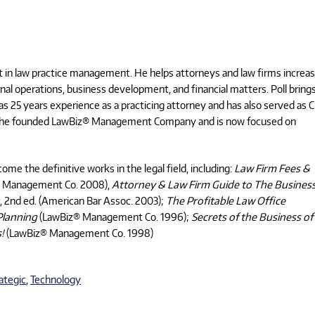
pert in law practice management. He helps attorneys and law firms increa
rnal operations, business development, and financial matters. Poll brings
has 25 years experience as a practicing attorney and has also served as 
0, he founded LawBiz® Management Company and is now focused on
ome the definitive works in the legal field, including:
Law Firm Fees &
 Management Co. 2008),
Attorney & Law Firm Guide to The Business
, 2nd ed. (American Bar Assoc. 2003);
The Profitable Law Office
Planning
(LawBiz® Management Co. 1996);
Secrets of the Business of
s!
(LawBiz® Management Co. 1998)
ategic
,
Technology