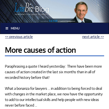
MENU
<< previous article
next article >>
More causes of action
Paraphrasing a quote I heard yesterday: There have been more
causes of action created in the last six months than in all of
recorded history before that!
What a bonanza for lawyers … in addition to being forced to deal
with changes in the market place, we now have the opportunity
to add to our intellectual skills and help people with new ideas
never before faced …