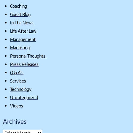
Coaching
Guest Blog
In The News
Life After Law
Management
Marketing
Personal Thoughts
Press Releases
Q & A's
Services
Technology
Uncategorized
Videos
Archives