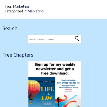
Tags:
Marketing
Categorized in:
Marketing
Search
Free Chapters