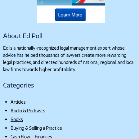
About Ed Poll
Ed is a nationally-recognized legal management expert whose
advice has helped thousands of lawyers create more rewarding
legal practices, and directed hundreds of national, regional, and local
law firms towards higher profitability.
Categories
Articles
Audio & Podcasts
Books
Buying & Selling a Practice
Cash Flow – Finances