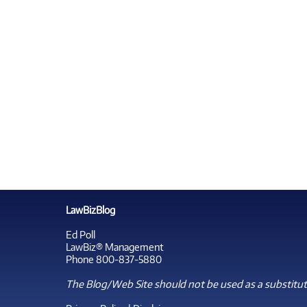
LawBizBlog
Ed Poll
LawBiz® Management
Phone 800-837-5880
The Blog/Web Site should not be used as a substitute