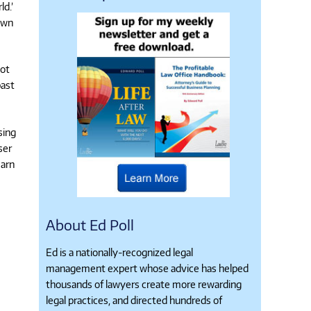
ld.’
own
not
past
sing
ser
earn
About Ed Poll
Ed is a nationally-recognized legal
management expert whose advice has helped
thousands of lawyers create more rewarding
legal practices, and directed hundreds of