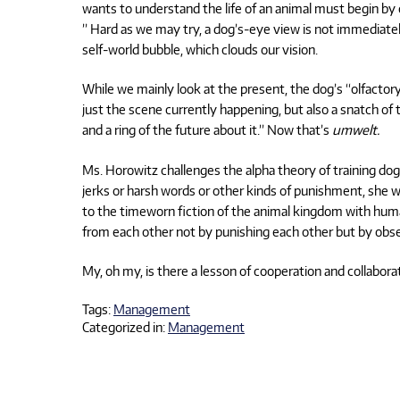
wants to understand the life of an animal must begin by 
” Hard as we may try, a dog’s-eye view is not immediatel
self-world bubble, which clouds our vision.
While we mainly look at the present, the dog’s “olfactor
just the scene currently happening, but also a snatch o
and a ring of the future about it.” Now that’s
umwelt.
Ms. Horowitz challenges the alpha theory of training 
jerks or harsh words or other kinds of punishment, she wr
to the timeworn fiction of the animal kingdom with huma
from each other not by punishing each other but by obser
My, oh my, is there a lesson of cooperation and collabora
Tags:
Management
Categorized in:
Management