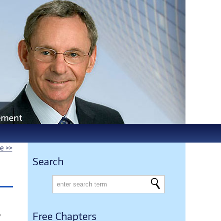
le >>
Search
o
Free Chapters