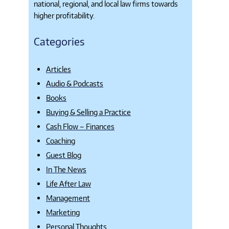
national, regional, and local law firms towards
higher profitability.
Categories
Articles
Audio & Podcasts
Books
Buying & Selling a Practice
Cash Flow – Finances
Coaching
Guest Blog
In The News
Life After Law
Management
Marketing
Personal Thoughts