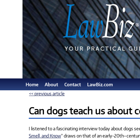
Home
About
Contact
LawBiz.com
<< previous article
Can dogs teach us about c
I listened to a fascinating interview today about dogs se
Smell, and Know
” draws on that of an early-20th–centu