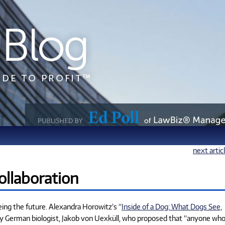
next artic
ollaboration
eing the future. Alexandra Horowitz’s “
Inside of a Dog: What Dogs See,
ry German biologist, Jakob von Uexküll, who proposed that “anyone wh