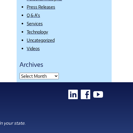
Press Releases
Q & A's
Services
Technology
Uncategorized
Videos
Archives
n your state.