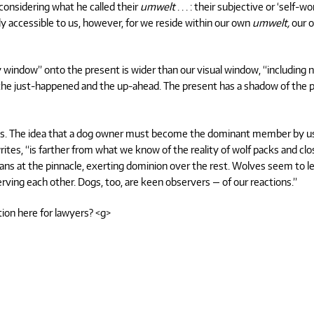
considering what he called their
umwelt
. . . : their subjective or ‘self-wor
y accessible to us, however, for we reside within our own
umwelt,
our 
y window” onto the present is wider than our visual window, “including 
f the just-happened and the up-ahead. The present has a shadow of the 
dogs. The idea that a dog owner must become the dominant member by u
ites, “is farther from what we know of the reality of wolf packs and clo
ns at the pinnacle, exerting dominion over the rest. Wolves seem to l
ving each other. Dogs, too, are keen observers — of our reactions.”
tion here for lawyers? <g>