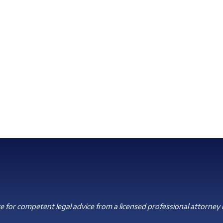
 for competent legal advice from a licensed professional attorney i