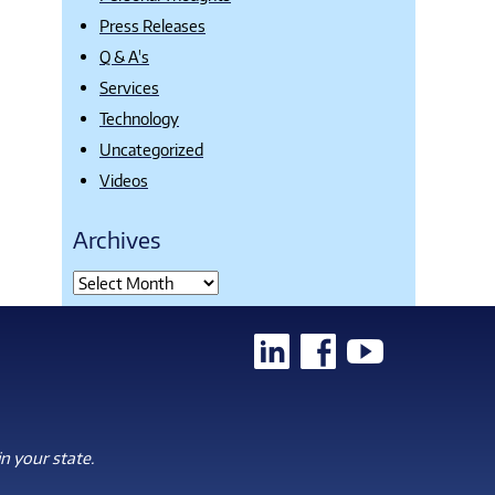
Press Releases
Q & A's
Services
Technology
Uncategorized
Videos
Archives
n your state.