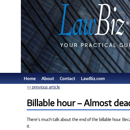
Home
About
Contact
LawBiz.com
<< previous article
Billable hour – Almost dea
There’s much talk about the end of the billable hour. Beca
it.