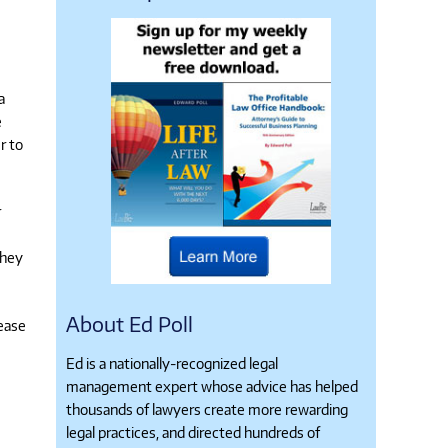
a
e
r to
r
they
About Ed Poll
lease
Ed is a nationally-recognized legal
management expert whose advice has helped
thousands of lawyers create more rewarding
legal practices, and directed hundreds of