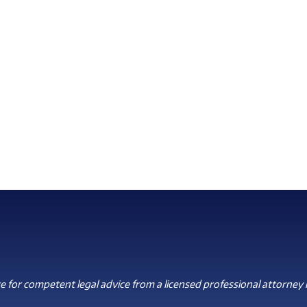
 for competent legal advice from a licensed professional attorney i