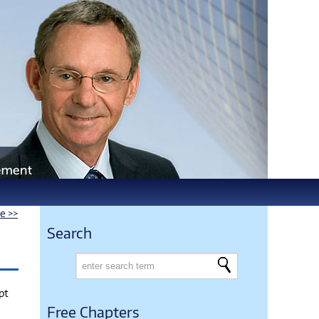
le >>
Search
pt
Free Chapters