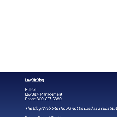
LawBizBlog
Ed Poll
LawBiz® Management
Phone 800-837-5880
The Blog/Web Site should not be used as a substitute