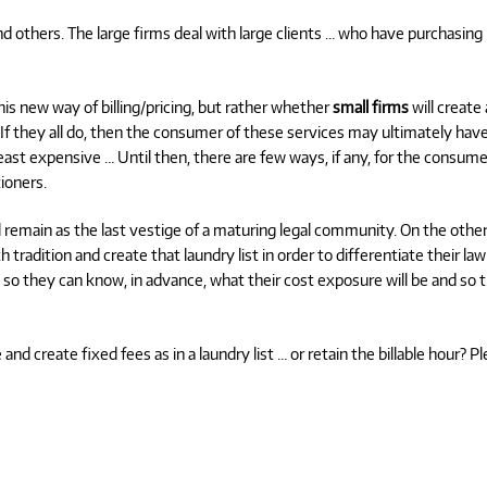
nd others. The large firms deal with large clients … who have purchasing
his new way of billing/pricing, but rather whether
small firms
will create 
. If they all do, then the consumer of these services may ultimately hav
ast expensive … Until then, there are few ways, if any, for the consume
ioners.
will remain as the last vestige of a maturing legal community. On the othe
h tradition and create that laundry list in order to differentiate their law
 so they can know, in advance, what their cost exposure will be and so 
d create fixed fees as in a laundry list … or retain the billable hour? P