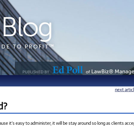
next artic
d?
use it’s easy to administer, it will be stay around so long as clients acce