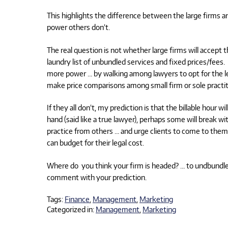
This highlights the difference between the large firms a
power others don’t.
The real question is not whether large firms will accept t
laundry list of unbundled services and fixed prices/fees
more power … by walking among lawyers to opt for the le
make price comparisons among small firm or sole practit
If they all don’t, my prediction is that the billable hour 
hand (said like a true lawyer), perhaps some will break wit
practice from others … and urge clients to come to them
can budget for their legal cost.
Where do you think your firm is headed? … to undbundle an
comment with your prediction.
Tags:
Finance
,
Management
,
Marketing
Categorized in:
Management
,
Marketing