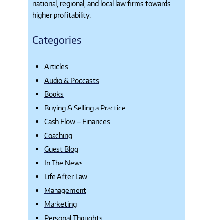
national, regional, and local law firms towards
higher profitability.
Categories
Articles
Audio & Podcasts
Books
Buying & Selling a Practice
Cash Flow – Finances
Coaching
Guest Blog
In The News
Life After Law
Management
Marketing
Personal Thoughts