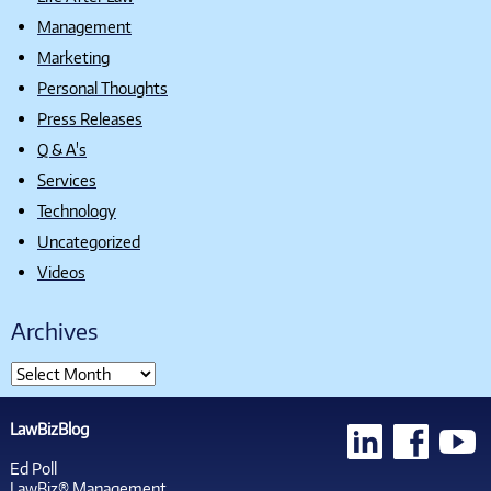
Management
Marketing
Personal Thoughts
Press Releases
Q & A's
Services
Technology
Uncategorized
Videos
Archives
LawBizBlog
Ed Poll
LawBiz® Management