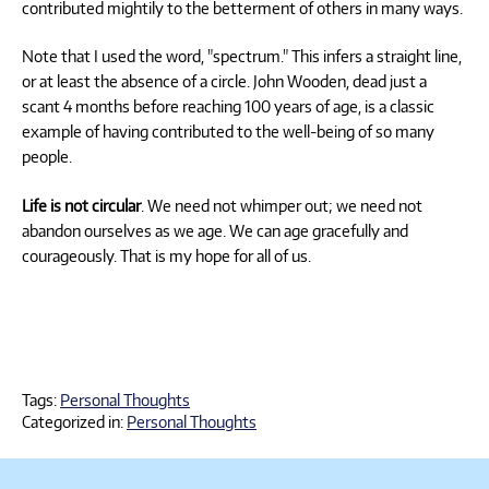
contributed mightily to the betterment of others in many ways.
Note that I used the word, "spectrum." This infers a straight line,
or at least the absence of a circle. John Wooden, dead just a
scant 4 months before reaching 100 years of age, is a classic
example of having contributed to the well-being of so many
people.
Life is not circular
. We need not whimper out; we need not
abandon ourselves as we age. We can age gracefully and
courageously. That is my hope for all of us.
Tags:
Personal Thoughts
Categorized in:
Personal Thoughts