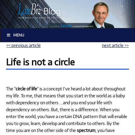
MENU
<< previous article
next article >>
Life is not a circle
The "
circle of life
" is a concept I’ve heard a lot about throughout
my life. To me, that means that you start in the world as a baby
with dependency on others … and you end your life with
dependency on others. But, there is a difference. When you
enter the world, you have a certain DNA pattern that will enable
you to grow, learn, develop and contribute to others. By the
time you are on the other side of the
spectrum
, you have