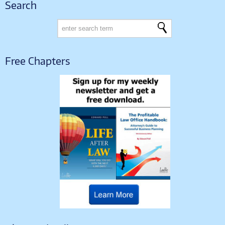
Search
Free Chapters