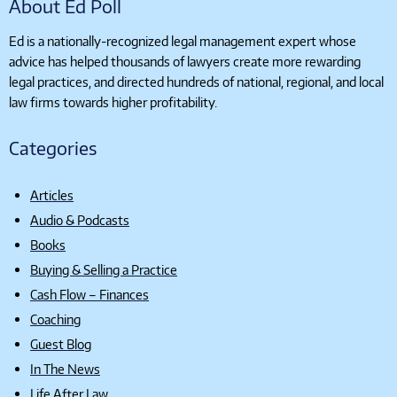
About Ed Poll
Ed is a nationally-recognized legal management expert whose
advice has helped thousands of lawyers create more rewarding
legal practices, and directed hundreds of national, regional, and local
law firms towards higher profitability.
Categories
Articles
Audio & Podcasts
Books
Buying & Selling a Practice
Cash Flow – Finances
Coaching
Guest Blog
In The News
Life After Law