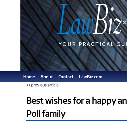
Home
About
Contact
LawBiz.com
<< previous article
Best wishes for a happy a
Poll family