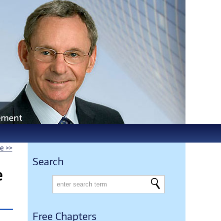
le >>
Search
e
Free Chapters