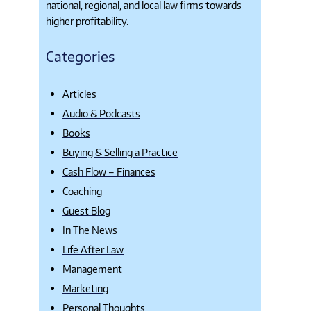
national, regional, and local law firms towards
higher profitability.
Categories
Articles
Audio & Podcasts
Books
Buying & Selling a Practice
Cash Flow – Finances
Coaching
Guest Blog
In The News
Life After Law
Management
Marketing
Personal Thoughts