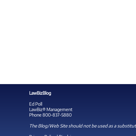
LawBizBlog
Ed Poll
LawBiz® Management
Phone 800-837-5880
The Blog/Web Site should not be used as a substitute