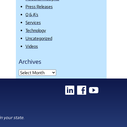
Press Releases
Q & A's
Services
Technology
Uncategorized
Videos
Archives
n your state.