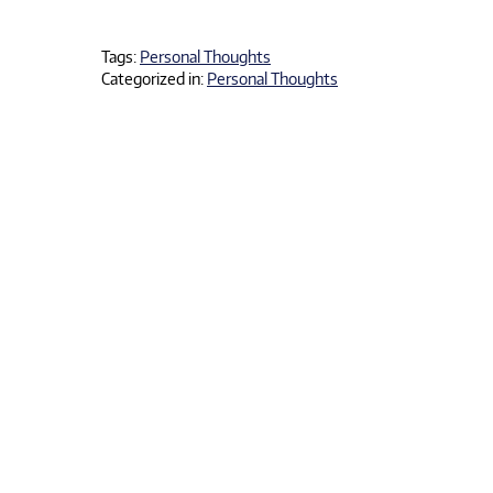
Tags:
Personal Thoughts
Categorized in:
Personal Thoughts