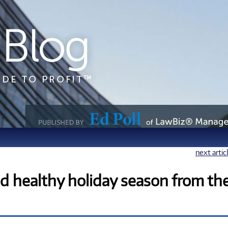
next artic
nd healthy holiday season from th