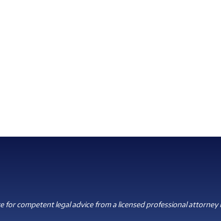
 for competent legal advice from a licensed professional attorney i