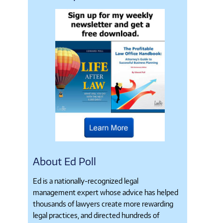
About Ed Poll
Ed is a nationally-recognized legal
management expert whose advice has helped
thousands of lawyers create more rewarding
legal practices, and directed hundreds of