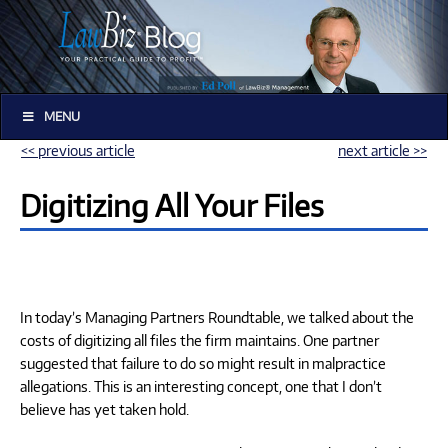
MENU
<< previous article
next article >>
Digitizing All Your Files
In today’s Managing Partners Roundtable, we talked about the
costs of digitizing all files the firm maintains. One partner
suggested that failure to do so might result in malpractice
allegations. This is an interesting concept, one that I don’t
believe has yet taken hold.