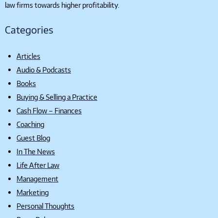
law firms towards higher profitability.
Categories
Articles
Audio & Podcasts
Books
Buying & Selling a Practice
Cash Flow – Finances
Coaching
Guest Blog
In The News
Life After Law
Management
Marketing
Personal Thoughts