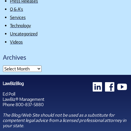
Press Releases
Q & A's
Services
Technology
Uncategorized
Videos
Archives
LawBizBlog
Ed Poll
LawBiz® Management
Phone 800-837-5880
The Blog/Web Site should not be used as a substitute for
competent legal advice from a licensed professional attorney in
your state.