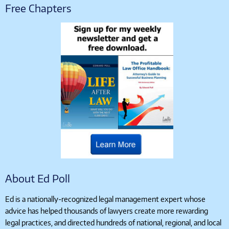
Free Chapters
About Ed Poll
Ed is a nationally-recognized legal management expert whose
advice has helped thousands of lawyers create more rewarding
legal practices, and directed hundreds of national, regional, and local