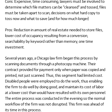
Cons: Expensive, time consuming, lawyers must be involved to
determine which file matters can be "cleansed" and tossed, files
must be taken apart to scan, decisions on what hard copy to
toss now and what to save (and for how much longer)
Pros: Reduction in amount of real estate needed to store files,
lower cost of occupancy resulting from a conversion,
searchability by keyword rather than memory, one time
investment.
Several years ago, a Chicago law firm began this process by
scanning documents through a photocopy machine. Their
contract provided for payment only when paper was copied and
printed, not just scanned. Thus, this segment had limited cost.
Disabled people were employed to do the work, thus enabling
the firm to do well by doing good, and maintain its cost of labor
at a lower cost than would have resulted with its own personnel.
The entire process was conducted in the evening so the normal
workflow of the firm was not disrupted. This firm was ahead of
its time in this process.