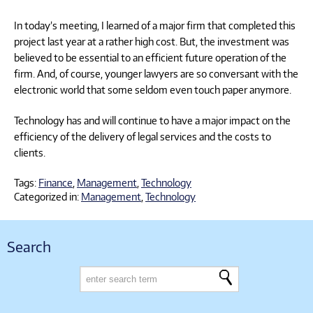
In today’s meeting, I learned of a major firm that completed this
project last year at a rather high cost. But, the investment was
believed to be essential to an efficient future operation of the
firm. And, of course, younger lawyers are so conversant with the
electronic world that some seldom even touch paper anymore.
Technology has and will continue to have a major impact on the
efficiency of the delivery of legal services and the costs to
clients.
Tags:
Finance
,
Management
,
Technology
Categorized in:
Management
,
Technology
Search