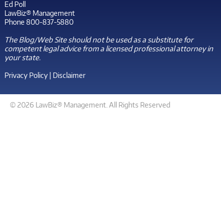
Ed Poll
LawBiz® Management
Phone 800-837-5880
The Blog/Web Site should not be used as a substitute for
competent legal advice from a licensed professional attorney in
your state.
Privacy Policy
|
Disclaimer
© 2026 LawBiz® Management. All Rights Reserved