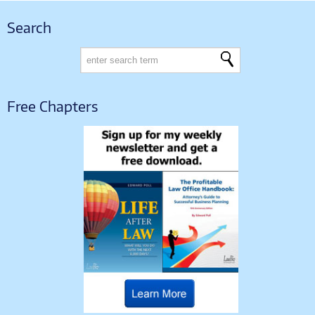
Search
Free Chapters