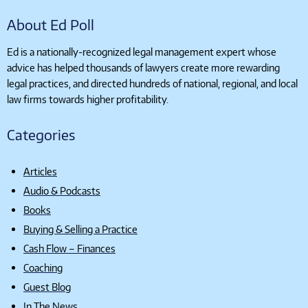
About Ed Poll
Ed is a nationally-recognized legal management expert whose
advice has helped thousands of lawyers create more rewarding
legal practices, and directed hundreds of national, regional, and local
law firms towards higher profitability.
Categories
Articles
Audio & Podcasts
Books
Buying & Selling a Practice
Cash Flow – Finances
Coaching
Guest Blog
In The News