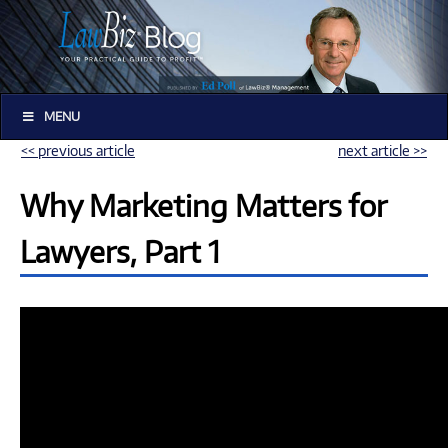
MENU
<< previous article
next article >>
Why Marketing Matters for
Lawyers, Part 1