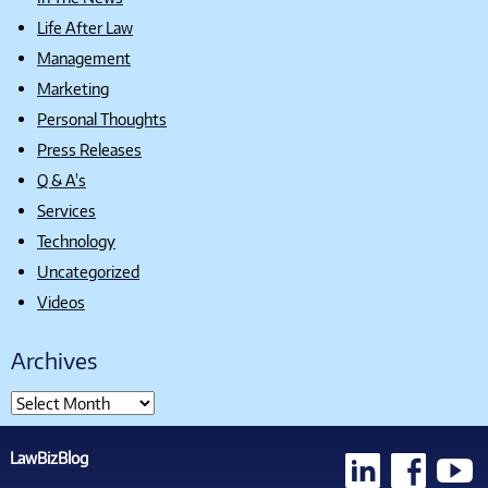
Life After Law
Management
Marketing
Personal Thoughts
Press Releases
Q & A's
Services
Technology
Uncategorized
Videos
Archives
LawBizBlog