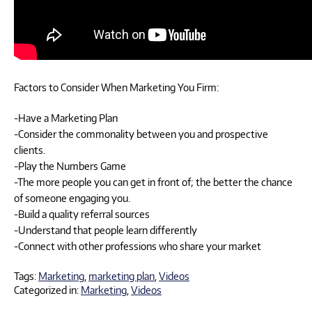
Factors to Consider When Marketing You Firm:
-Have a Marketing Plan
-Consider the commonality between you and prospective
clients.
-Play the Numbers Game
-The more people you can get in front of; the better the chance
of someone engaging you.
-Build a quality referral sources
-Understand that people learn differently
-Connect with other professions who share your market
Tags:
Marketing
,
marketing plan
,
Videos
Categorized in:
Marketing
,
Videos