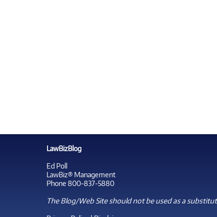
LawBizBlog
Ed Poll
LawBiz® Management
Phone 800-837-5880
The Blog/Web Site should not be used as a substitute