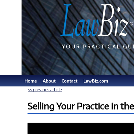
Home
About
Contact
LawBiz.com
<< previous article
Selling Your Practice in th