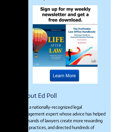
About Ed Poll
Ed is a nationally-recognized legal
management expert whose advice has helped
thousands of lawyers create more rewarding
legal practices, and directed hundreds of