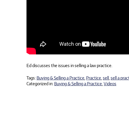
Ed discusses the issues in selling a law practice.
Tags:
Buying & Selling a Practice
,
Practice
,
sell
,
sell a prac
Categorized in:
Buying & Selling a Practice
,
Videos