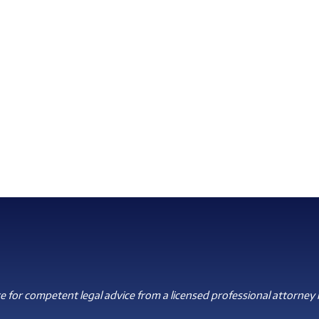
 for competent legal advice from a licensed professional attorney i