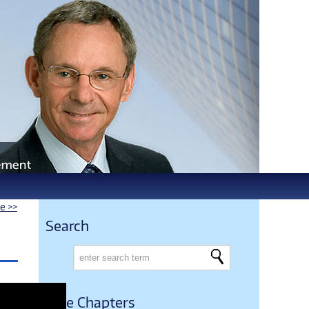
le >>
Search
Free Chapters