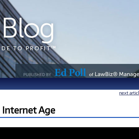
next artic
e Internet Age