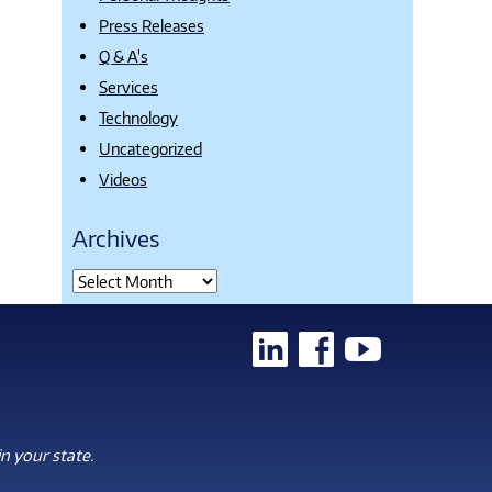
Press Releases
Q & A's
Services
Technology
Uncategorized
Videos
Archives
n your state.