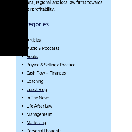
national, regional, and local law firms towards
higher profitability.
Categories
Articles
Audio & Podcasts
Books
Buying & Selling a Practice
Cash Flow – Finances
Coaching
Guest Blog
In The News
Life After Law
Management
Marketing
Personal Thoughts