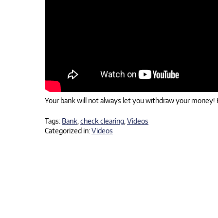
Your bank will not always let you withdraw your money! E
Tags:
Bank
,
check clearing
,
Videos
Categorized in:
Videos