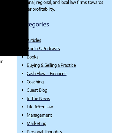
national, regional, and local law firms towards
higher profitability.
Categories
Articles
Audio & Podcasts
Books
rm.
Buying & Selling a Practice
Cash Flow – Finances
Coaching
Guest Blog
In The News
Life After Law
Management
Marketing
Personal Thoughts