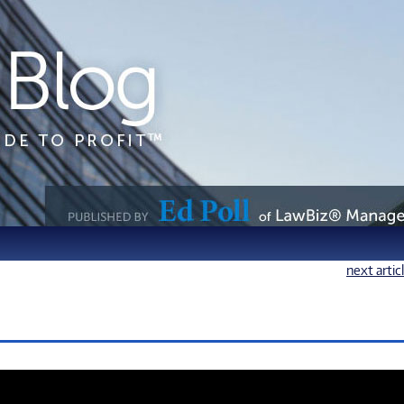
next artic