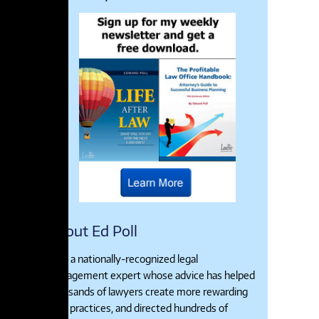
About Ed Poll
Ed is a nationally-recognized legal
management expert whose advice has helped
thousands of lawyers create more rewarding
legal practices, and directed hundreds of