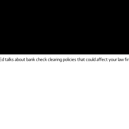
d talks about bank check clearing policies that could affect your law fi