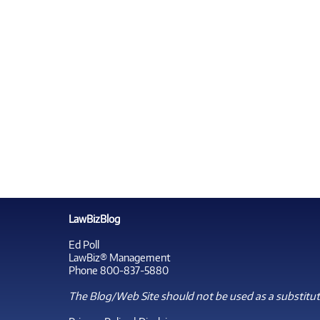
LawBizBlog
Ed Poll
LawBiz® Management
Phone 800-837-5880
The Blog/Web Site should not be used as a substitute