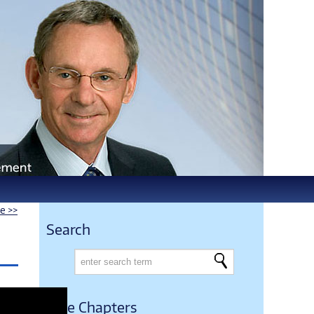
le >>
Search
Free Chapters