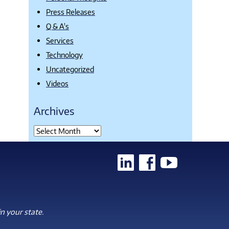
Press Releases
Q & A's
Services
Technology
Uncategorized
Videos
Archives
n your state.