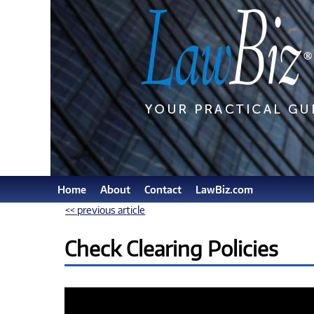
Home
About
Contact
LawBiz.com
<< previous article
Check Clearing Policies