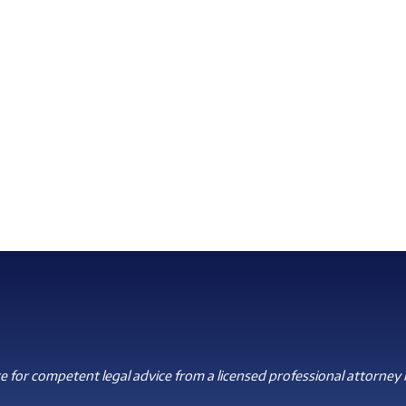
 for competent legal advice from a licensed professional attorney i