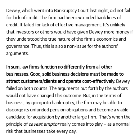
Dewey, which went into Bankruptcy Court last night, did not fail
for lack of credit. The firm had been extended bank lines of
credit. It failed for lack of effective management. It’s unlikely
that investors or others would have given Dewey more money if
they understood the true nature of the firm’s economics and
governance. Thus, this is also a non-issue for the authors’
arguments.
In sum, law firms function no differently from all other
businesses. Good, solid business decisions must be made to
attract customers/clients and operate cost-effectively.
Dewey
failed on both counts. The arguments put forth by the authors
would not have changed this outcome. But, in the terms of
business, by going into bankruptcy, the firm may be able to
disgorge its unfunded pension obligations and become a viable
candidate for acquisition by another large firm.
That’s when the
principle of
caveat emptor
really comes into play – as a normal
risk that businesses take every day.