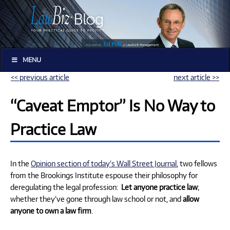
MENU
<< previous article
next article >>
“Caveat Emptor” Is No Way to
Practice Law
In the
Opinion section of today’s Wall Street Journal
, two fellows
from the Brookings Institute espouse their philosophy for
deregulating the legal profession:
Let anyone practice law
;
whether they’ve gone through law school or not, and
allow
anyone to own a law firm
.