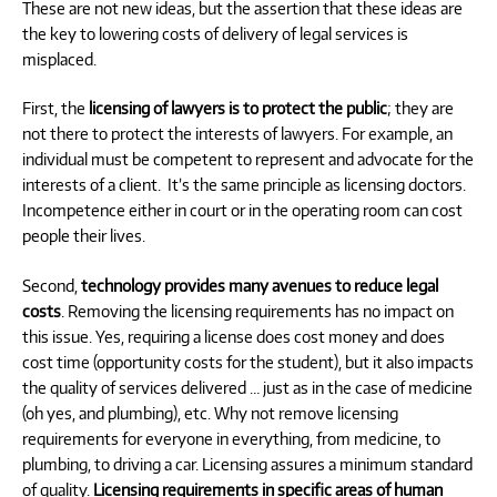
These are not new ideas, but the assertion that these ideas are
the key to lowering costs of delivery of legal services is
misplaced.
First, the
licensing of lawyers is to protect the public
; they are
not there to protect the interests of lawyers. For example, an
individual must be competent to represent and advocate for the
interests of a client.
It’s the same principle as licensing doctors.
Incompetence either in court or in the operating room can cost
people their lives.
Second,
technology provides many avenues to reduce legal
costs
. Removing the licensing requirements has no impact on
this issue. Yes, requiring a license does cost money and does
cost time (opportunity costs for the student), but it also impacts
the quality of services delivered … just as in the case of medicine
(oh yes, and plumbing), etc. Why not remove licensing
requirements for everyone in everything, from medicine, to
plumbing, to driving a car. Licensing assures a minimum standard
of quality.
Licensing requirements in specific areas of human