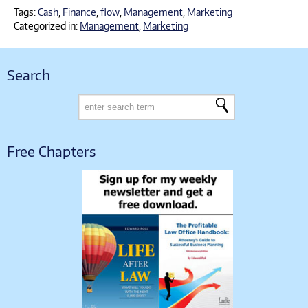
Tags:
Cash
,
Finance
,
flow
,
Management
,
Marketing
Categorized in:
Management
,
Marketing
Search
Free Chapters