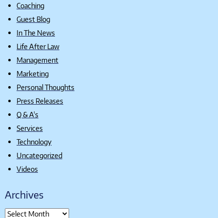
Coaching
Guest Blog
In The News
Life After Law
Management
Marketing
Personal Thoughts
Press Releases
Q & A's
Services
Technology
Uncategorized
Videos
Archives