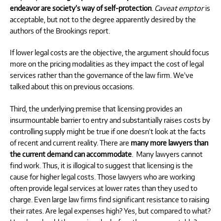
endeavor are society’s way of self-protection
.
Caveat emptor
is
acceptable, but not to the degree apparently desired by the
authors of the Brookings report.
If lower legal costs are the objective, the argument should focus
more on the pricing modalities as they impact the cost of legal
services rather than the governance of the law firm. We’ve
talked about this on previous occasions.
Third, the underlying premise that licensing provides an
insurmountable barrier to entry and substantially raises costs by
controlling supply might be true if one doesn’t look at the facts
of recent and current reality. There are
many more lawyers than
the current demand can accommodate
.
Many lawyers cannot
find work. Thus, it is illogical to suggest that licensing is the
cause for higher legal costs. Those lawyers who are working
often provide legal services at lower rates than they used to
charge. Even large law firms find significant resistance to raising
their rates. Are legal expenses high? Yes, but compared to what?