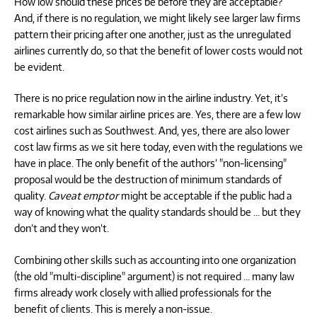
How low should these prices be before they are acceptable?
And, if there is no regulation, we might likely see larger law firms
pattern their pricing after one another, just as the unregulated
airlines currently do, so that the benefit of lower costs would not
be evident.
There is no price regulation now in the airline industry. Yet, it’s
remarkable how similar airline prices are. Yes, there are a few low
cost airlines such as Southwest. And, yes, there are also lower
cost law firms as we sit here today, even with the regulations we
have in place. The only benefit of the authors’ "non-licensing"
proposal would be the destruction of minimum standards of
quality.
Caveat emptor
might be acceptable if the public had a
way of knowing what the quality standards should be … but they
don’t and they won’t.
Combining other skills such as accounting into one organization
(the old "multi-discipline" argument) is not required … many law
firms already work closely with allied professionals for the
benefit of clients. This is merely a non-issue.