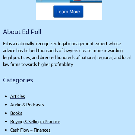
About Ed Poll
Ed is a nationally-recognized legal management expert whose
advice has helped thousands of lawyers create more rewarding
legal practices, and directed hundreds of national, regional, and local
law firms towards higher profitability.
Categories
Articles
Audio & Podcasts
Books
Buying & Selling a Practice
Cash Flow – Finances