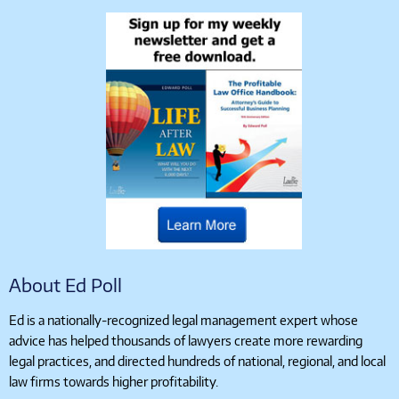
About Ed Poll
Ed is a nationally-recognized legal management expert whose
advice has helped thousands of lawyers create more rewarding
legal practices, and directed hundreds of national, regional, and local
law firms towards higher profitability.