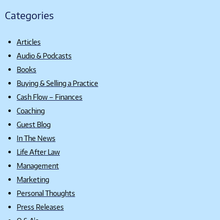
Categories
Articles
Audio & Podcasts
Books
Buying & Selling a Practice
Cash Flow – Finances
Coaching
Guest Blog
In The News
Life After Law
Management
Marketing
Personal Thoughts
Press Releases