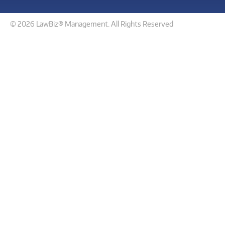
© 2026 LawBiz® Management. All Rights Reserved