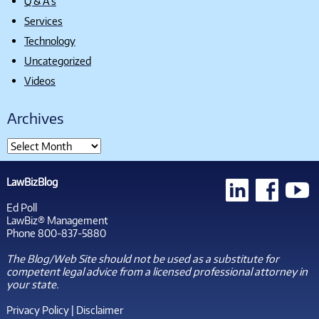
Q & A's
Services
Technology
Uncategorized
Videos
Archives
LawBizBlog
Ed Poll
LawBiz® Management
Phone 800-837-5880
The Blog/Web Site should not be used as a substitute for
competent legal advice from a licensed professional attorney in
your state.
Privacy Policy
|
Disclaimer