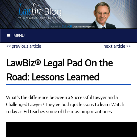
MENU
<< previous article
next article >>
LawBiz® Legal Pad On the
Road: Lessons Learned
What’s the difference between a Successful Lawyer and a
Challenged Lawyer? They’ve both got lessons to learn. Watch
today as Ed teaches some of the most important ones.