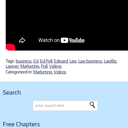
Tags:
business
,
Ed
,
Ed Poll
,
Edward
,
Law
,
Law business
,
LawBiz
,
Lawyer
,
Marketing
,
Poll
,
Videos
Categorized in:
Marketing
,
Videos
Search
Free Chapters