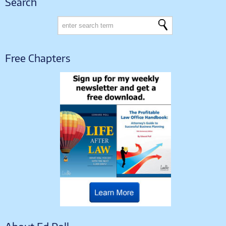
Search
Free Chapters