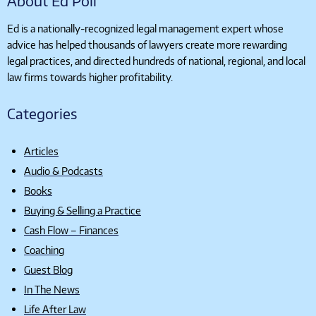
About Ed Poll
Ed is a nationally-recognized legal management expert whose
advice has helped thousands of lawyers create more rewarding
legal practices, and directed hundreds of national, regional, and local
law firms towards higher profitability.
Categories
Articles
Audio & Podcasts
Books
Buying & Selling a Practice
Cash Flow – Finances
Coaching
Guest Blog
In The News
Life After Law