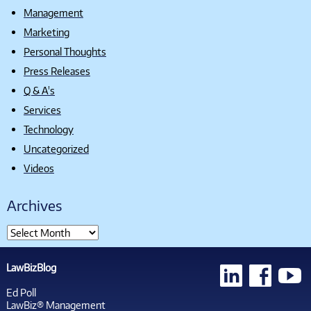
Management
Marketing
Personal Thoughts
Press Releases
Q & A's
Services
Technology
Uncategorized
Videos
Archives
LawBizBlog
Ed Poll
LawBiz® Management