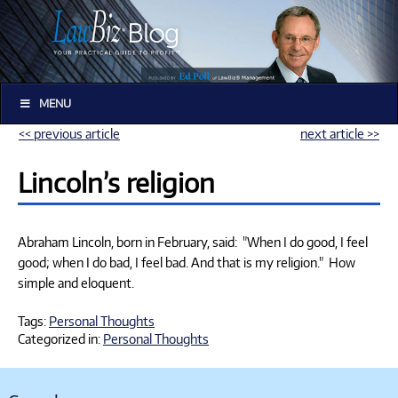
MENU
<< previous article
next article >>
Lincoln’s religion
Abraham Lincoln, born in February, said: "When I do good, I feel
good; when I do bad, I feel bad. And that is my religion." How
simple and eloquent.
Tags:
Personal Thoughts
Categorized in:
Personal Thoughts