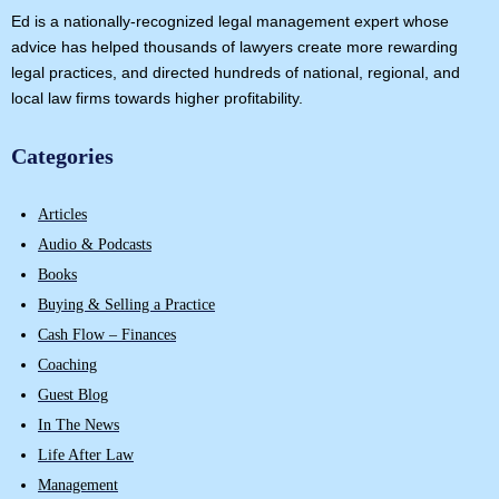
Ed is a nationally-recognized legal management expert whose
advice has helped thousands of lawyers create more rewarding
legal practices, and directed hundreds of national, regional, and
local law firms towards higher profitability.
Categories
Articles
Audio & Podcasts
Books
Buying & Selling a Practice
Cash Flow – Finances
Coaching
Guest Blog
In The News
Life After Law
Management