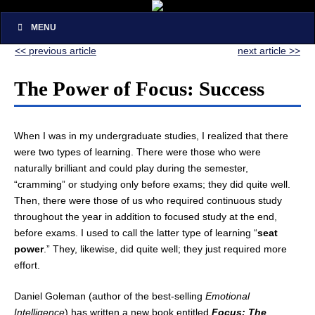
MENU
<< previous article
next article >>
The Power of Focus: Success
When I was in my undergraduate studies, I realized that there
were two types of learning. There were those who were
naturally brilliant and could play during the semester,
“cramming” or studying only before exams; they did quite well.
Then, there were those of us who required continuous study
throughout the year in addition to focused study at the end,
before exams. I used to call the latter type of learning “
seat
power
.” They, likewise, did quite well; they just required more
effort.
Daniel Goleman (author of the best-selling
Emotional
Intelligence
) has written a new book entitled
Focus: The