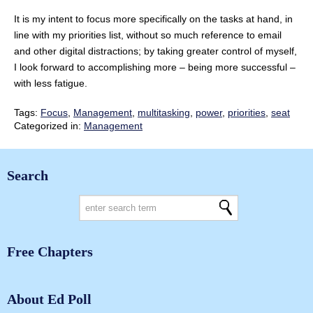
It is my intent to focus more specifically on the tasks at hand, in
line with my priorities list, without so much reference to email
and other digital distractions; by taking greater control of myself,
I look forward to accomplishing more – being more successful –
with less fatigue.
Tags:
Focus
,
Management
,
multitasking
,
power
,
priorities
,
seat
Categorized in:
Management
Search
Free Chapters
About Ed Poll