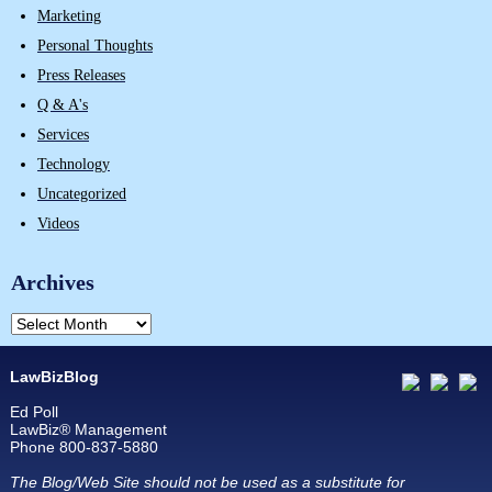
Marketing
Personal Thoughts
Press Releases
Q & A's
Services
Technology
Uncategorized
Videos
Archives
LawBizBlog
Ed Poll
LawBiz® Management
Phone 800-837-5880
The Blog/Web Site should not be used as a substitute for