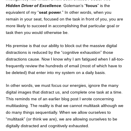
Hidden Driver of Excellence
. Goleman’s “
focus
” is the
equivalent of my “
seat power
.” In other words, when you
remain in your seat, focused on the task in front of you, you are
more likely to succeed in accomplishing that particular goal or
task then you would otherwise be.
His premise is that our ability to block out the massive digital
distractions is reduced by the “cognitive exhaustion” those
distractions cause. Now I know why I am fatigued when I all-too-
frequently review the hundreds of email (most of which have to
be deleted) that enter into my system on a daily basis.
In other words, we must focus our energies, ignore the many
digital images that distract us, and complete one task at a time.
This reminds me of an earlier blog post I wrote concerning
multitasking. The reality is that we cannot multitask although we
do many things sequentially. When we allow ourselves to
“multitask” (or think we are), we are allowing ourselves to be
digitally distracted and cognitively exhausted.