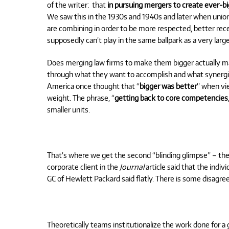
of the writer:
that
in pursuing mergers to create ever-big
We saw this in the 1930s and 1940s and later when unio
are combining in order to be more respected, better rece
supposedly can’t play in the same ballpark as a very lar
Does merging law firms to make them bigger actually 
through what they want to accomplish and what synerg
America once thought that “
bigger was better
” when vie
weight. The phrase, “
getting back to core competencies
smaller units.
That’s where we get the second “blinding glimpse” – the s
corporate client in the
Journal
article said that the indi
GC of Hewlett Packard said flatly. There is some disagre
Theoretically teams institutionalize the work done for a g