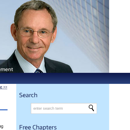
le >>
Search
ng
Free Chapters