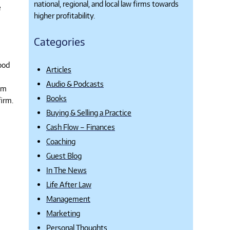
national, regional, and local law firms towards
e
higher profitability.
Categories
ood
Articles
Audio & Podcasts
hem
Books
firm.
Buying & Selling a Practice
Cash Flow – Finances
Coaching
Guest Blog
In The News
Life After Law
Management
Marketing
Personal Thoughts