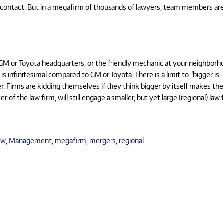
ry contact. But in a megafirm of thousands of lawyers, team members ar
GM or Toyota headquarters, or the friendly mechanic at your neighborh
s infinitesimal compared to GM or Toyota. There is a limit to "bigger is
r. Firms are kidding themselves if they think bigger by itself makes t
 of the law firm, will still engage a smaller, but yet large (regional) law 
aw
,
Management
,
megafirm
,
mergers
,
regional