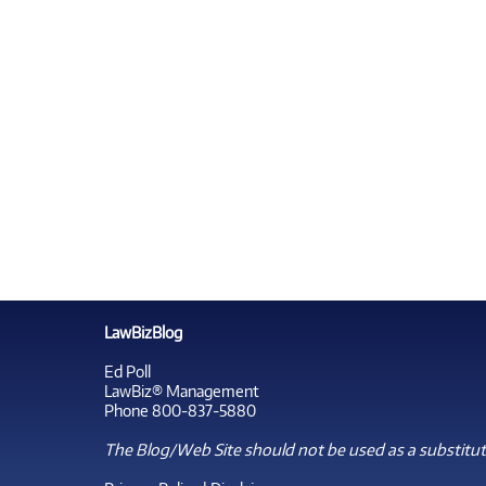
LawBizBlog
Ed Poll
LawBiz® Management
Phone 800-837-5880
The Blog/Web Site should not be used as a substitute