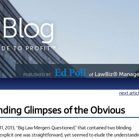
next artic
nding Glimpses of the Obvious
, 2013, “Big Law Mergers Questioned," that contained two blinding
explicit one was straightforward, yet seemed to elude the understandi