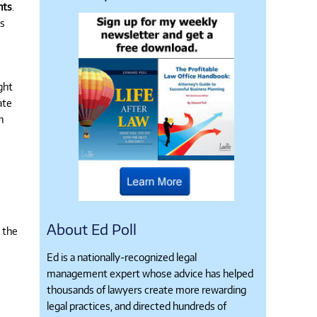
nts
.
ms
ght
ate
n
About Ed Poll
” the
Ed is a nationally-recognized legal
management expert whose advice has helped
thousands of lawyers create more rewarding
legal practices, and directed hundreds of