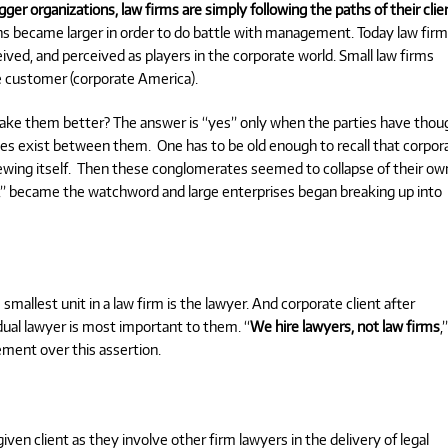
ger organizations, law firms are simply following the paths of their clie
ns became larger in order to do battle with management. Today law fir
ived, and perceived as players in the corporate world. Small law firms
ge customer (corporate America).
make them better?
The answer is “yes” only when the parties have thou
ies exist between them.
One has to be old enough to recall that corpor
wing itself.
Then these conglomerates seemed to collapse of their ow
,” became the watchword and large enterprises began breaking up into
mallest unit in a law firm is the lawyer. And corporate client after
vidual lawyer is most important to them. “
We hire lawyers, not law firms
,
ement over this assertion.
iven client as they involve other firm lawyers in the delivery of legal