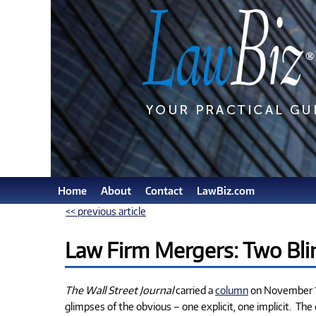
Home
About
Contact
LawBiz.com
<< previous article
Law Firm Mergers: Two Bli
The Wall Street Journal
carried a
column
on November 11
glimpses of the obvious – one explicit, one implicit.
The 