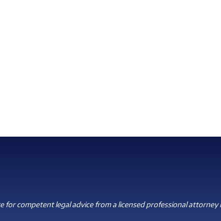
 for competent legal advice from a licensed professional attorney i