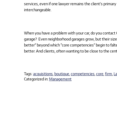
services, even if one lawyer remains the client’s prima
interchangeable.
When you have a problem with your car, do you contact 
garage?
Even neighborhood garages grow, but their size i
better" beyond which "core competencies" begin to falte
better. And clients, often wanting to be close to the center
Tags:
acquisitions
,
boutique
,
competencies
,
core
,
firm
,
L
Categorized in:
Management