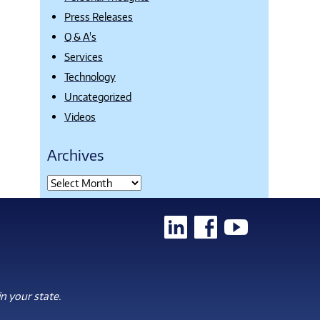
Press Releases
Q & A's
Services
Technology
Uncategorized
Videos
Archives
n your state.